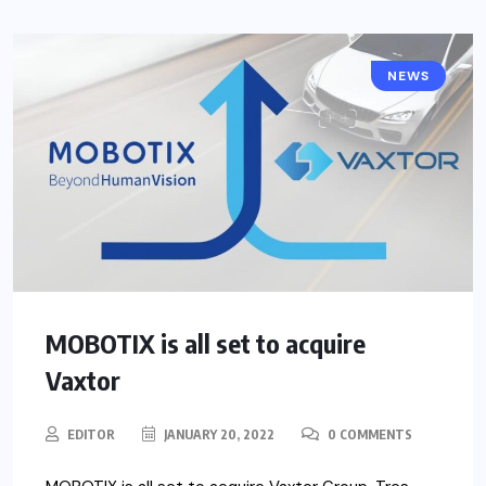
NEWS
MOBOTIX is all set to acquire
Vaxtor
EDITOR
JANUARY 20, 2022
0 COMMENTS