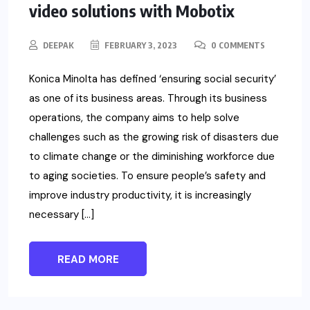
video solutions with Mobotix
DEEPAK
FEBRUARY 3, 2023
0 COMMENTS
Konica Minolta has defined ‘ensuring social security’
as one of its business areas. Through its business
operations, the company aims to help solve
challenges such as the growing risk of disasters due
to climate change or the diminishing workforce due
to aging societies. To ensure people’s safety and
improve industry productivity, it is increasingly
necessary […]
READ MORE