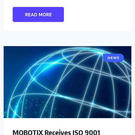
READ MORE
NEWS
MOBOTIX Receives ISO 9001