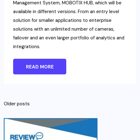
Management System, MOBOTIX HUB, which will be
available in different versions. From an entry level
solution for smaller applications to enterprise
solutions with an unlimited number of cameras,
failover and an even larger portfolio of analytics and
integrations.
READ MORE
Posts
Older posts
navigation