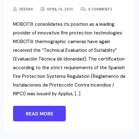
DEEPAK
APRIL 14, 2025
0 COMMENTS
MOBOTIX consolidates its position as a leading
provider of innovative fire protection technologies:
MOBOTIX thermographic cameras have again
received the “Technical Evaluation of Suitability”
(Evaluación Técnica de Idoneidad). The certification
according to the strict requirements of the Spanish
Fire Protection Systems Regulation (Reglamento de
Instalaciones de Protección Contra Incendios /
RIPCI) was issued by Applus, […]
READ MORE