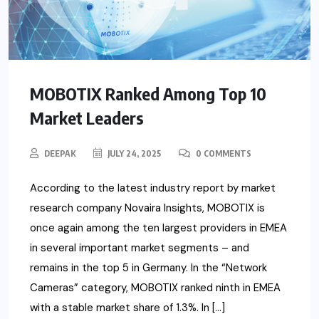
MOBOTIX Ranked Among Top 10
Market Leaders
DEEPAK
JULY 24, 2025
0 COMMENTS
According to the latest industry report by market
research company Novaira Insights, MOBOTIX is
once again among the ten largest providers in EMEA
in several important market segments – and
remains in the top 5 in Germany. In the “Network
Cameras” category, MOBOTIX ranked ninth in EMEA
with a stable market share of 1.3%. In […]