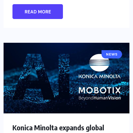
READ MORE
NEWS
Konica Minolta expands global