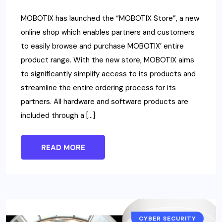
MOBOTIX has launched the “MOBOTIX Store”, a new
online shop which enables partners and customers
to easily browse and purchase MOBOTIX’ entire
product range. With the new store, MOBOTIX aims
to significantly simplify access to its products and
streamline the entire ordering process for its
partners. All hardware and software products are
included through a […]
READ MORE
CYBER SECURITY