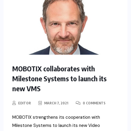
MOBOTIX collaborates with
Milestone Systems to launch its
new VMS
EDITOR
MARCH 7, 2021
0 COMMENTS
MOBOTIX strengthens its cooperation with
Milestone Systems to launch its new Video