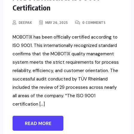
Certification
DEEPAK
MAY 26, 2025
0 COMMENTS
MOBOTIX has been officially certified according to
ISO 9001. This internationally recognized standard
confirms that the MOBOTIX quality management
system meets the strict requirements for process
reliability, efficiency, and customer orientation. The
successful audit conducted by TÜV Rheinland
included the review of 29 processes across nearly
all areas of the company. “The ISO 9001
certification […]
READ MORE