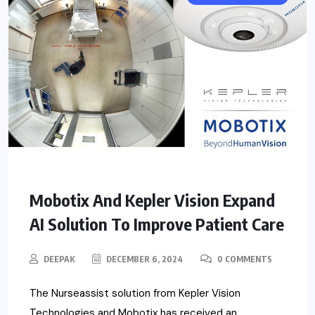
Mobotix And Kepler Vision Expand
AI Solution To Improve Patient Care
DEEPAK
DECEMBER 6, 2024
0 COMMENTS
The Nurseassist solution from Kepler Vision
Technologies and Mobotix has received an