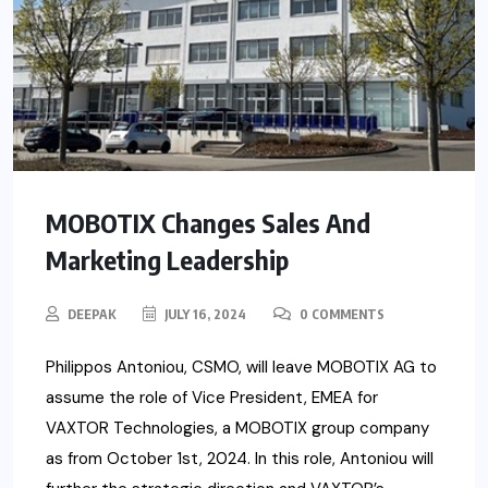
MOBOTIX Changes Sales And
Marketing Leadership
DEEPAK
JULY 16, 2024
0 COMMENTS
Philippos Antoniou, CSMO, will leave MOBOTIX AG to
assume the role of Vice President, EMEA for
VAXTOR Technologies, a MOBOTIX group company
as from October 1st, 2024. In this role, Antoniou will