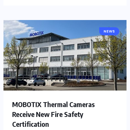
NEWS
MOBOTIX Thermal Cameras
Receive New Fire Safety
Certification