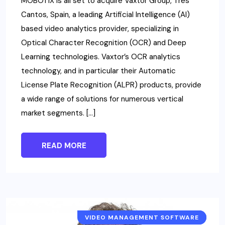
MOBOTIX is all set to acquire Vaxtor Group, Tres
Cantos, Spain, a leading Artificial Intelligence (AI)
based video analytics provider, specializing in
Optical Character Recognition (OCR) and Deep
Learning technologies. Vaxtor’s OCR analytics
technology, and in particular their Automatic
License Plate Recognition (ALPR) products, provide
a wide range of solutions for numerous vertical
market segments. […]
READ MORE
VIDEO MANAGEMENT SOFTWARE
NEWS