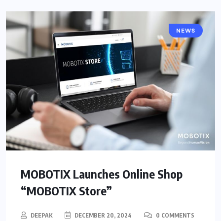
NEWS
MOBOTIX Launches Online Shop
“MOBOTIX Store”
DEEPAK
DECEMBER 20, 2024
0 COMMENTS