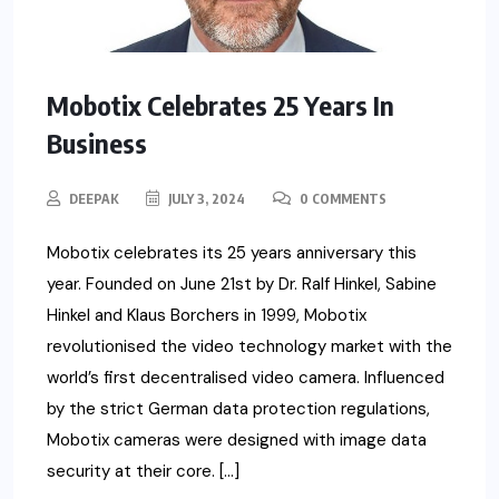
Mobotix Celebrates 25 Years In
Business
DEEPAK
JULY 3, 2024
0 COMMENTS
Mobotix celebrates its 25 years anniversary this
year. Founded on June 21st by Dr. Ralf Hinkel, Sabine
Hinkel and Klaus Borchers in 1999, Mobotix
revolutionised the video technology market with the
world’s first decentralised video camera. Influenced
by the strict German data protection regulations,
Mobotix cameras were designed with image data
security at their core. […]