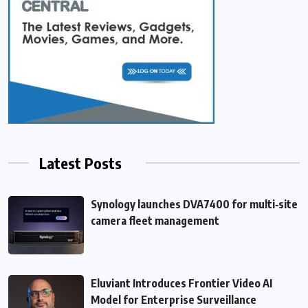
Latest Posts
Synology launches DVA7400 for multi‑site
camera fleet management
Eluviant Introduces Frontier Video AI
Model for Enterprise Surveillance