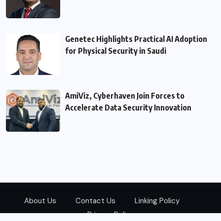
Genetec Highlights Practical AI Adoption
for Physical Security in Saudi
AmiViz, Cyberhaven Join Forces to
Accelerate Data Security Innovation
About Us
Contact Us
Linking Policy
Privacy Policy