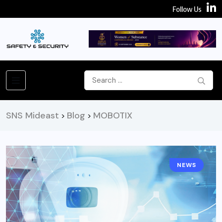
Follow Us
SNS Mideast
Blog
MOBOTIX
>
>
NEWS