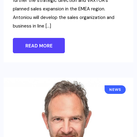
further the strategic direction and VAXTOR’s
planned sales expansion in the EMEA region.
Antoniou will develop the sales organization and
business in line […]
READ MORE
NEWS