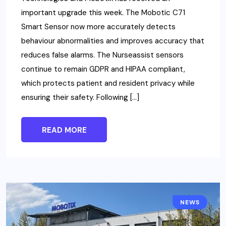
important upgrade this week. The Mobotic C71
Smart Sensor now more accurately detects
behaviour abnormalities and improves accuracy that
reduces false alarms. The Nurseassist sensors
continue to remain GDPR and HIPAA compliant,
which protects patient and resident privacy while
ensuring their safety. Following […]
READ MORE
NEWS