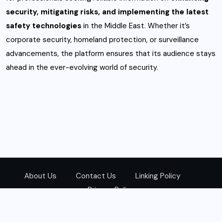
security, mitigating risks, and implementing the latest
safety technologies
in the Middle East. Whether it’s
corporate security, homeland protection, or surveillance
advancements, the platform ensures that its audience stays
ahead in the ever-evolving world of security.
About Us
Contact Us
Linking Policy
Privacy Policy
© 2026
Zarks Media
All Rights Reserved