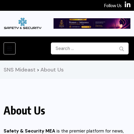
Follow Us
SNS Mideast
About Us
>
About Us
Safety & Security MEA
is the premier platform for news,