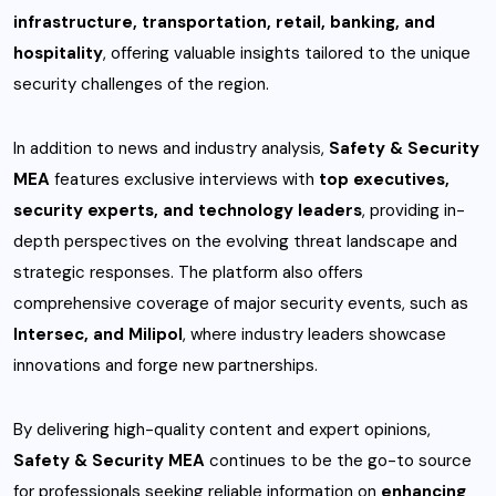
infrastructure, transportation, retail, banking, and
hospitality
, offering valuable insights tailored to the unique
security challenges of the region.
In addition to news and industry analysis,
Safety & Security
MEA
features exclusive interviews with
top executives,
security experts, and technology leaders
, providing in-
depth perspectives on the evolving threat landscape and
strategic responses. The platform also offers
comprehensive coverage of major security events, such as
Intersec, and Milipol
, where industry leaders showcase
innovations and forge new partnerships.
By delivering high-quality content and expert opinions,
Safety & Security MEA
continues to be the go-to source
for professionals seeking reliable information on
enhancing