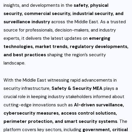
insights, and developments in the
safety, physical
security, commercial security, industrial security, and
surveillance industry
across the Middle East. As a trusted
source for professionals, decision-makers, and industry
experts, it delivers the latest updates on
emerging
technologies, market trends, regulatory developments,
and best practices
shaping the region’s security
landscape.
With the Middle East witnessing rapid advancements in
security infrastructure,
Safety & Security MEA
plays a
crucial role in keeping industry stakeholders informed about
cutting-edge innovations such as
AI-driven surveillance,
cybersecurity measures, access control solutions,
perimeter protection, and smart security systems
. The
platform covers key sectors, including
government, critical