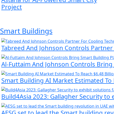
Project
Smart Buildings
Tabreed And Johnson Controls Partner
Al-Futtaim And Johnson Controls Bring
Smart Building AI Market Estimated To 
Build4Asia 2023: Gallagher Security to 
AESG set to lead the Smart building re