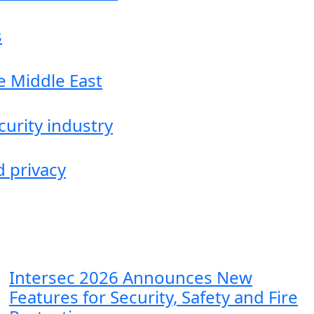
s
he Middle East
curity industry
d privacy
Intersec 2026 Announces New
Features for Security, Safety and Fire