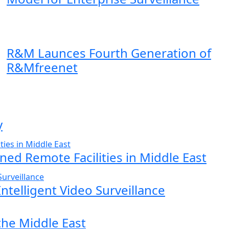
R&M Launces Fourth Generation of
R&Mfreenet
y
ed Remote Facilities in Middle East
ntelligent Video Surveillance
the Middle East