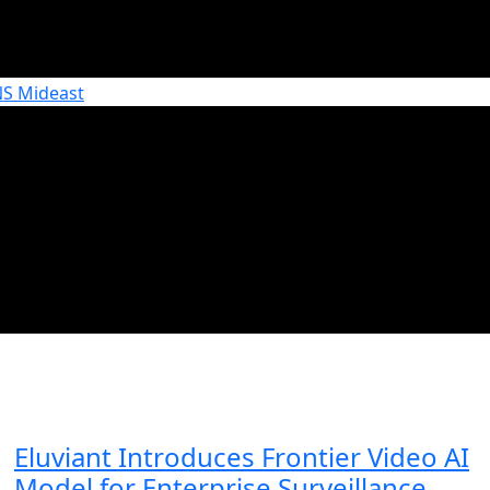
Eluviant Introduces Frontier Video AI
Model for Enterprise Surveillance