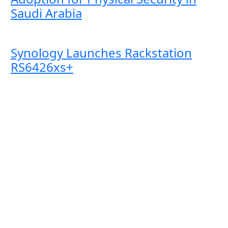
Saudi Arabia
Synology Launches Rackstation
RS6426xs+