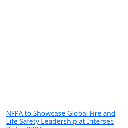
NFPA to Showcase Global Fire and
Life Safety Leadership at Intersec