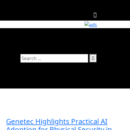
Follow Us
Genetec Highlights Practical AI
Adoption for Physical Security in