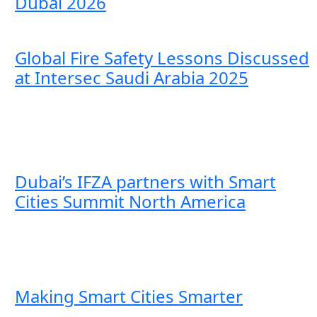
Dubai 2026
Global Fire Safety Lessons Discussed
at Intersec Saudi Arabia 2025
Dubai’s IFZA partners with Smart
Cities Summit North America
Making Smart Cities Smarter