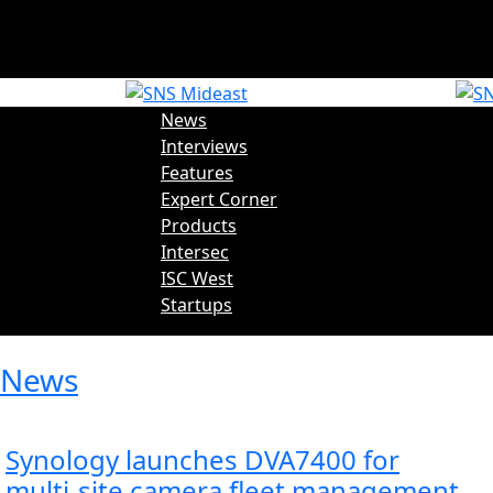
Trending News:
News
Interviews
Features
Expert Corner
Products
Intersec
ISC West
Startups
News
Synology launches DVA7400 for
multi‑site camera fleet management