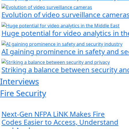
Evolution of video surveillance camera
Huge potential for video analytics in t
AI gaining prominence in safety and se
Striking a balance between security an
Interviews
Fire Security
Next‑Gen NFPA LiNK Makes Fire
Codes Easier to Access, Understand