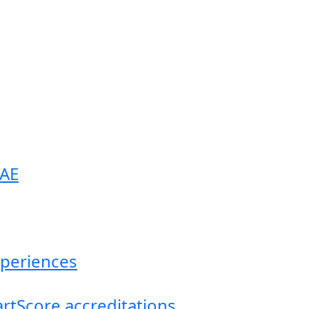
UAE
experiences
artScore accreditations