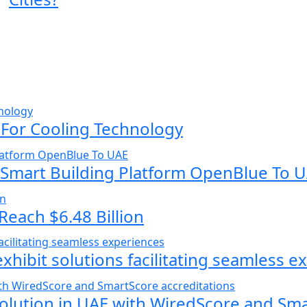
 For Cooling Technology
 Smart Building Platform OpenBlue To 
Reach $6.48 Billion
exhibit solutions facilitating seamless 
volution in UAE with WiredScore and Sm