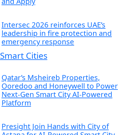
and Apply
Intersec 2026 reinforces UAE’s
leadership in fire protection and
emergency response
Smart Cities
Qatar’s Msheireb Properties,
Ooredoo and Honeywell to Power
Next-Gen Smart City AI-Powered
Platform
Presight Join Hands with City of
Astana for AI-Powered Smart City