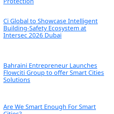
Protection
Ci Global to Showcase Intelligent
Building-Safety Ecosystem at
Intersec 2026 Dubai
Bahraini Entrepreneur Launches
Flowciti Group to offer Smart Cities
Solutions
Are We Smart Enough For Smart
Cities?