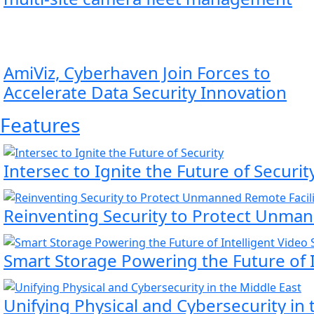
AmiViz, Cyberhaven Join Forces to
Accelerate Data Security Innovation
Features
Intersec to Ignite the Future of Securit
Reinventing Security to Protect Unmann
Smart Storage Powering the Future of I
Unifying Physical and Cybersecurity in 