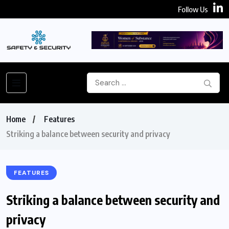
Follow Us
Home
Features
Striking a balance between security and privacy
FEATURES
Striking a balance between security and
privacy