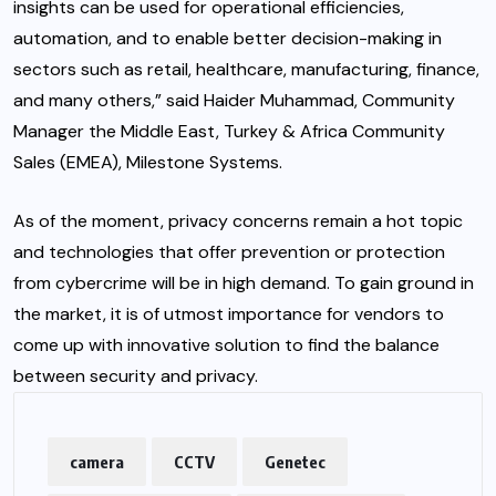
insights can be used for operational efficiencies,
automation, and to enable better decision-making in
sectors such as retail, healthcare, manufacturing, finance,
and many others,” said Haider Muhammad, Community
Manager the Middle East, Turkey & Africa Community
Sales (EMEA), Milestone Systems.
As of the moment, privacy concerns remain a hot topic
and technologies that offer prevention or protection
from cybercrime will be in high demand. To gain ground in
the market, it is of utmost importance for vendors to
come up with innovative solution to find the balance
between security and privacy.
camera
CCTV
Genetec