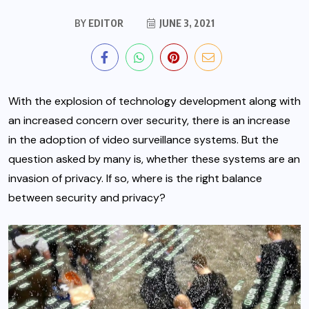
BY
EDITOR
JUNE 3, 2021
With the explosion of technology development along with
an increased concern over security, there is an increase
in the adoption of video surveillance systems. But the
question asked by many is, whether these systems are an
invasion of privacy. If so, where is the right balance
between security and privacy?