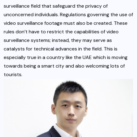
surveillance field that safeguard the privacy of
unconcerned individuals. Regulations governing the use of
video surveillance footage must also be created. These
rules don’t have to restrict the capabilities of video
surveillance systems; instead, they may serve as
catalysts for technical advances in the field. This is
especially true in a country like the UAE which is moving
towards being a smart city and also welcoming lots of
tourists.