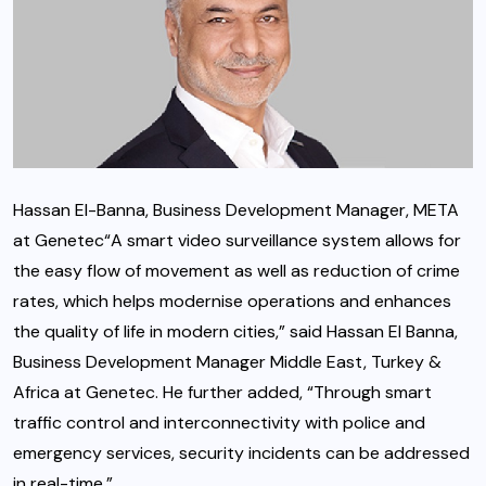
Hassan El-Banna, Business Development Manager, META
at Genetec“A smart video surveillance system allows for
the easy flow of movement as well as reduction of crime
rates, which helps modernise operations and enhances
the quality of life in modern cities,” said Hassan El Banna,
Business Development Manager Middle East, Turkey &
Africa at Genetec. He further added, “Through smart
traffic control and interconnectivity with police and
emergency services, security incidents can be addressed
in real-time.”