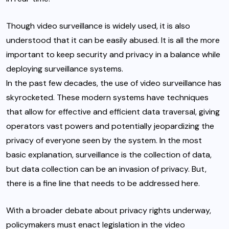
Though video surveillance is widely used, it is also
understood that it can be easily abused. It is all the more
important to keep security and privacy in a balance while
deploying surveillance systems.
In the past few decades, the use of video surveillance has
skyrocketed. These modern systems have techniques
that allow for effective and efficient data traversal, giving
operators vast powers and potentially jeopardizing the
privacy of everyone seen by the system. In the most
basic explanation, surveillance is the collection of data,
but data collection can be an invasion of privacy. But,
there is a fine line that needs to be addressed here.
With a broader debate about privacy rights underway,
policymakers must enact legislation in the video