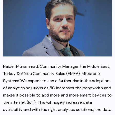
Haider Muhammad, Community Manager the Middle East,
Turkey & Africa Community Sales (EMEA), Milestone
Systems“We expect to see a further rise in the adoption
of analytics solutions as 5G increases the bandwidth and
makes it possible to add more and more smart devices to
the internet (IoT). This will hugely increase data
availability and with the right analytics solutions, the data