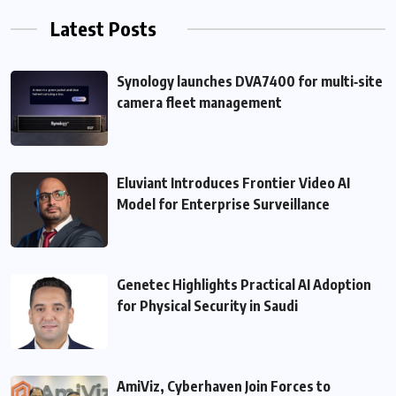
Latest Posts
Synology launches DVA7400 for multi‑site
camera fleet management
Eluviant Introduces Frontier Video AI
Model for Enterprise Surveillance
Genetec Highlights Practical AI Adoption
for Physical Security in Saudi
AmiViz, Cyberhaven Join Forces to