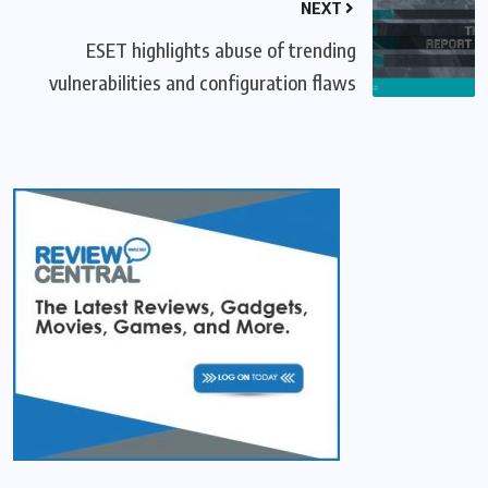
NEXT
ESET highlights abuse of trending
vulnerabilities and configuration flaws