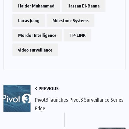
Haider Muhammad
Hassan El-Banna
Lucas Jiang
Milestone Systems
Mordor Intelligence
TP-LINK
video surveillance
PREVIOUS
Pivot3 launches Pivot3 Surveillance Series
Edge