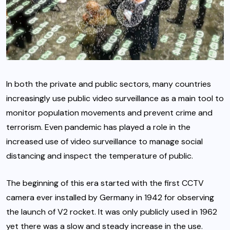
In both the private and public sectors, many countries
increasingly use public video surveillance as a main tool to
monitor population movements and prevent crime and
terrorism. Even pandemic has played a role in the
increased use of video surveillance to manage social
distancing and inspect the temperature of public.
The beginning of this era started with the first CCTV
camera ever installed by Germany in 1942 for observing
the launch of V2 rocket. It was only publicly used in 1962
yet there was a slow and steady increase in the use.