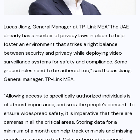
Lucas Jiang, General Manager at TP-Link MEA“The UAE
already has a number of privacy laws in place to help
foster an environment that strikes a right balance
between security and privacy while deploying video
surveillance systems for safety and compliance. Some
ground rules need to be adhered too,” said Lucas Jiang,
General manager, TP-Link MEA.
“Allowing access to specifically authorized individuals is
of utmost importance, and so is the people’s consent. To
ensure widespread safety, it is imperative that there are
cameras in all the critical areas. Storing data for a
minimum of a month can help track criminals and missing
people to a great extent. Only authorized personnel