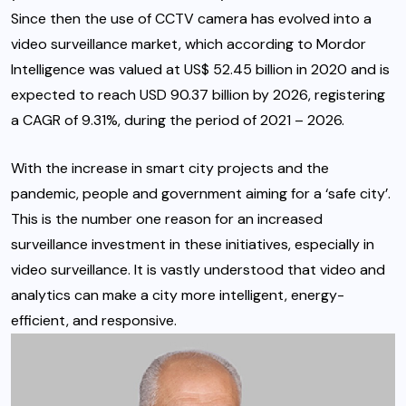
Since then the use of CCTV camera has evolved into a
video surveillance market, which according to Mordor
Intelligence was valued at US$ 52.45 billion in 2020 and is
expected to reach USD 90.37 billion by 2026, registering
a CAGR of 9.31%, during the period of 2021 – 2026.
With the increase in smart city projects and the
pandemic, people and government aiming for a ‘safe city’.
This is the number one reason for an increased
surveillance investment in these initiatives, especially in
video surveillance. It is vastly understood that video and
analytics can make a city more intelligent, energy-
efficient, and responsive.