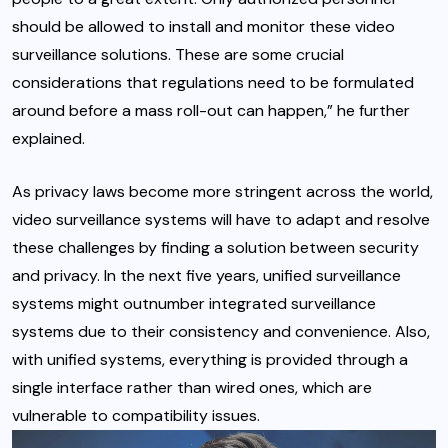
should be allowed to install and monitor these video
surveillance solutions. These are some crucial
considerations that regulations need to be formulated
around before a mass roll-out can happen,” he further
explained.
As privacy laws become more stringent across the world,
video surveillance systems will have to adapt and resolve
these challenges by finding a solution between security
and privacy. In the next five years, unified surveillance
systems might outnumber integrated surveillance
systems due to their consistency and convenience. Also,
with unified systems, everything is provided through a
single interface rather than wired ones, which are
vulnerable to compatibility issues.