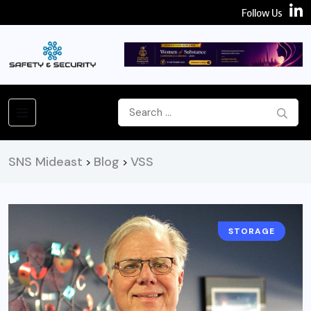
Follow Us
SNS Mideast
Blog
VSS
>
>
STORAGE
NEWS