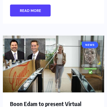
READ MORE
NEWS
Boon Edam to present Virtual