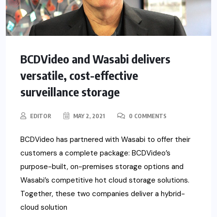
BCDVideo and Wasabi delivers
versatile, cost-effective
surveillance storage
EDITOR
MAY 2, 2021
0 COMMENTS
BCDVideo has partnered with Wasabi to offer their
customers a complete package: BCDVideo’s
purpose-built, on-premises storage options and
Wasabi’s competitive hot cloud storage solutions.
Together, these two companies deliver a hybrid-
cloud solution