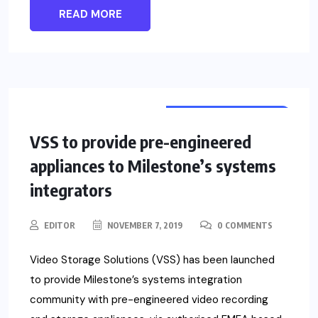
READ MORE
VIDEO SURVEILLANCE
NEWS
VSS to provide pre-engineered
appliances to Milestone’s systems
integrators
EDITOR
NOVEMBER 7, 2019
0 COMMENTS
Video Storage Solutions (VSS) has been launched
to provide Milestone’s systems integration
community with pre-engineered video recording