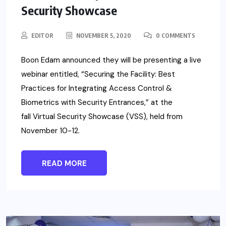
Security Showcase
EDITOR
NOVEMBER 5, 2020
0 COMMENTS
Boon Edam announced they will be presenting a live
webinar entitled, “Securing the Facility: Best
Practices for Integrating Access Control &
Biometrics with Security Entrances,” at the
fall Virtual Security Showcase (VSS), held from
November 10-12.
READ MORE