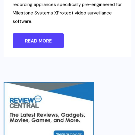
recording appliances specifically pre-engineered for
Milestone Systems XProtect video surveillance
software.
READ MORE