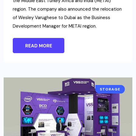
the Middle East Turkey Africa and India (METAI)
region. The company also announced the relocation
of Wesley Varughese to Dubai as the Business
Development Manager for METAI region.
READ MORE
INTERSEC
STORAGE
NEWS