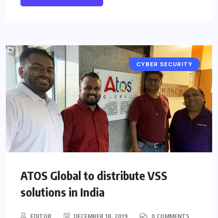
CYBER SECURITY
ATOS Global to distribute VSS
solutions in India
EDITOR
DECEMBER 18, 2019
0 COMMENTS