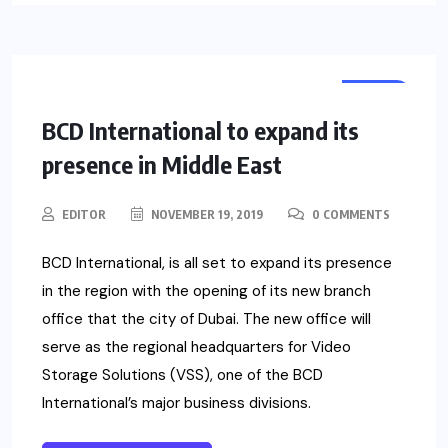
NEWS
BCD International to expand its
presence in Middle East
EDITOR
NOVEMBER 19, 2019
0 COMMENTS
BCD International, is all set to expand its presence
in the region with the opening of its new branch
office that the city of Dubai. The new office will
serve as the regional headquarters for Video
Storage Solutions (VSS), one of the BCD
International’s major business divisions.