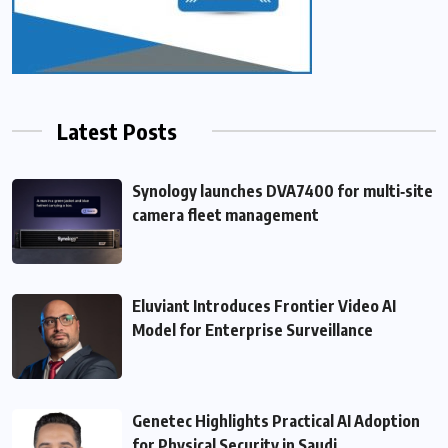
Latest Posts
Synology launches DVA7400 for multi‑site
camera fleet management
Eluviant Introduces Frontier Video AI
Model for Enterprise Surveillance
Genetec Highlights Practical AI Adoption
for Physical Security in Saudi