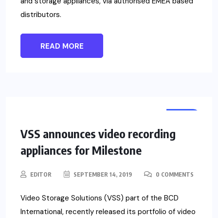
and storage appliances, via authorised EMEA based
distributors.
READ MORE
NEWS
VSS announces video recording
appliances for Milestone
EDITOR
SEPTEMBER 14, 2019
0 COMMENTS
Video Storage Solutions (VSS) part of the BCD
International, recently released its portfolio of video