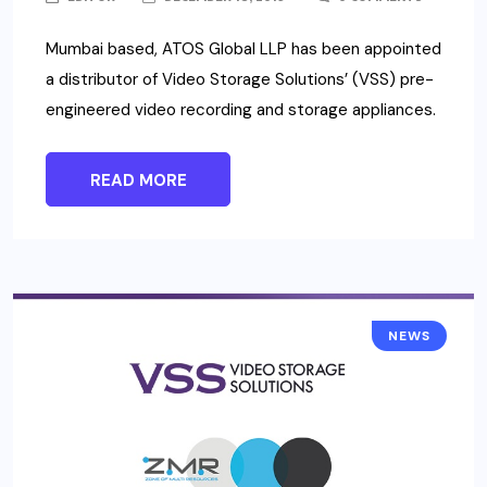
Mumbai based, ATOS Global LLP has been appointed
a distributor of Video Storage Solutions’ (VSS) pre-
engineered video recording and storage appliances.
READ MORE
NEWS