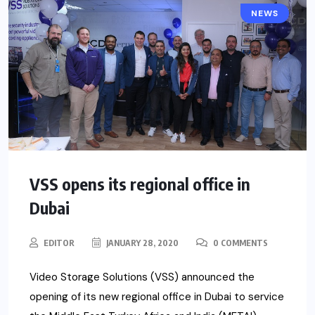
NEWS
VSS opens its regional office in
Dubai
EDITOR
JANUARY 28, 2020
0 COMMENTS
Video Storage Solutions (VSS) announced the
opening of its new regional office in Dubai to service