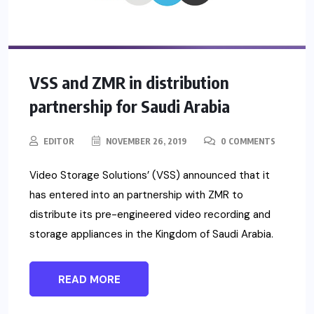
VSS and ZMR in distribution
partnership for Saudi Arabia
EDITOR
NOVEMBER 26, 2019
0 COMMENTS
Video Storage Solutions’ (VSS) announced that it
has entered into an partnership with ZMR to
distribute its pre-engineered video recording and
storage appliances in the Kingdom of Saudi Arabia.
READ MORE