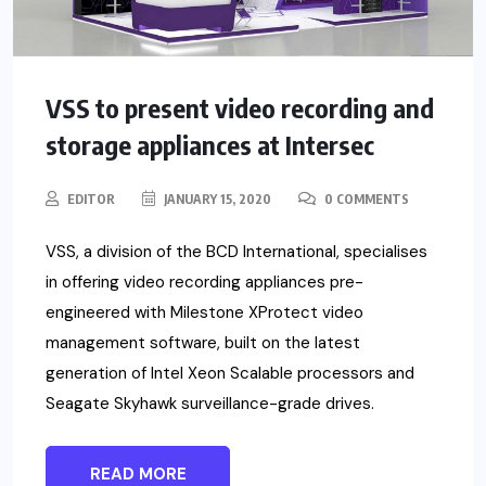
VSS to present video recording and
storage appliances at Intersec
EDITOR
JANUARY 15, 2020
0 COMMENTS
VSS, a division of the BCD International, specialises
in offering video recording appliances pre-
engineered with Milestone XProtect video
management software, built on the latest
generation of Intel Xeon Scalable processors and
Seagate Skyhawk surveillance-grade drives.
READ MORE