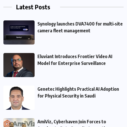
Latest Posts
Synology launches DVA7400 for multi‑site
camera fleet management
Eluviant Introduces Frontier Video AI
Model for Enterprise Surveillance
Genetec Highlights Practical AI Adoption
for Physical Security in Saudi
AmiViz, Cyberhaven Join Forces to