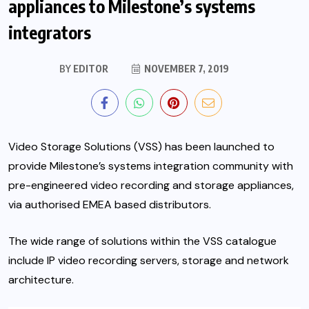
appliances to Milestone’s systems
integrators
BY
EDITOR
NOVEMBER 7, 2019
Video Storage Solutions (VSS) has been launched to
provide Milestone’s systems integration community with
pre-engineered video recording and storage appliances,
via authorised EMEA based distributors.
The wide range of solutions within the VSS catalogue
include IP video recording servers, storage and network
architecture.