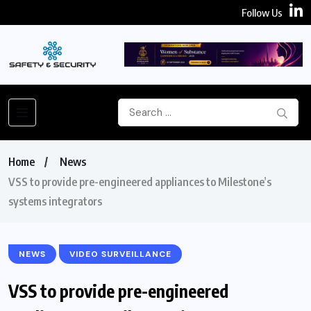
Follow Us
Home
News
VSS to provide pre-engineered appliances to Milestone’s
systems integrators
NEWS
VIDEO SURVEILLANCE
VSS to provide pre-engineered