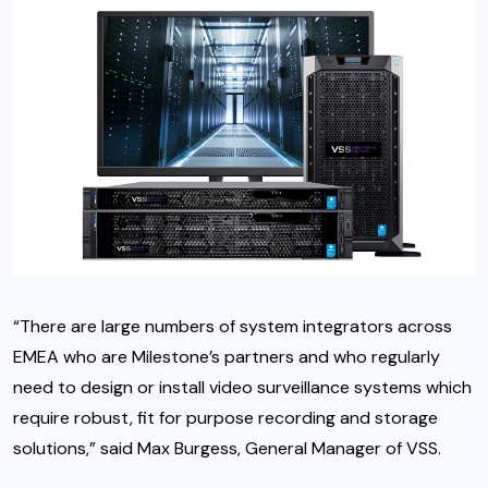
“There are large numbers of system integrators across
EMEA who are Milestone’s partners and who regularly
need to design or install video surveillance systems which
require robust, fit for purpose recording and storage
solutions,” said Max Burgess, General Manager of VSS.