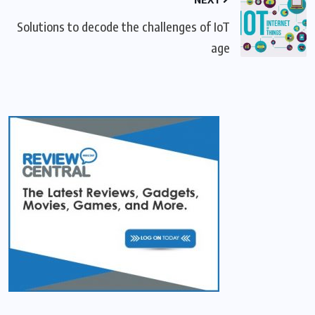
Solutions to decode the challenges of IoT
age