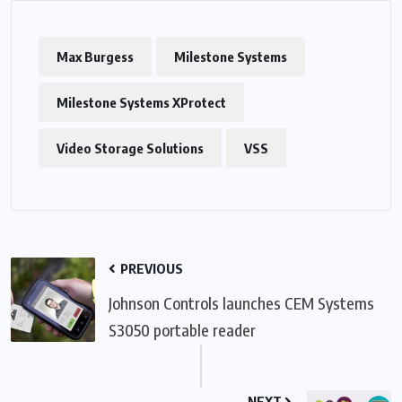
Max Burgess
Milestone Systems
Milestone Systems XProtect
Video Storage Solutions
VSS
PREVIOUS
Johnson Controls launches CEM Systems
S3050 portable reader
NEXT