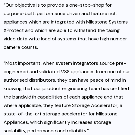
“Our objective is to provide a one-stop-shop for
purpose-built, performance driven and feature rich
appliances which are integrated with Milestone Systems
XProtect and which are able to withstand the taxing
video data write load of systems that have high number
camera counts.
“Most important, when system integrators source pre-
engineered and validated VSS appliances from one of our
authorised distributors, they can have peace of mind in
knowing that our product engineering team has certified
the bandwidth capabilities of each appliance and that
where applicable, they feature Storage Accelerator, a
state-of-the-art storage accelerator for Milestone
Appliances, which significantly increases storage
scalability, performance and reliability.”