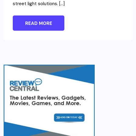
street light solutions. […]
READ MORE