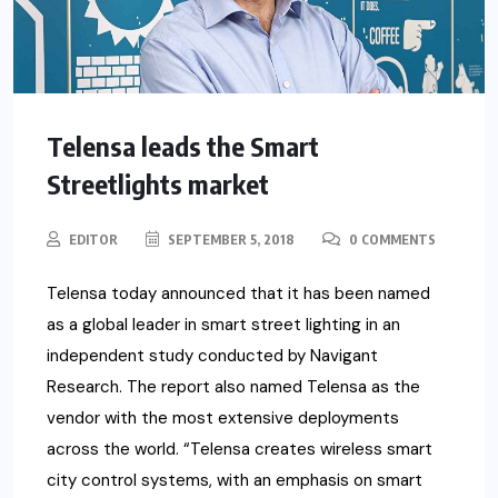
Telensa leads the Smart
Streetlights market
EDITOR
SEPTEMBER 5, 2018
0 COMMENTS
Telensa today announced that it has been named
as a global leader in smart street lighting in an
independent study conducted by Navigant
Research. The report also named Telensa as the
vendor with the most extensive deployments
across the world. “Telensa creates wireless smart
city control systems, with an emphasis on smart