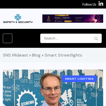
Follow Us
SNS Mideast
Blog
Smart Streetlights
>
>
SMART LIGHTING
SMART CITIES