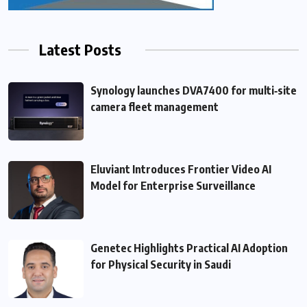
Latest Posts
Synology launches DVA7400 for multi‑site
camera fleet management
Eluviant Introduces Frontier Video AI
Model for Enterprise Surveillance
Genetec Highlights Practical AI Adoption
for Physical Security in Saudi