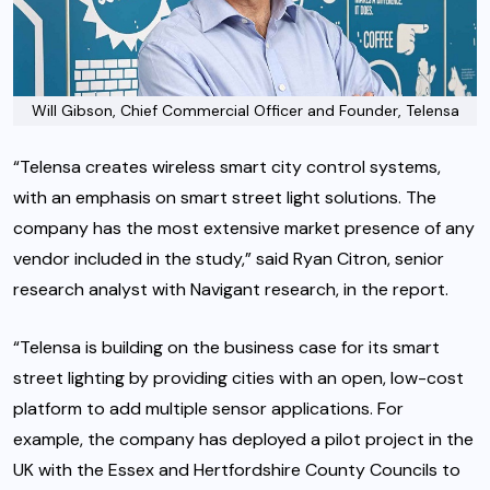
Will Gibson, Chief Commercial Officer and Founder, Telensa
“Telensa creates wireless smart city control systems,
with an emphasis on smart street light solutions. The
company has the most extensive market presence of any
vendor included in the study,” said Ryan Citron, senior
research analyst with Navigant research, in the report.
“Telensa is building on the business case for its smart
street lighting by providing cities with an open, low-cost
platform to add multiple sensor applications. For
example, the company has deployed a pilot project in the
UK with the Essex and Hertfordshire County Councils to