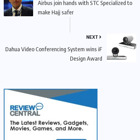
Airbus join hands with STC Specialized to
make Hajj safer
NEXT
Dahua Video Conferencing System wins iF
Design Award