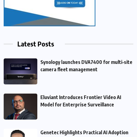
Latest Posts
Synology launches DVA7400 for multi‑site
camera fleet management
Eluviant Introduces Frontier Video AI
Model for Enterprise Surveillance
Genetec Highlights Practical AI Adoption