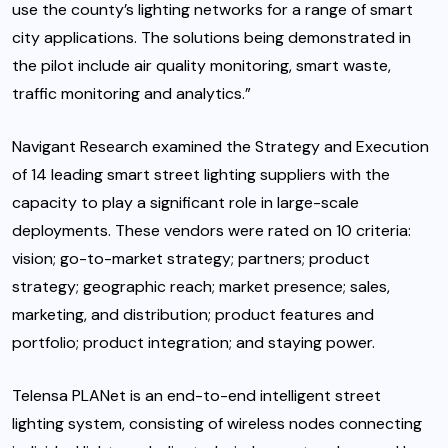
use the county’s lighting networks for a range of smart
city applications. The solutions being demonstrated in
the pilot include air quality monitoring, smart waste,
traffic monitoring and analytics.”
Navigant Research examined the Strategy and Execution
of 14 leading smart street lighting suppliers with the
capacity to play a significant role in large-scale
deployments. These vendors were rated on 10 criteria:
vision; go-to-market strategy; partners; product
strategy; geographic reach; market presence; sales,
marketing, and distribution; product features and
portfolio; product integration; and staying power.
Telensa PLANet is an end-to-end intelligent street
lighting system, consisting of wireless nodes connecting