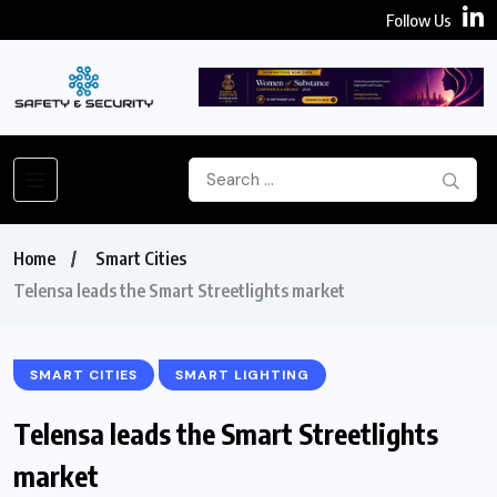
Follow Us
Home
Smart Cities
Telensa leads the Smart Streetlights market
SMART CITIES
SMART LIGHTING
Telensa leads the Smart Streetlights
market