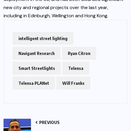
new city and regional projects over the last year,
including in Edinburgh, Wellington and Hong Kong.
intelligent street lighting
Navigant Research
Ryan Citron
Smart Streetlights
Telensa
Telensa PLANet
Will Franks
PREVIOUS