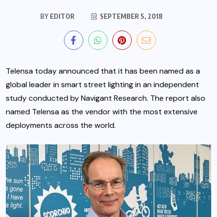
BY
EDITOR
SEPTEMBER 5, 2018
Telensa today announced that it has been named as a
global leader in smart street lighting in an independent
study conducted by Navigant Research. The report also
named Telensa as the vendor with the most extensive
deployments across the world.