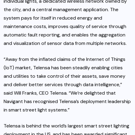
individual lights, a dedicated wireless network owned by
the city, and a central management application. The
system pays for itself in reduced energy and
maintenance costs, improves quality of service through
automatic fault reporting, and enables the aggregation
and visualization of sensor data from multiple networks.
“Away from the inflated claims of the Internet of Things
(IoT) market, Telensa has been steadily enabling cities
and utilities to take control of their assets, save money
and deliver better services through data intelligence,”
said Will Franks, CEO Telensa. “We’re delighted that
Navigant has recognised Telensa’s deployment leadership
in smart street light systems.”
Telensa is behind the world’s largest smart street lighting
deployment in the US, and has been awarded significant