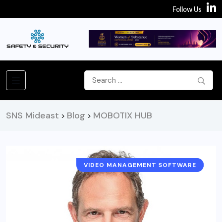
Follow Us
SNS Mideast
Blog
MOBOTIX HUB
>
>
VIDEO MANAGEMENT SOFTWARE
NEWS