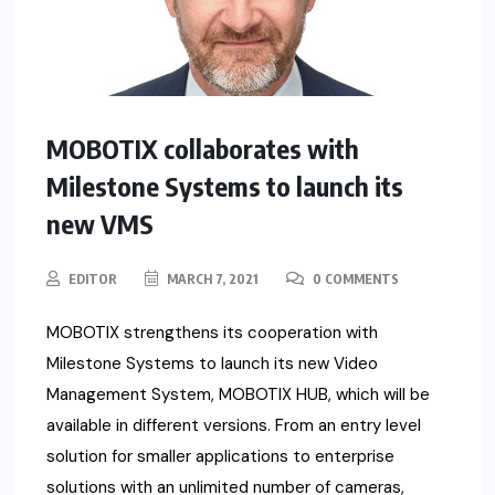
MOBOTIX collaborates with
Milestone Systems to launch its
new VMS
EDITOR
MARCH 7, 2021
0 COMMENTS
MOBOTIX strengthens its cooperation with
Milestone Systems to launch its new Video
Management System, MOBOTIX HUB, which will be
available in different versions. From an entry level
solution for smaller applications to enterprise
solutions with an unlimited number of cameras,