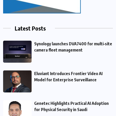
Latest Posts
Synology launches DVA7400 for multi‑site
camera fleet management
Eluviant Introduces Frontier Video AI
Model for Enterprise Surveillance
Genetec Highlights Practical AI Adoption
for Physical Security in Saudi