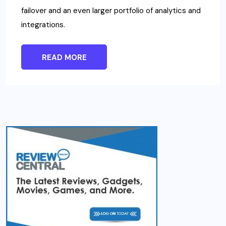
failover and an even larger portfolio of analytics and
integrations.
READ MORE