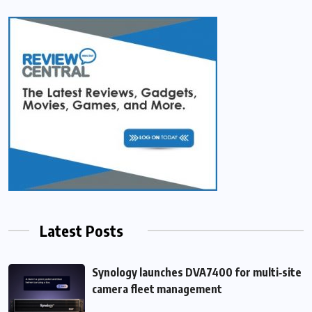
Latest Posts
Synology launches DVA7400 for multi‑site
camera fleet management