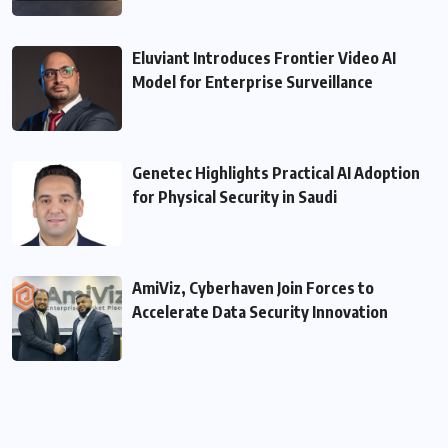
Eluviant Introduces Frontier Video AI
Model for Enterprise Surveillance
Genetec Highlights Practical AI Adoption
for Physical Security in Saudi
AmiViz, Cyberhaven Join Forces to
Accelerate Data Security Innovation