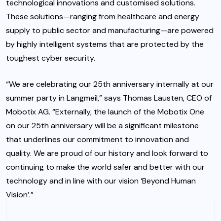
technological innovations and customised solutions.
These solutions—ranging from healthcare and energy
supply to public sector and manufacturing—are powered
by highly intelligent systems that are protected by the
toughest cyber security.
“We are celebrating our 25th anniversary internally at our
summer party in Langmeil,” says Thomas Lausten, CEO of
Mobotix AG. “Externally, the launch of the Mobotix One
on our 25th anniversary will be a significant milestone
that underlines our commitment to innovation and
quality. We are proud of our history and look forward to
continuing to make the world safer and better with our
technology and in line with our vision ‘Beyond Human
Vision’.”