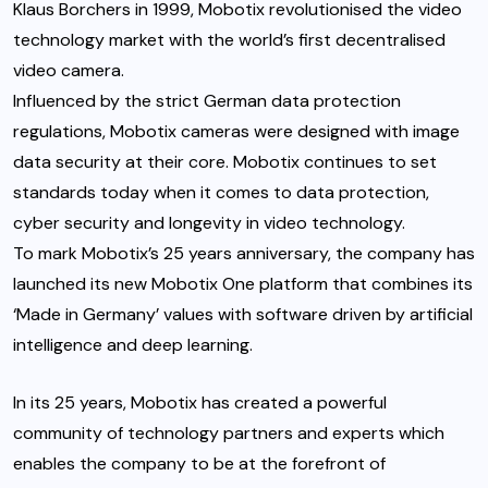
Klaus Borchers in 1999, Mobotix revolutionised the video
technology market with the world’s first decentralised
video camera.
Influenced by the strict German data protection
regulations, Mobotix cameras were designed with image
data security at their core. Mobotix continues to set
standards today when it comes to data protection,
cyber security and longevity in video technology.
To mark Mobotix’s 25 years anniversary, the company has
launched its new Mobotix One platform that combines its
‘Made in Germany’ values with software driven by artificial
intelligence and deep learning.
In its 25 years, Mobotix has created a powerful
community of technology partners and experts which
enables the company to be at the forefront of