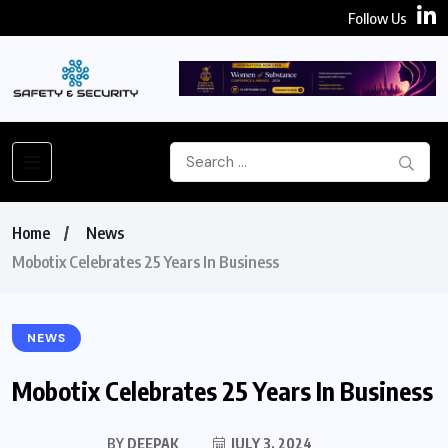
Follow Us
Home
News
Mobotix Celebrates 25 Years In Business
NEWS
Mobotix Celebrates 25 Years In Business
BY
DEEPAK
JULY 3, 2024