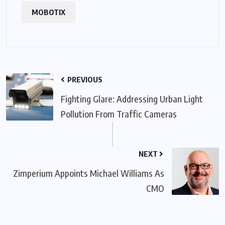
MOBOTIX
PREVIOUS
Fighting Glare: Addressing Urban Light
Pollution From Traffic Cameras
NEXT
Zimperium Appoints Michael Williams As
CMO