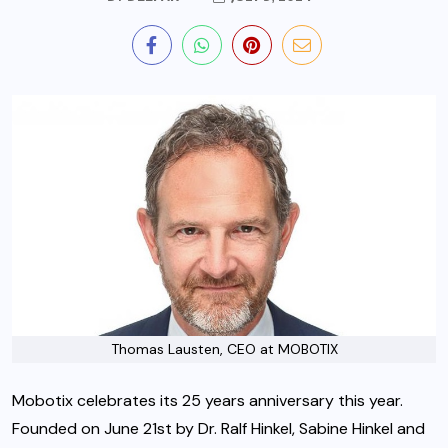
Thomas Lausten, CEO at MOBOTIX
Mobotix celebrates its 25 years anniversary this year.
Founded on June 21st by Dr. Ralf Hinkel, Sabine Hinkel and