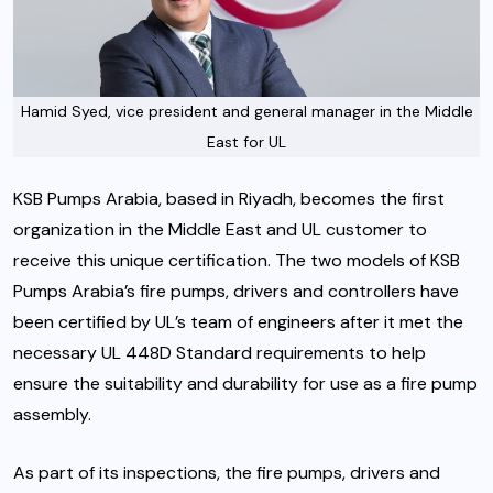
Hamid Syed, vice president and general manager in the Middle
East for UL
KSB Pumps Arabia, based in Riyadh, becomes the first
organization in the Middle East and UL customer to
receive this unique certification. The two models of KSB
Pumps Arabia’s fire pumps, drivers and controllers have
been certified by UL’s team of engineers after it met the
necessary UL 448D Standard requirements to help
ensure the suitability and durability for use as a fire pump
assembly.
As part of its inspections, the fire pumps, drivers and