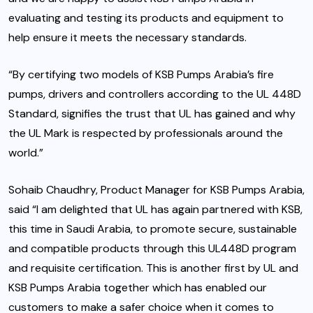
evaluating and testing its products and equipment to
help ensure it meets the necessary standards.
“By certifying two models of KSB Pumps Arabia’s fire
pumps, drivers and controllers according to the UL 448D
Standard, signifies the trust that UL has gained and why
the UL Mark is respected by professionals around the
world.”
Sohaib Chaudhry, Product Manager for KSB Pumps Arabia,
said “I am delighted that UL has again partnered with KSB,
this time in Saudi Arabia, to promote secure, sustainable
and compatible products through this UL448D program
and requisite certification. This is another first by UL and
KSB Pumps Arabia together which has enabled our
customers to make a safer choice when it comes to