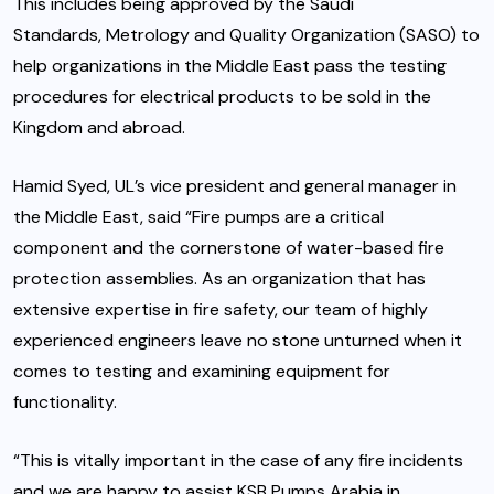
This includes being approved by the Saudi
Standards, Metrology and Quality Organization (SASO) to
help organizations in the Middle East pass the testing
procedures for electrical products to be sold in the
Kingdom and abroad.
Hamid Syed, UL’s vice president and general manager in
the Middle East, said “Fire pumps are a critical
component and the cornerstone of water-based fire
protection assemblies. As an organization that has
extensive expertise in fire safety, our team of highly
experienced engineers leave no stone unturned when it
comes to testing and examining equipment for
functionality.
“This is vitally important in the case of any fire incidents
and we are happy to assist KSB Pumps Arabia in