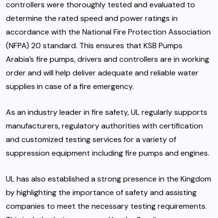
controllers were thoroughly tested and evaluated to
determine the rated speed and power ratings in
accordance with the National Fire Protection Association
(NFPA) 20 standard. This ensures that KSB Pumps
Arabia’s fire pumps, drivers and controllers are in working
order and will help deliver adequate and reliable water
supplies in case of a fire emergency.
As an industry leader in fire safety, UL regularly supports
manufacturers, regulatory authorities with certification
and customized testing services for a variety of
suppression equipment including fire pumps and engines.
UL has also established a strong presence in the Kingdom
by highlighting the importance of safety and assisting
companies to meet the necessary testing requirements.