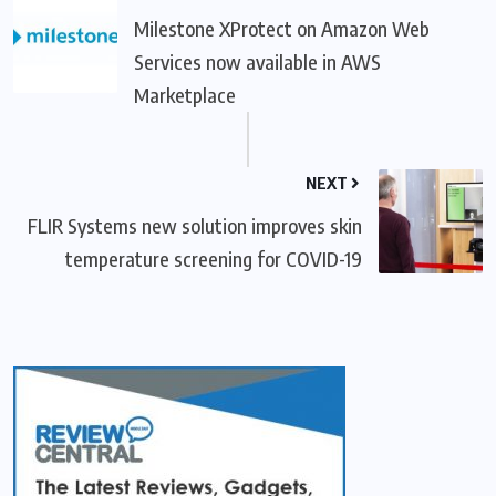
Milestone XProtect on Amazon Web
Services now available in AWS
Marketplace
NEXT
FLIR Systems new solution improves skin
temperature screening for COVID-19