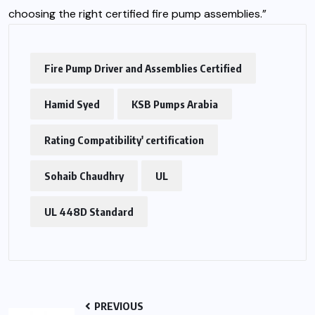
choosing the right certified fire pump assemblies.”
Fire Pump Driver and Assemblies Certified
Hamid Syed
KSB Pumps Arabia
Rating Compatibility' certification
Sohaib Chaudhry
UL
UL 448D Standard
PREVIOUS