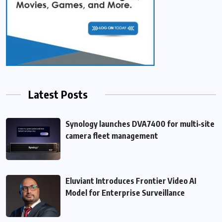
Latest Posts
Synology launches DVA7400 for multi‑site
camera fleet management
Eluviant Introduces Frontier Video AI
Model for Enterprise Surveillance