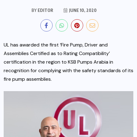
BY
EDITOR
JUNE 10, 2020
UL has awarded the first ‘Fire Pump, Driver and
Assemblies Certified as to Rating Compatibility’
certification in the region to KSB Pumps Arabia in
recognition for complying with the safety standards of its
fire pump assemblies.