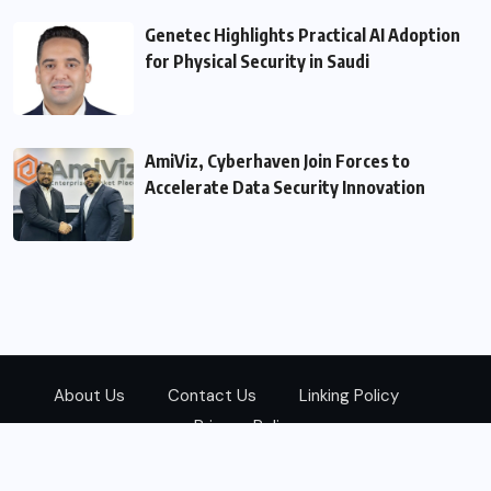
Genetec Highlights Practical AI Adoption
for Physical Security in Saudi
AmiViz, Cyberhaven Join Forces to
Accelerate Data Security Innovation
About Us
Contact Us
Linking Policy
Privacy Policy
© 2026
Zarks Media
All Rights Reserved