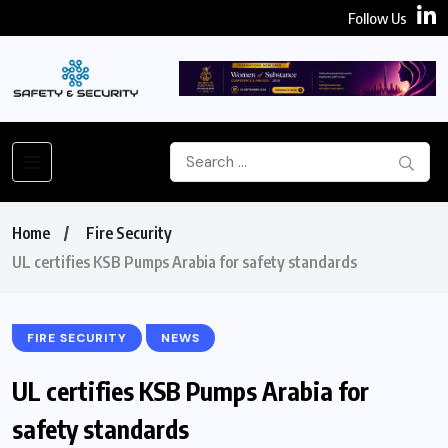
Follow Us
Home
Fire Security
UL certifies KSB Pumps Arabia for safety standards
FIRE SECURITY
NEWS
UL certifies KSB Pumps Arabia for
safety standards