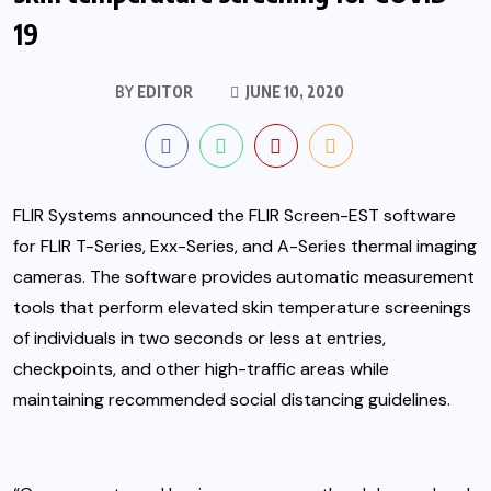
19
BY
EDITOR
JUNE 10, 2020
FLIR Systems announced the FLIR Screen-EST software
for FLIR T-Series, Exx-Series, and A-Series thermal imaging
cameras. The software provides automatic measurement
tools that perform elevated skin temperature screenings
of individuals in two seconds or less at entries,
checkpoints, and other high-traffic areas while
maintaining recommended social distancing guidelines.