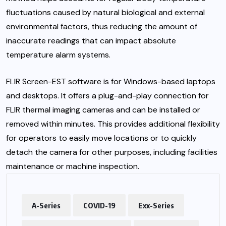
fluctuations caused by natural biological and external
environmental factors, thus reducing the amount of
inaccurate readings that can impact absolute
temperature alarm systems.
FLIR Screen-EST software is for Windows-based laptops
and desktops. It offers a plug-and-play connection for
FLIR thermal imaging cameras and can be installed or
removed within minutes. This provides additional flexibility
for operators to easily move locations or to quickly
detach the camera for other purposes, including facilities
maintenance or machine inspection.
A-Series
COVID-19
Exx-Series