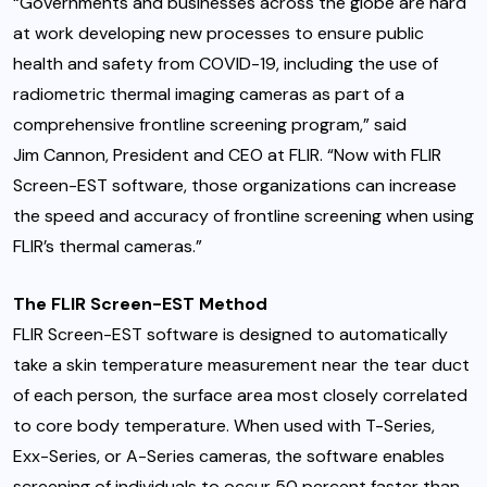
“Governments and businesses across the globe are hard
at work developing new processes to ensure public
health and safety from COVID-19, including the use of
radiometric thermal imaging cameras as part of a
comprehensive frontline screening program,” said
Jim Cannon
, President and CEO at FLIR. “Now with FLIR
Screen-EST software, those organizations can increase
the speed and accuracy of frontline screening when using
FLIR’s thermal cameras.”
The FLIR Screen-EST Method
FLIR Screen-EST software is designed to automatically
take a skin temperature measurement near the tear duct
of each person, the surface area most closely correlated
to core body temperature. When used with T-Series,
Exx-Series, or A-Series cameras, the software enables
screening of individuals to occur 50 percent faster than