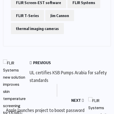
FLIR Screen-EST software
FLIR Systems
FLIR T-Series
Jim Cannon
thermal imaging cameras
PREVIOUS
UL certifies KSB Pumps Arabia for safety
standards
NEXT
Apple launches project to boost password