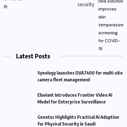
security
Latest Posts
Synology launches DVA7400 for multi‑site
camera fleet management
Eluviant Introduces Frontier Video AI
Model for Enterprise Surveillance
Genetec Highlights Practical AI Adoption
for Physical Security in Saudi