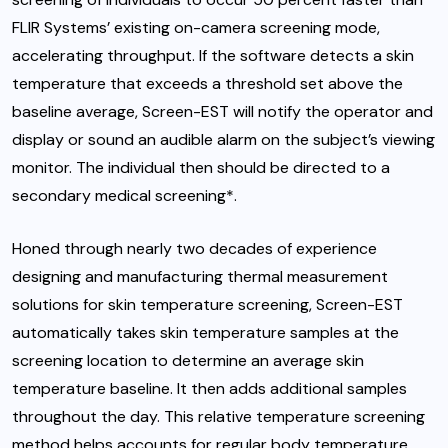
FLIR Systems’ existing on-camera screening mode,
accelerating throughput. If the software detects a skin
temperature that exceeds a threshold set above the
baseline average, Screen-EST will notify the operator and
display or sound an audible alarm on the subject’s viewing
monitor. The individual then should be directed to a
secondary medical screening*.
Honed through nearly two decades of experience
designing and manufacturing thermal measurement
solutions for skin temperature screening, Screen-EST
automatically takes skin temperature samples at the
screening location to determine an average skin
temperature baseline. It then adds additional samples
throughout the day. This relative temperature screening
method helps accounts for regular body temperature