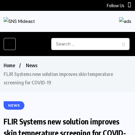
Follow Us
Home
News
FLIR Systems new solution improves skin temperature
screening for COVID-19
NEWS
FLIR Systems new solution improves
skin temperature screening for COVID-