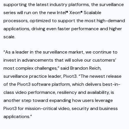
supporting the latest industry platforms, the surveillance
series will run on the new Intel® Xeon® Scalable
processors, optimized to support the most high-demand
applications, driving even faster performance and higher
scale.
“As a leader in the surveillance market, we continue to
invest in advancements that will solve our customers’
most complex challenges,” said Brandon Reich,
surveillance practice leader, Pivot3. “The newest release
of the Pivot3 software platform, which delivers best-in-
class video performance, resiliency and availability, is
another step toward expanding how users leverage
Pivot3 for mission-critical video, security and business
applications.”