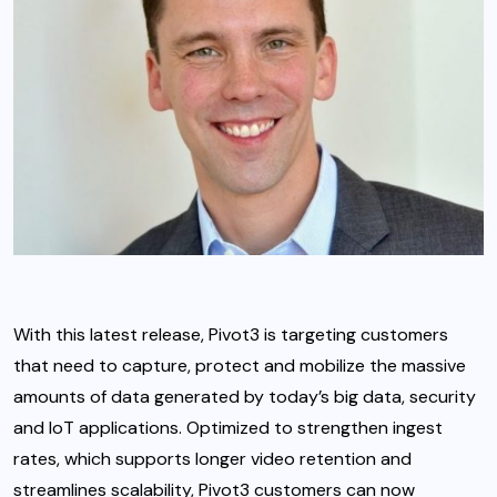
With this latest release, Pivot3 is targeting customers
that need to capture, protect and mobilize the massive
amounts of data generated by today’s big data, security
and IoT applications. Optimized to strengthen ingest
rates, which supports longer video retention and
streamlines scalability, Pivot3 customers can now