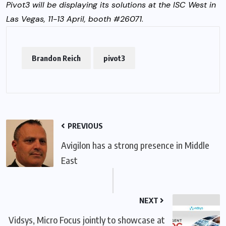
Pivot3 will be displaying its solutions at the ISC West in
Las Vegas, 11-13 April, booth #26071
.
Brandon Reich
pivot3
PREVIOUS
Avigilon has a strong presence in Middle
East
NEXT
Vidsys, Micro Focus jointly to showcase at