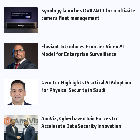
Synology launches DVA7400 for multi‑site
camera fleet management
Eluviant Introduces Frontier Video AI
Model for Enterprise Surveillance
Genetec Highlights Practical AI Adoption
for Physical Security in Saudi
AmiViz, Cyberhaven Join Forces to
Accelerate Data Security Innovation