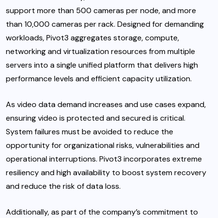
support more than 500 cameras per node, and more
than 10,000 cameras per rack. Designed for demanding
workloads, Pivot3 aggregates storage, compute,
networking and virtualization resources from multiple
servers into a single unified platform that delivers high
performance levels and efficient capacity utilization.
As video data demand increases and use cases expand,
ensuring video is protected and secured is critical.
System failures must be avoided to reduce the
opportunity for organizational risks, vulnerabilities and
operational interruptions. Pivot3 incorporates extreme
resiliency and high availability to boost system recovery
and reduce the risk of data loss.
Additionally, as part of the company’s commitment to