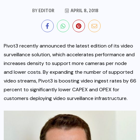
BY
EDITOR
APRIL 8, 2018
Pivot3 recently announced the latest edition of its video
surveillance solution, which accelerates performance and
increases density to support more cameras per node
and lower costs.
By expanding the number of supported
video streams, Pivot3 is boosting video ingest rates by 66
percent to significantly lower CAPEX and OPEX for
customers deploying video surveillance infrastructure.