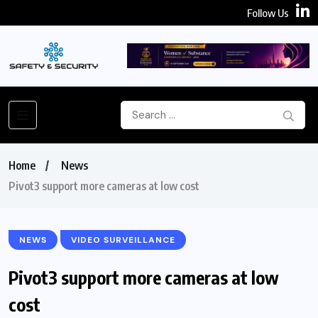
Follow Us
Home
News
Pivot3 support more cameras at low cost
NEWS
VIDEO SURVEILLANCE
Pivot3 support more cameras at low
cost