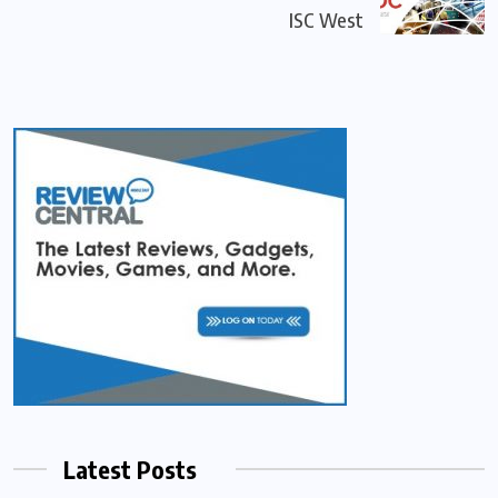
ISC West
Latest Posts