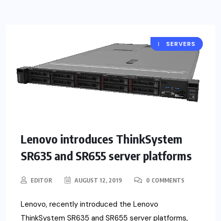
PRODUCTS
SERVERS
NEWS
Lenovo introduces ThinkSystem
SR635 and SR655 server platforms
EDITOR
AUGUST 12, 2019
0 COMMENTS
Lenovo, recently introduced the Lenovo
ThinkSystem SR635 and SR655 server platforms,