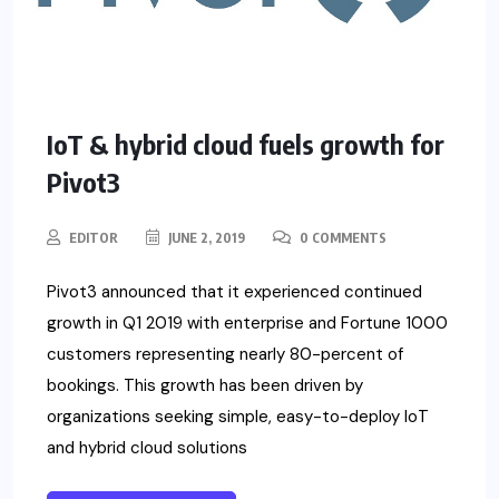
IoT & hybrid cloud fuels growth for
Pivot3
EDITOR
JUNE 2, 2019
0 COMMENTS
Pivot3 announced that it experienced continued
growth in Q1 2019 with enterprise and Fortune 1000
customers representing nearly 80-percent of
bookings. This growth has been driven by
organizations seeking simple, easy-to-deploy IoT
and hybrid cloud solutions