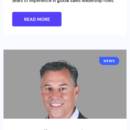
years of experience in global sales leadership roles.
READ MORE
NEWS