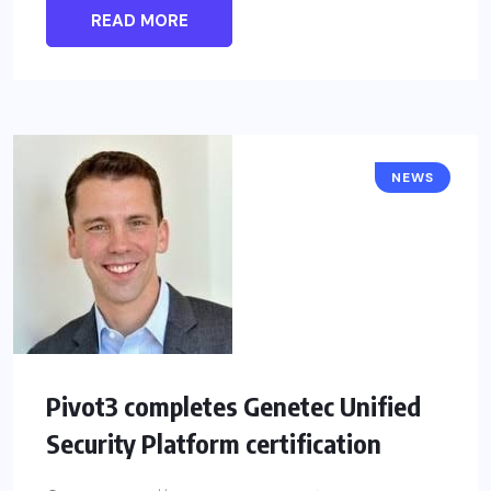
READ MORE
NEWS
Pivot3 completes Genetec Unified
Security Platform certification