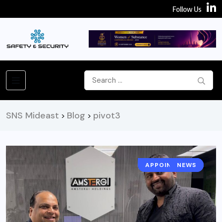
Follow Us
SNS Mideast
Blog
pivot3
>
>
APPOINTMENT
NEWS