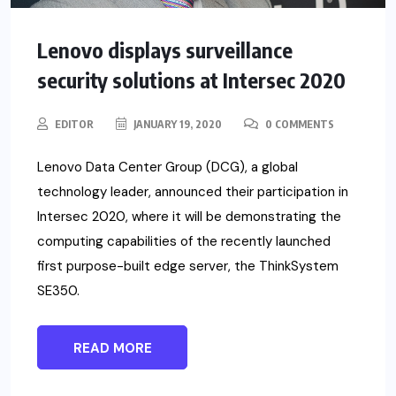
Lenovo displays surveillance
security solutions at Intersec 2020
EDITOR
JANUARY 19, 2020
0 COMMENTS
Lenovo Data Center Group (DCG), a global
technology leader, announced their participation in
Intersec 2020, where it will be demonstrating the
computing capabilities of the recently launched
first purpose-built edge server, the ThinkSystem
SE350.
READ MORE