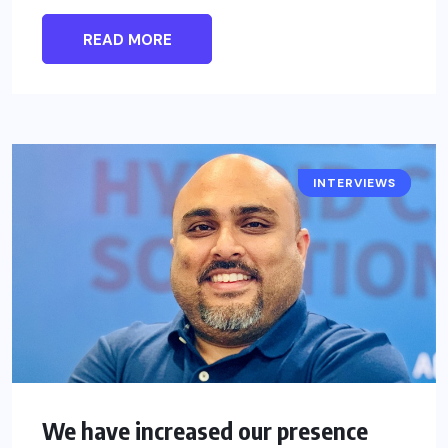
READ MORE
INTERVIEWS
INTERSEC
We have increased our presence