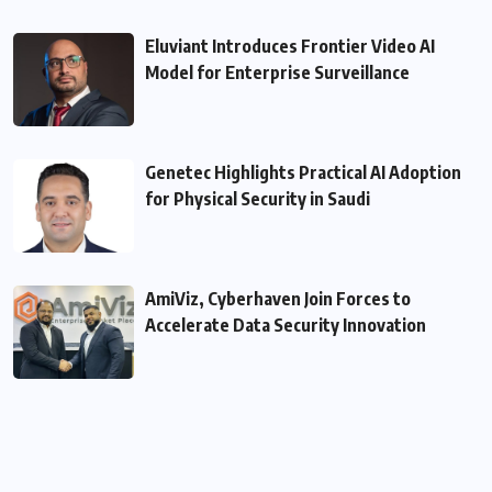
Eluviant Introduces Frontier Video AI
Model for Enterprise Surveillance
Genetec Highlights Practical AI Adoption
for Physical Security in Saudi
AmiViz, Cyberhaven Join Forces to
Accelerate Data Security Innovation