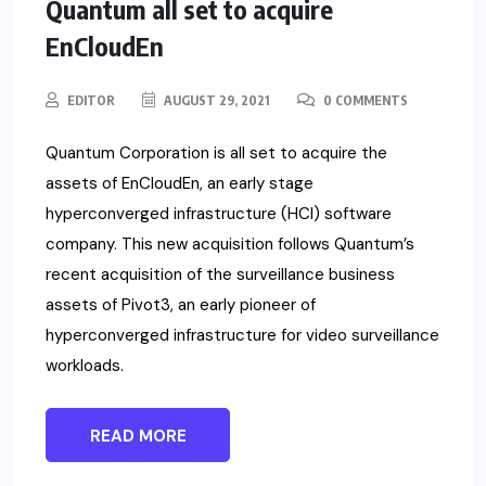
Quantum all set to acquire
EnCloudEn
EDITOR
AUGUST 29, 2021
0 COMMENTS
Quantum Corporation is all set to acquire the
assets of EnCloudEn, an early stage
hyperconverged infrastructure (HCI) software
company. This new acquisition follows Quantum’s
recent acquisition of the surveillance business
assets of Pivot3, an early pioneer of
hyperconverged infrastructure for video surveillance
workloads.
READ MORE