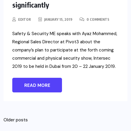
significantly
EDITOR
JANUARY 15, 2019
0 COMMENTS
Safety & Security ME speaks with Ayaz Mohammed,
Regional Sales Director at Pivot3 about the
company’s plan to participate at the forth coming
commercial and physical security show, Intersec
2019 to be held in Dubai from 20 – 22 January 2019.
READ MORE
Posts
Older posts
navigation