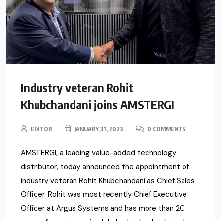
Industry veteran Rohit
Khubchandani joins AMSTERGI
EDITOR
JANUARY 31, 2023
0 COMMENTS
AMSTERGI, a leading value-added technology
distributor, today announced the appointment of
industry veteran Rohit Khubchandani as Chief Sales
Officer. Rohit was most recently Chief Executive
Officer at Argus Systems and has more than 20