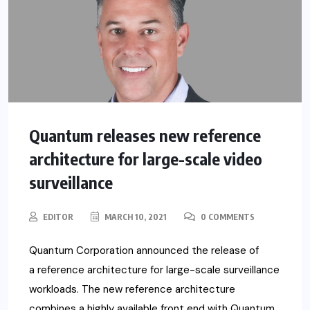
Quantum releases new reference
architecture for large-scale video
surveillance
EDITOR
MARCH 10, 2021
0 COMMENTS
Quantum Corporation announced the release of
a reference architecture for large-scale surveillance
workloads. The new reference architecture
combines a highly available front end with Quantum