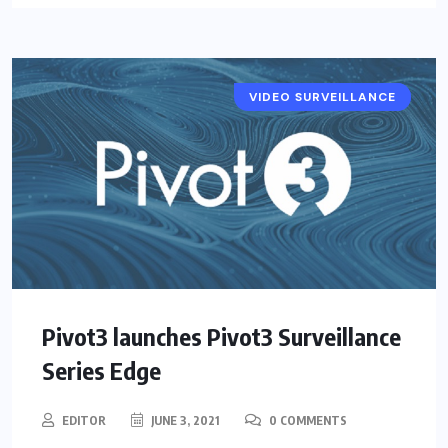
VIDEO SURVEILLANCE
NEWS
Pivot3 launches Pivot3 Surveillance
Series Edge
EDITOR
JUNE 3, 2021
0 COMMENTS