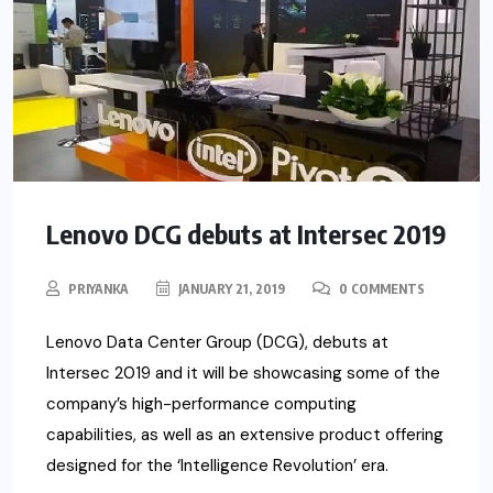
Lenovo DCG debuts at Intersec 2019
PRIYANKA
JANUARY 21, 2019
0 COMMENTS
Lenovo Data Center Group (DCG), debuts at
Intersec 2019 and it will be showcasing some of the
company’s high-performance computing
capabilities, as well as an extensive product offering
designed for the ‘Intelligence Revolution’ era.