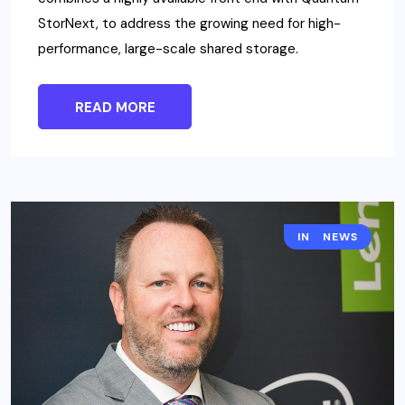
StorNext, to address the growing need for high-
performance, large-scale shared storage.
READ MORE
INTERSEC
NEWS