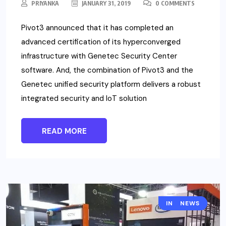
PRIYANKA
JANUARY 31, 2019
0 COMMENTS
Pivot3 announced that it has completed an
advanced certification of its hyperconverged
infrastructure with Genetec Security Center
software. And, the combination of Pivot3 and the
Genetec unified security platform delivers a robust
integrated security and IoT solution
READ MORE
INTERSEC
NEWS