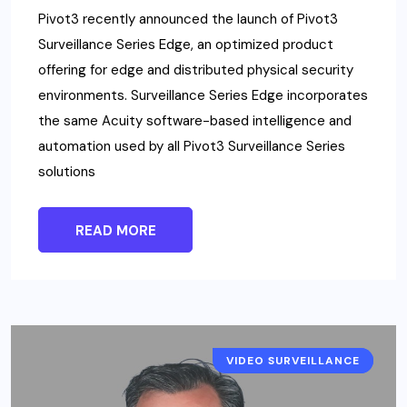
Pivot3 recently announced the launch of Pivot3
Surveillance Series Edge, an optimized product
offering for edge and distributed physical security
environments. Surveillance Series Edge incorporates
the same Acuity software-based intelligence and
automation used by all Pivot3 Surveillance Series
solutions
READ MORE
VIDEO SURVEILLANCE
NEWS