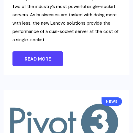
two of the industry’s most powerful single-socket
servers. As businesses are tasked with doing more
with less, the new Lenovo solutions provide the
performance of a dual-socket server at the cost of
a single-socket.
READ MORE
NEWS