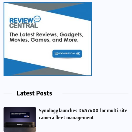
Latest Posts
Synology launches DVA7400 for multi‑site
camera fleet management