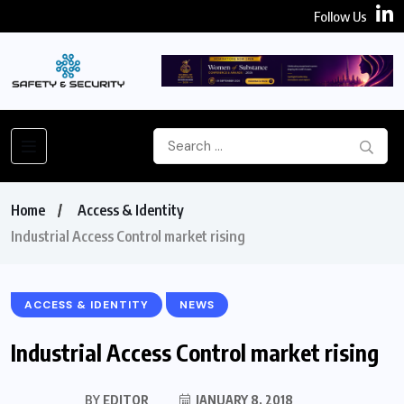
Follow Us
Home
Access & Identity
Industrial Access Control market rising
ACCESS & IDENTITY
NEWS
Industrial Access Control market rising
BY
EDITOR
JANUARY 8, 2018