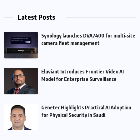
Latest Posts
Synology launches DVA7400 for multi‑site
camera fleet management
Eluviant Introduces Frontier Video AI
Model for Enterprise Surveillance
Genetec Highlights Practical AI Adoption
for Physical Security in Saudi