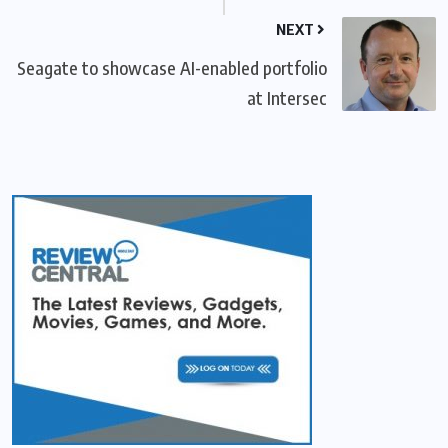
NEXT
Seagate to showcase AI-enabled portfolio
at Intersec