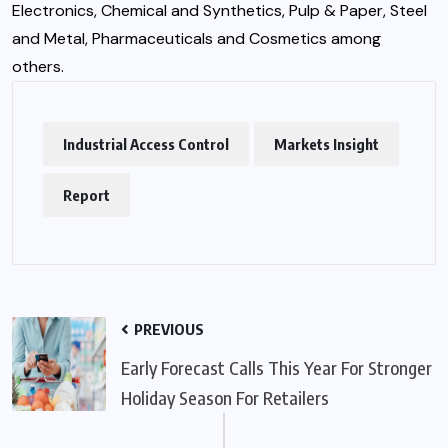
Electronics, Chemical and Synthetics, Pulp & Paper, Steel
and Metal, Pharmaceuticals and Cosmetics among
others.
Industrial Access Control
Markets Insight
Report
PREVIOUS
Early Forecast Calls This Year For Stronger
Holiday Season For Retailers