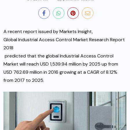
A recent report issued by Markets Insight,
Global Industrial Access Control Market Research Report
2018
predicted that the global Industrial Access Control
Market will reach USD 1,539.94 million by 2025 up from
USD 762.69 million in 2016 growing at a CAGR of 8.12%
from 2017 to 2025.