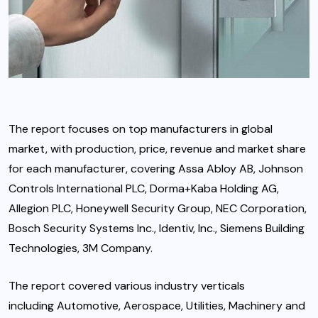
The report focuses on top manufacturers in global
market, with production, price, revenue and market share
for each manufacturer, covering Assa Abloy AB, Johnson
Controls International PLC, Dorma+Kaba Holding AG,
Allegion PLC, Honeywell Security Group, NEC Corporation,
Bosch Security Systems Inc., Identiv, Inc., Siemens Building
Technologies, 3M Company.
The report covered various industry verticals
including Automotive, Aerospace, Utilities, Machinery and