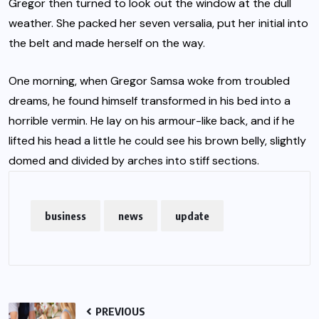
Gregor then turned to look out the window at the dull
weather. She packed her seven versalia, put her initial into
the belt and made herself on the way.
One morning, when Gregor Samsa woke from troubled
dreams, he found himself transformed in his bed into a
horrible vermin. He lay on his armour-like back, and if he
lifted his head a little he could see his brown belly, slightly
domed and divided by arches into stiff sections.
business
news
update
PREVIOUS