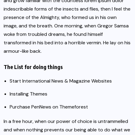
and grow familiar with the countless lorem ipsum dolor
indescribable forms of the insects and flies, then I feel the
presence of the Almighty, who formed us in his own
image, and the breath. One morning, when
Gregor Samsa
woke from troubled dreams, he found himself
transformed in his bed into a horrible vermin. He lay on his
armour-like back.
The List for doing things
Start International News & Magazine Websites
Installing Themes
Purchase PenNews on Themeforest
In a free hour, when our power of choice is untrammelled
and when nothing prevents our being able to do what we