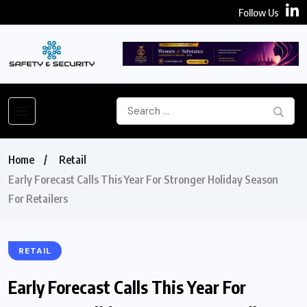
Follow Us
Home
Retail
Early Forecast Calls This Year For Stronger Holiday Season
For Retailers
RETAIL
Early Forecast Calls This Year For