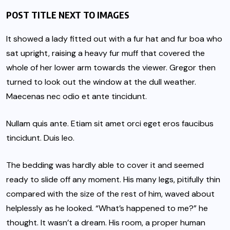
POST TITLE NEXT TO IMAGES
It showed a lady fitted out with a fur hat and fur boa who
sat upright, raising a heavy fur muff that covered the
whole of her lower arm towards the viewer. Gregor then
turned to look out the window at the dull weather.
Maecenas nec odio et ante tincidunt.
Nullam quis ante. Etiam sit amet orci eget eros faucibus
tincidunt. Duis leo.
The bedding was hardly able to cover it and seemed
ready to slide off any moment. His many legs, pitifully thin
compared with the size of the rest of him, waved about
helplessly as he looked. “What’s happened to me?” he
thought. It wasn’t a dream. His room, a proper human