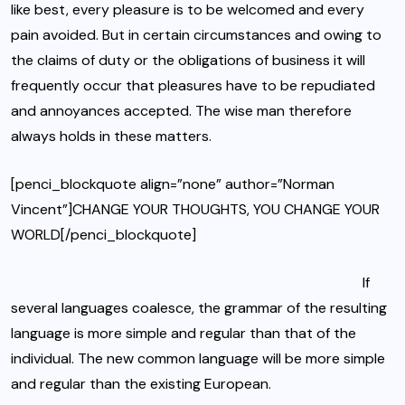
like best, every pleasure is to be welcomed and every
pain avoided. But in certain circumstances and owing to
the claims of duty or
the obligations of business
it will
frequently occur that pleasures have to be repudiated
and annoyances accepted. The wise man therefore
always holds in these matters.
[penci_blockquote align=”none” author=”Norman
Vincent”]CHANGE YOUR THOUGHTS, YOU CHANGE YOUR
WORLD[/penci_blockquote]
If
several languages coalesce, the grammar of the resulting
language is more simple and regular than that of the
individual. The new common language will be more simple
and regular than the existing European.