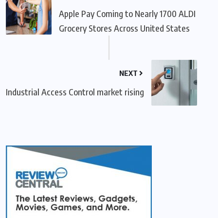
Apple Pay Coming to Nearly 1700 ALDI
Grocery Stores Across United States
NEXT
Industrial Access Control market rising