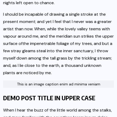
nights left open to chance.
I should be incapable of drawing a single stroke at the
present moment; and yet I feel that I never was a greater
artist than now. When, while the lovely valley teems with
vapour around me, and the meridian sun strikes the upper
surface of
the impenetrable foliage of my trees
, and but a
few stray gleams steal into the inner sanctuary, I throw
myself down among the tall grass by the trickling stream;
and, as I lie close to the earth, a thousand unknown
plants are noticed by me.
This is an image caption enim ad minima veniam
DEMO POST TITLE IN UPPER CASE
When I hear the buzz of the little world among the stalks,