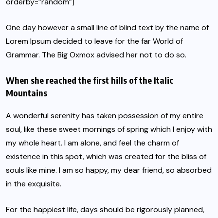
orderby=”random”]
One day however a small line of blind text by the name of
Lorem Ipsum decided to leave for the far World of
Grammar. The Big Oxmox advised her not to do so.
When she reached the first hills of the Italic
Mountains
A wonderful serenity has taken possession of my entire
soul, like these sweet mornings of spring which I enjoy with
my whole heart. I am alone, and feel the charm of
existence in this spot, which was created for the bliss of
souls like mine. I am so happy, my dear friend, so absorbed
in the exquisite.
For the happiest life, days should be rigorously planned,