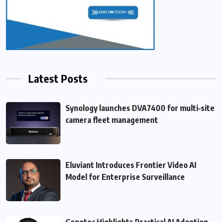
Latest Posts
Synology launches DVA7400 for multi‑site
camera fleet management
Eluviant Introduces Frontier Video AI
Model for Enterprise Surveillance