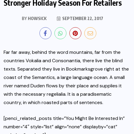
Stronger Holiday Season For Retailers
BY
HOWSICK
SEPTEMBER 22, 2017
Far far away, behind the word mountains, far from the
countries Vokalia and Consonantia, there live the blind
texts.
Separated they live in Bookmarksgrove
right at the
coast of the Semantics, a large language ocean. A small
river named Duden flows by their place and supplies it
with the necessary regelialia. It is a paradisematic
country, in which roasted parts of sentences.
[penci_related_posts title=”You Might Be Interested In”
number=”4″ style=”list” align=”none” displayby=”cat”