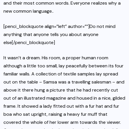
and their most common words. Everyone realizes why a
new common language..
[penci_blockquote align=”left” author=””]Do not mind
anything that anyone tells you about anyone
else[/penci_blockquote]
It wasn’t a dream. His room, a proper human room
although a little too small, lay peacefully between its four
familiar walls. A collection of textile samples lay spread
out on the table – Samsa was a travelling salesman – and
above it there hung a picture that he had recently cut
out of an illustrated magazine and housed in a nice, gilded
frame. It showed a lady fitted out with a fur hat and fur
boa who sat upright, raising a heavy fur muff that
covered the whole of her lower arm towards the viewer.