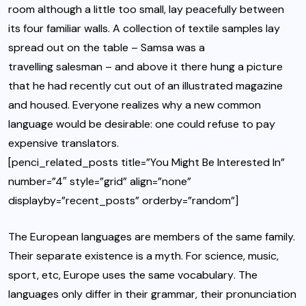
room although a little too small, lay peacefully between
its four familiar walls. A collection of textile samples lay
spread out on the table – Samsa was a
travelling salesman
– and above it there hung a picture
that he had recently cut out of an illustrated magazine
and housed. Everyone realizes why a new common
language would be desirable: one could refuse to pay
expensive translators.
[penci_related_posts title=”You Might Be Interested In”
number=”4″ style=”grid” align=”none”
displayby=”recent_posts” orderby=”random”]
The European languages are members of the same family.
Their separate existence is a myth. For science, music,
sport, etc, Europe uses
the same vocabulary
. The
languages only differ in their grammar, their pronunciation