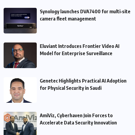
Synology launches DVA7400 for multi‑site
camera fleet management
Eluviant Introduces Frontier Video AI
Model for Enterprise Surveillance
Genetec Highlights Practical AI Adoption
for Physical Security in Saudi
AmiViz, Cyberhaven Join Forces to
Accelerate Data Security Innovation