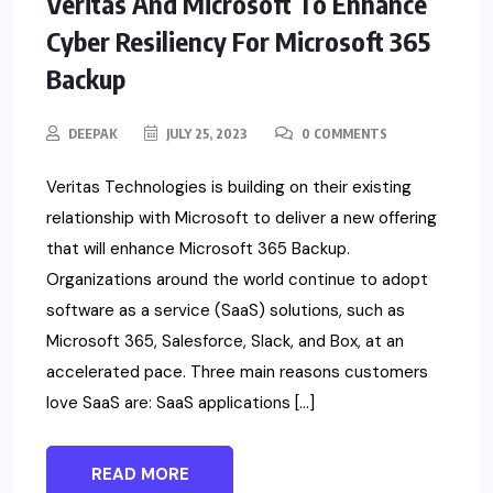
Veritas And Microsoft To Enhance
Cyber Resiliency For Microsoft 365
Backup
DEEPAK
JULY 25, 2023
0 COMMENTS
Veritas Technologies is building on their existing
relationship with Microsoft to deliver a new offering
that will enhance Microsoft 365 Backup.
Organizations around the world continue to adopt
software as a service (SaaS) solutions, such as
Microsoft 365, Salesforce, Slack, and Box, at an
accelerated pace. Three main reasons customers
love SaaS are: SaaS applications […]
READ MORE