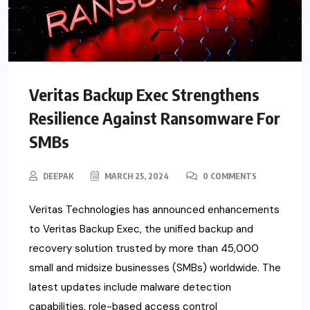
Veritas Backup Exec Strengthens
Resilience Against Ransomware For
SMBs
DEEPAK
MARCH 25, 2024
0 COMMENTS
Veritas Technologies has announced enhancements
to Veritas Backup Exec, the unified backup and
recovery solution trusted by more than 45,000
small and midsize businesses (SMBs) worldwide. The
latest updates include malware detection
capabilities, role-based access control