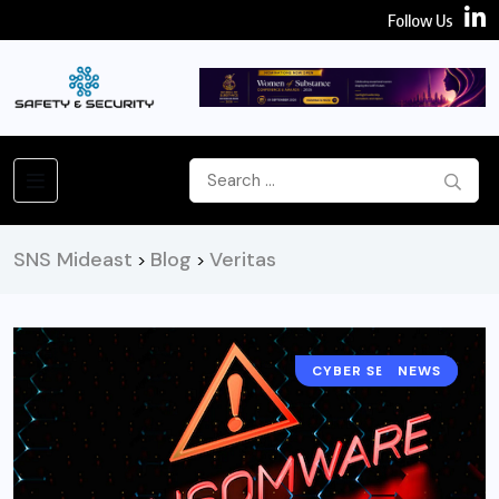
Follow Us
SNS Mideast
Blog
Veritas
>
>
CYBER SECURITY
NEWS