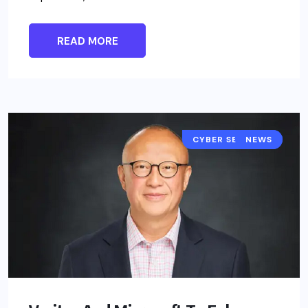
READ MORE
CYBER SECURITY
NEWS