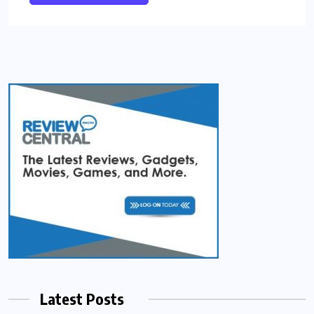
Latest Posts