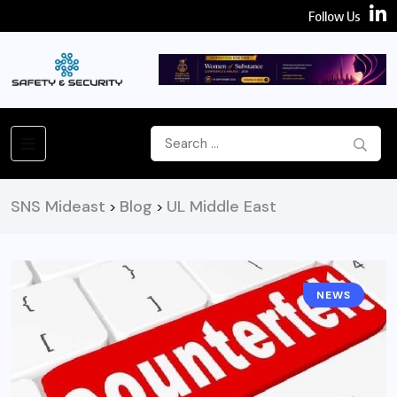
Follow Us
SNS Mideast
Blog
UL Middle East
>
>
NEWS