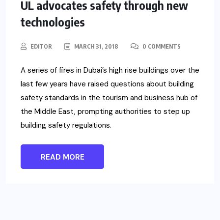
UL advocates safety through new
technologies
EDITOR
MARCH 31, 2018
0 COMMENTS
A series of fires in Dubai’s high rise buildings over the
last few years have raised questions about building
safety standards in the tourism and business hub of
the Middle East, prompting authorities to step up
building safety regulations.
READ MORE