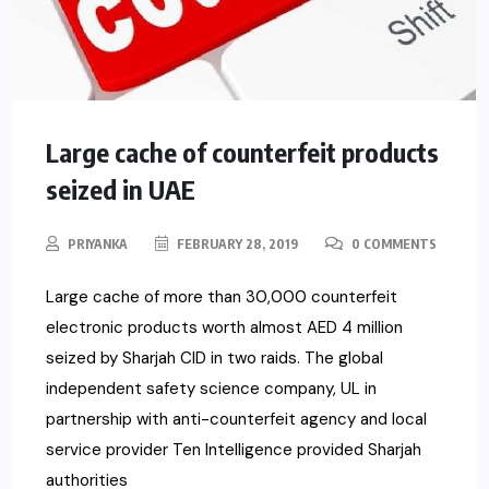
Large cache of counterfeit products
seized in UAE
PRIYANKA
FEBRUARY 28, 2019
0 COMMENTS
Large cache of more than 30,000 counterfeit
electronic products worth almost AED 4 million
seized by Sharjah CID in two raids. The global
independent safety science company, UL in
partnership with anti-counterfeit agency and local
service provider Ten Intelligence provided Sharjah
authorities