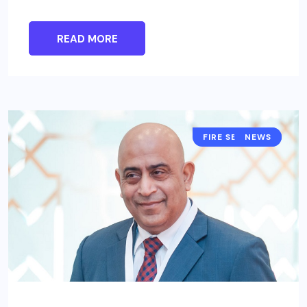
READ MORE
FIRE SECURITY
NEWS