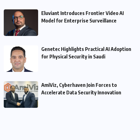
Eluviant Introduces Frontier Video AI
Model for Enterprise Surveillance
Genetec Highlights Practical AI Adoption
for Physical Security in Saudi
AmiViz, Cyberhaven Join Forces to
Accelerate Data Security Innovation