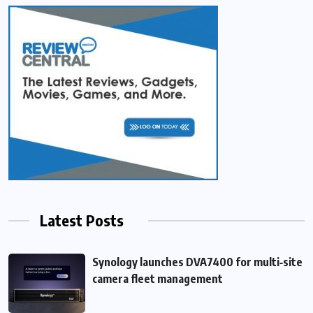
Latest Posts
Synology launches DVA7400 for multi‑site
camera fleet management