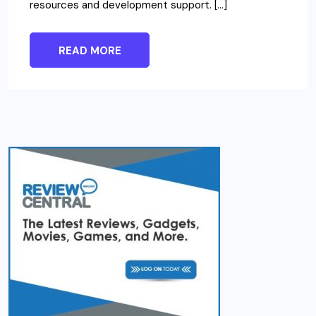
resources and development support. […]
READ MORE