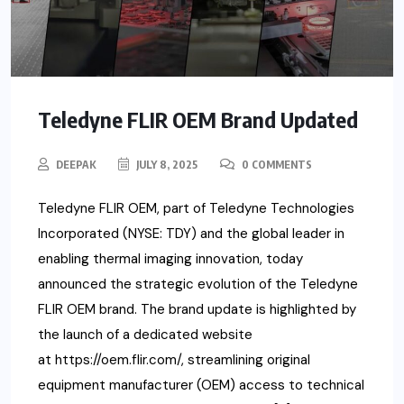
Teledyne FLIR OEM Brand Updated
DEEPAK
JULY 8, 2025
0 COMMENTS
Teledyne FLIR OEM, part of Teledyne Technologies
Incorporated (NYSE: TDY) and the global leader in
enabling thermal imaging innovation, today
announced the strategic evolution of the Teledyne
FLIR OEM brand. The brand update is highlighted by
the launch of a dedicated website
at https://oem.flir.com/, streamlining original
equipment manufacturer (OEM) access to technical