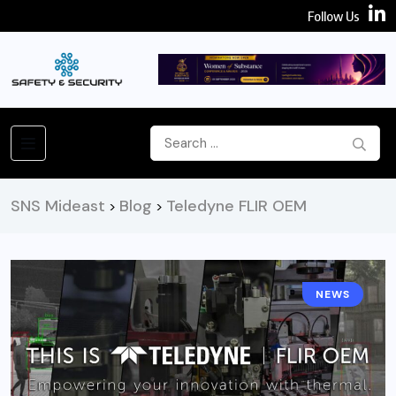
Follow Us
SNS Mideast
Blog
Teledyne FLIR OEM
>
>
NEWS