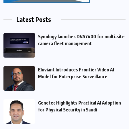
Latest Posts
Synology launches DVA7400 for multi‑site
camera fleet management
Eluviant Introduces Frontier Video AI
Model for Enterprise Surveillance
Genetec Highlights Practical AI Adoption
for Physical Security in Saudi