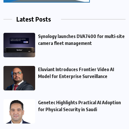
Latest Posts
Synology launches DVA7400 for multi‑site
camera fleet management
Eluviant Introduces Frontier Video AI
Model for Enterprise Surveillance
Genetec Highlights Practical AI Adoption
for Physical Security in Saudi