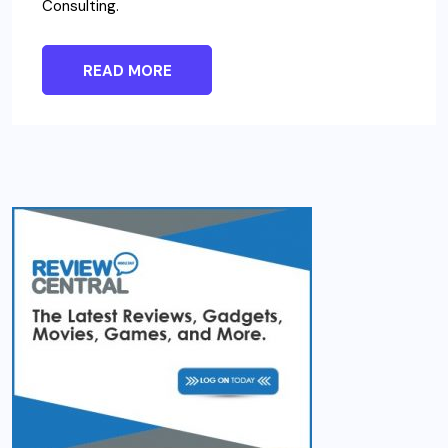
Consulting.
READ MORE