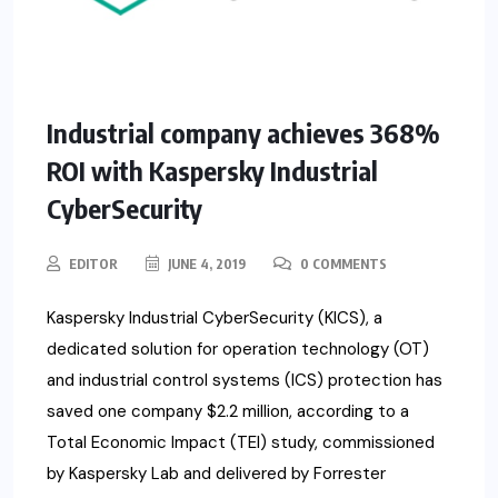
Industrial company achieves 368%
ROI with Kaspersky Industrial
CyberSecurity
EDITOR
JUNE 4, 2019
0 COMMENTS
Kaspersky Industrial CyberSecurity (KICS), a
dedicated solution for operation technology (OT)
and industrial control systems (ICS) protection has
saved one company $2.2 million, according to a
Total Economic Impact (TEI) study, commissioned
by Kaspersky Lab and delivered by Forrester