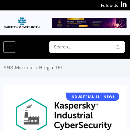
Follow Us
SNS Mideast
Blog
TEI
>
>
INDUSTRIAL SECURITY
NEWS