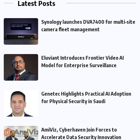
Latest Posts
Synology launches DVA7400 for multi‑site
camera fleet management
Eluviant Introduces Frontier Video AI
Model for Enterprise Surveillance
Genetec Highlights Practical AI Adoption
for Physical Security in Saudi
AmiViz, Cyberhaven Join Forces to
Accelerate Data Security Innovation