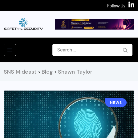
Follow Us
SNS Mideast
Blog
Shawn Taylor
>
>
NEWS