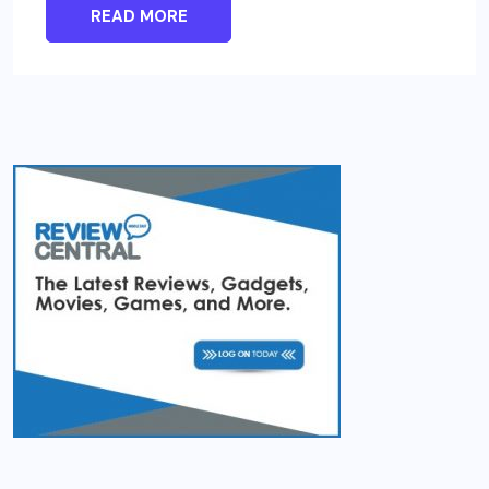
READ MORE