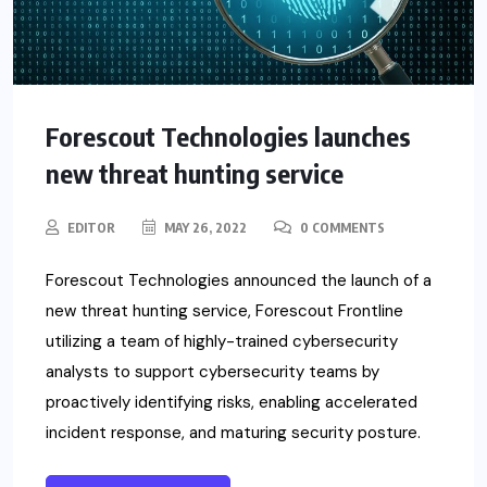
Forescout Technologies launches
new threat hunting service
EDITOR
MAY 26, 2022
0 COMMENTS
Forescout Technologies announced the launch of a
new threat hunting service, Forescout Frontline
utilizing a team of highly-trained cybersecurity
analysts to support cybersecurity teams by
proactively identifying risks, enabling accelerated
incident response, and maturing security posture.