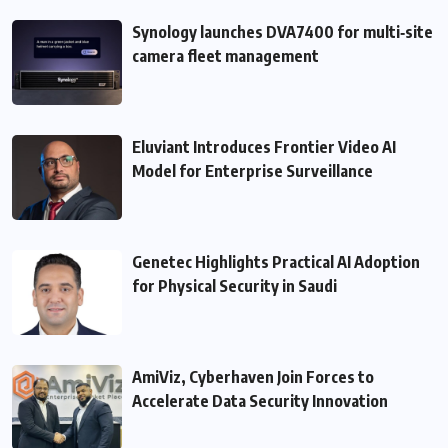
Synology launches DVA7400 for multi‑site
camera fleet management
Eluviant Introduces Frontier Video AI
Model for Enterprise Surveillance
Genetec Highlights Practical AI Adoption
for Physical Security in Saudi
AmiViz, Cyberhaven Join Forces to
Accelerate Data Security Innovation