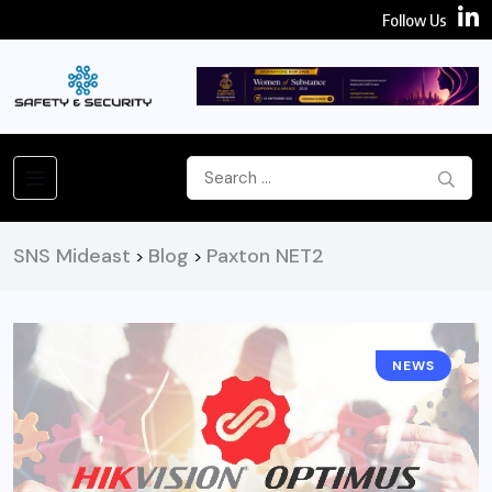
Follow Us
SNS Mideast
Blog
Paxton NET2
>
>
NEWS