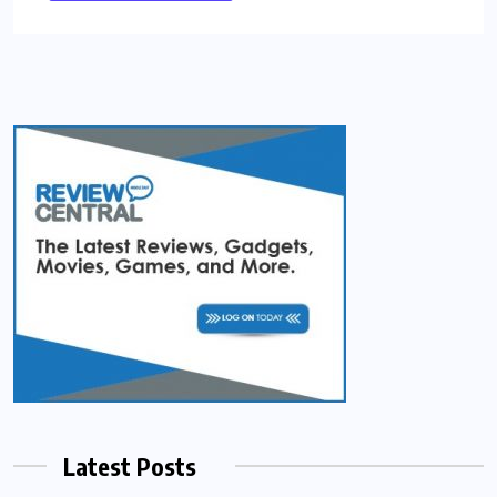
Latest Posts