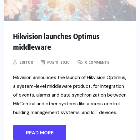
Hikvision launches Optimus
middleware
EDITOR
MAY 11, 2020
0 COMMENTS
Hikvision announces the launch of Hikvision Optimus,
a system-level middleware product, for integration
of events, alarms and data synchronization between
HikCentral and other systems like access control,
building management systems, and IoT devices.
READ MORE