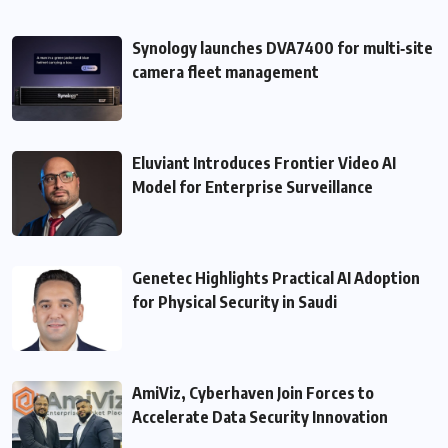
Synology launches DVA7400 for multi‑site
camera fleet management
Eluviant Introduces Frontier Video AI
Model for Enterprise Surveillance
Genetec Highlights Practical AI Adoption
for Physical Security in Saudi
AmiViz, Cyberhaven Join Forces to
Accelerate Data Security Innovation