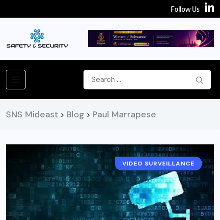
Follow Us
SNS Mideast
Blog
Paul Marrapese
>
>
VIDEO SURVEILLANCE
EXPERT CORNER
CAMERA
NEWS