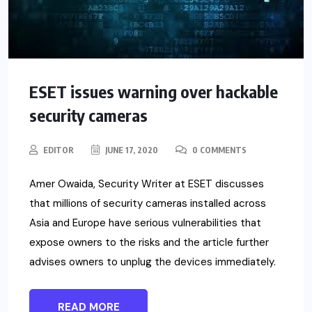
ESET issues warning over hackable
security cameras
EDITOR
JUNE 17, 2020
0 COMMENTS
Amer Owaida, Security Writer at ESET discusses
that millions of security cameras installed across
Asia and Europe have serious vulnerabilities that
expose owners to the risks and the article further
advises owners to unplug the devices immediately.
READ MORE