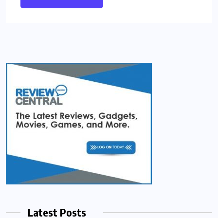
Latest Posts