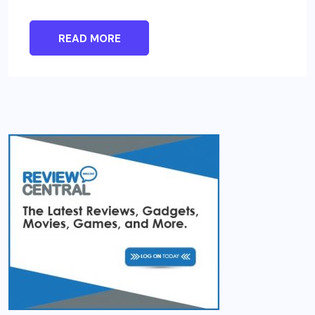
READ MORE