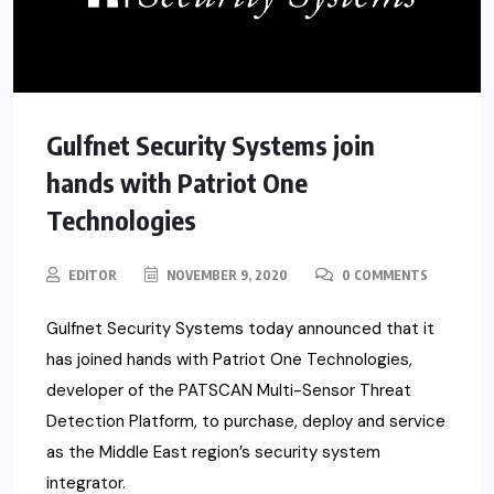
Gulfnet Security Systems join
hands with Patriot One
Technologies
EDITOR
NOVEMBER 9, 2020
0 COMMENTS
Gulfnet Security Systems today announced that it
has joined hands with Patriot One Technologies,
developer of the PATSCAN Multi-Sensor Threat
Detection Platform, to purchase, deploy and service
as the Middle East region’s security system
integrator.