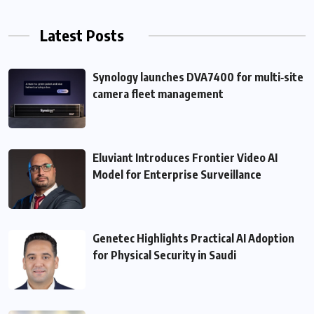
Latest Posts
Synology launches DVA7400 for multi‑site
camera fleet management
Eluviant Introduces Frontier Video AI
Model for Enterprise Surveillance
Genetec Highlights Practical AI Adoption
for Physical Security in Saudi