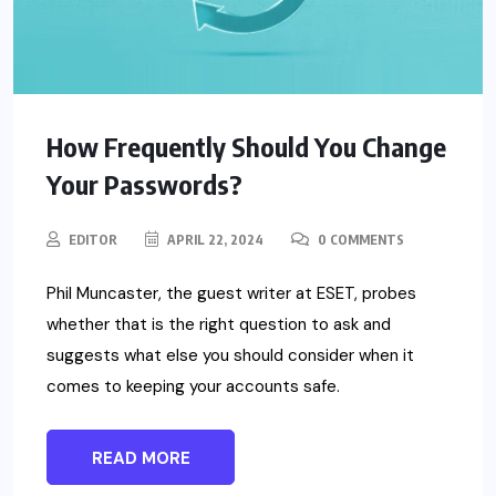
How Frequently Should You Change
Your Passwords?
EDITOR
APRIL 22, 2024
0 COMMENTS
Phil Muncaster, the guest writer at ESET, probes
whether that is the right question to ask and
suggests what else you should consider when it
comes to keeping your accounts safe.
READ MORE