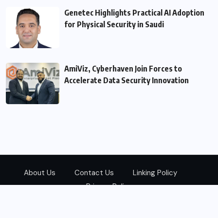
Genetec Highlights Practical AI Adoption
for Physical Security in Saudi
AmiViz, Cyberhaven Join Forces to
Accelerate Data Security Innovation
About Us
Contact Us
Linking Policy
Privacy Policy
© 2026
Zarks Media
All Rights Reserved