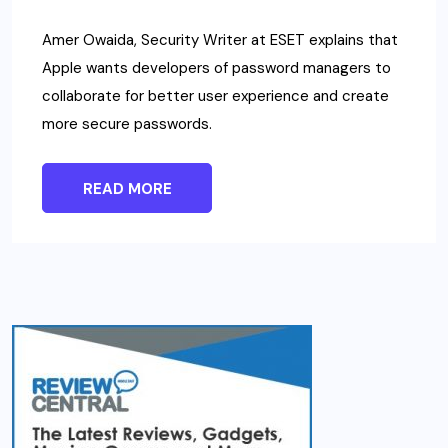
Amer Owaida, Security Writer at ESET explains that
Apple wants developers of password managers to
collaborate for better user experience and create
more secure passwords.
READ MORE