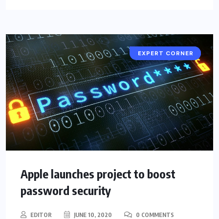
CYBER SECURITY
EXPERT CORNER
Apple launches project to boost
password security
EDITOR
JUNE 10, 2020
0 COMMENTS