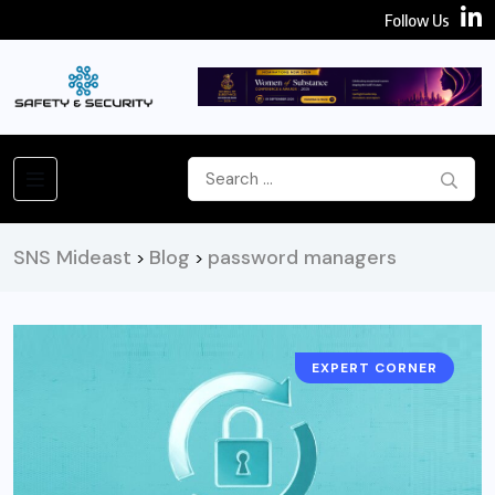
Follow Us
SNS Mideast
Blog
password managers
>
>
EXPERT CORNER