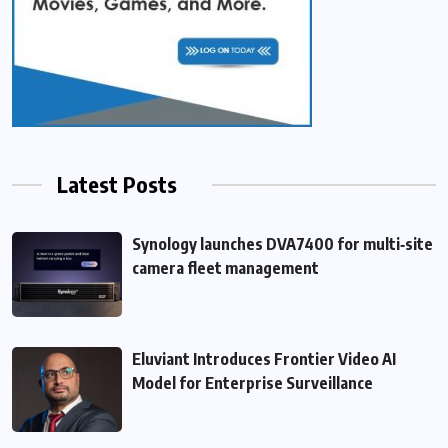
Latest Posts
Synology launches DVA7400 for multi‑site
camera fleet management
Eluviant Introduces Frontier Video AI
Model for Enterprise Surveillance