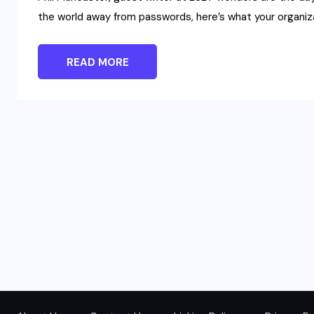
the world away from passwords, here’s what your organi
READ MORE