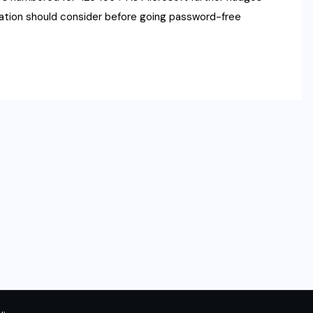
zation should consider before going password-free