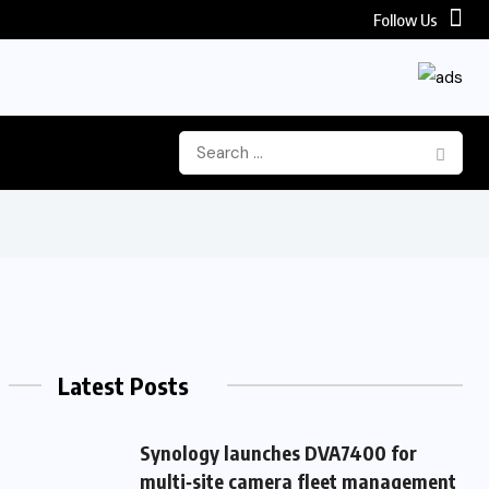
Follow Us
 Frontier Video AI Model for Enterprise...
Latest Posts
Synology launches DVA7400 for
multi‑site camera fleet management