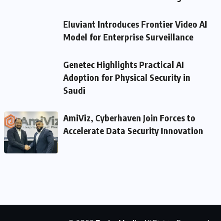
Eluviant Introduces Frontier Video AI
Model for Enterprise Surveillance
Genetec Highlights Practical AI
Adoption for Physical Security in
Saudi
AmiViz, Cyberhaven Join Forces to
Accelerate Data Security Innovation