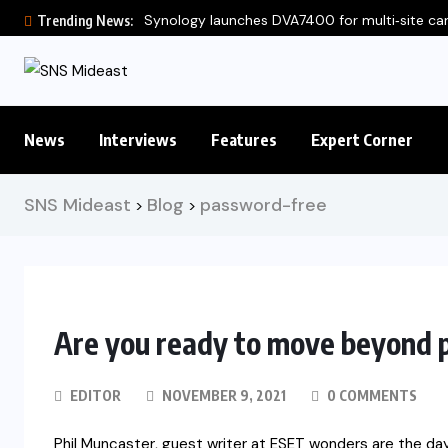
Synology launches DVA7400 for multi‑site c
Trending News:
News
Interviews
Features
Expert Corner
SNS Mideast
Blog
password-free
>
>
Are you ready to move beyond
EDITOR
NOVEMBER 9, 2021
0 COMMENTS
Phil Muncaster, guest writer at ESET wonders are the da