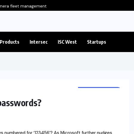
amera fleet management
Eluviant Introduces
Products
Intersec
ISC West
Startups
CYBER SECURITY
 passwords?
ys numbered for ‘123456’? As Microsoft further nudges