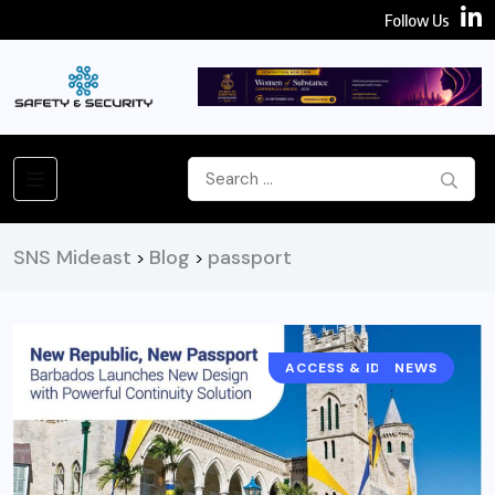
Follow Us
SNS Mideast
Blog
passport
>
>
ACCESS & IDENTITY
NEWS