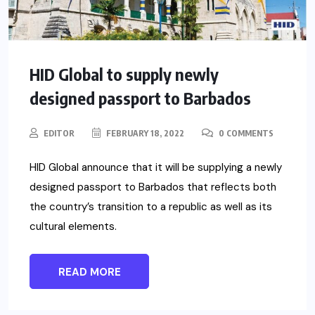
HID Global to supply newly
designed passport to Barbados
EDITOR
FEBRUARY 18, 2022
0 COMMENTS
HID Global announce that it will be supplying a newly
designed passport to Barbados that reflects both
the country’s transition to a republic as well as its
cultural elements.
READ MORE