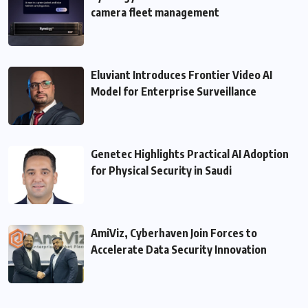
camera fleet management
Eluviant Introduces Frontier Video AI
Model for Enterprise Surveillance
Genetec Highlights Practical AI Adoption
for Physical Security in Saudi
AmiViz, Cyberhaven Join Forces to
Accelerate Data Security Innovation