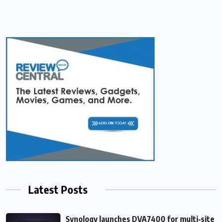
Latest Posts
Synology launches DVA7400 for multi‑site