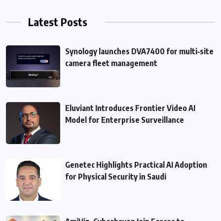
Latest Posts
Synology launches DVA7400 for multi‑site
camera fleet management
Eluviant Introduces Frontier Video AI
Model for Enterprise Surveillance
Genetec Highlights Practical AI Adoption
for Physical Security in Saudi