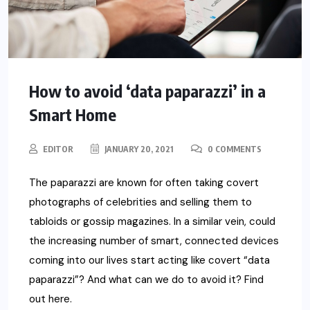
How to avoid ‘data paparazzi’ in a
Smart Home
EDITOR
JANUARY 20, 2021
0 COMMENTS
The paparazzi are known for often taking covert
photographs of celebrities and selling them to
tabloids or gossip magazines. In a similar vein, could
the increasing number of smart, connected devices
coming into our lives start acting like covert “data
paparazzi”? And what can we do to avoid it? Find
out here.