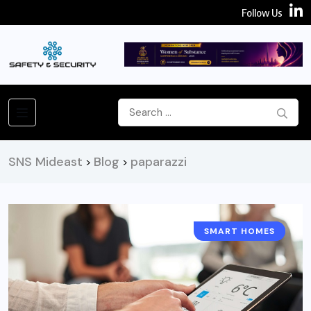
Follow Us
SNS Mideast
Blog
paparazzi
>
>
SMART HOMES
ARTICLES