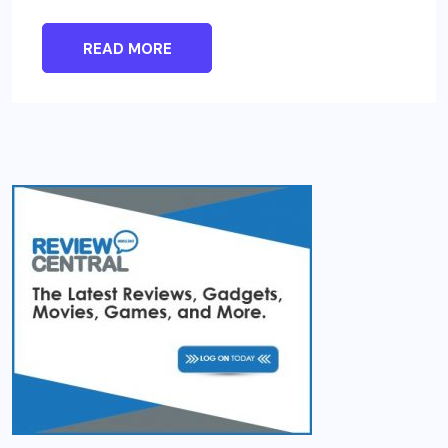
READ MORE