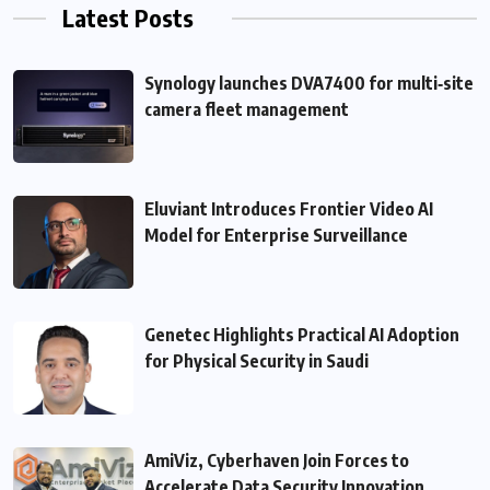
Latest Posts
Synology launches DVA7400 for multi‑site
camera fleet management
Eluviant Introduces Frontier Video AI
Model for Enterprise Surveillance
Genetec Highlights Practical AI Adoption
for Physical Security in Saudi
AmiViz, Cyberhaven Join Forces to
Accelerate Data Security Innovation