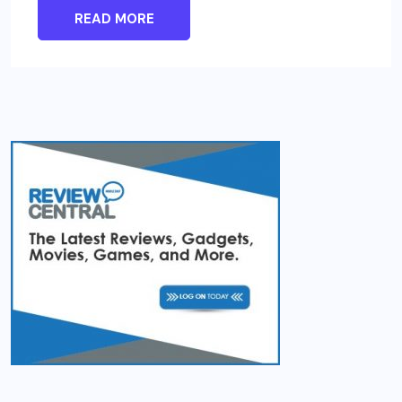
READ MORE