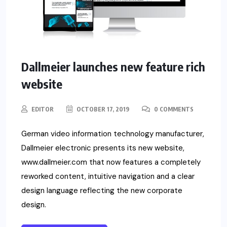
Dallmeier launches new feature rich
website
EDITOR
OCTOBER 17, 2019
0 COMMENTS
German video information technology manufacturer,
Dallmeier electronic presents its new website,
www.dallmeier.com that now features a completely
reworked content, intuitive navigation and a clear
design language reflecting the new corporate
design.