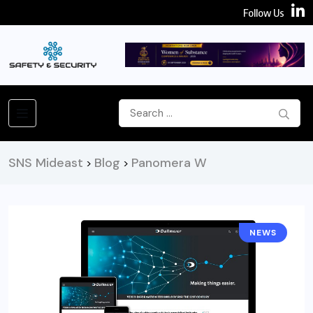
Follow Us
SNS Mideast
Blog
Panomera W
>
>
NEWS