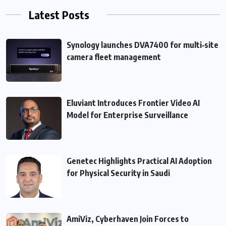
Latest Posts
Synology launches DVA7400 for multi‑site
camera fleet management
Eluviant Introduces Frontier Video AI
Model for Enterprise Surveillance
Genetec Highlights Practical AI Adoption
for Physical Security in Saudi
AmiViz, Cyberhaven Join Forces to