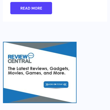
READ MORE