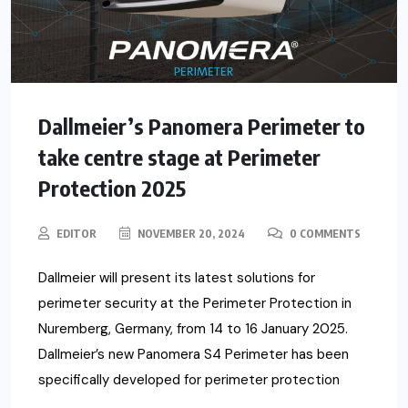
Dallmeier’s Panomera Perimeter to
take centre stage at Perimeter
Protection 2025
EDITOR
NOVEMBER 20, 2024
0 COMMENTS
Dallmeier will present its latest solutions for
perimeter security at the Perimeter Protection in
Nuremberg, Germany, from 14 to 16 January 2025.
Dallmeier’s new Panomera S4 Perimeter has been
specifically developed for perimeter protection