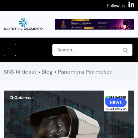
Follow Us
SNS Mideast
Blog
Panomera Perimeter
>
>
NEWS