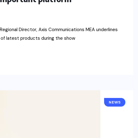
 Regional Director, Axis Communications MEA underlines
 of latest products during the show
NEWS