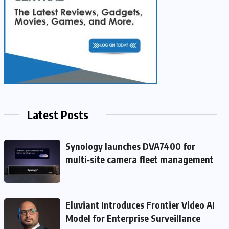
Latest Posts
Synology launches DVA7400 for
multi‑site camera fleet management
Eluviant Introduces Frontier Video AI
Model for Enterprise Surveillance