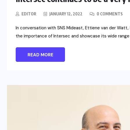
EDITOR
JANUARY 12, 2022
0 COMMENTS
In conversation with SNS Mideast, Ettiene van der Watt,
the importance of Intersec and showcase its wide range
READ MORE