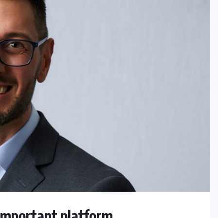
 important platform