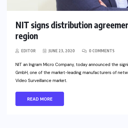
NIT signs distribution agreeme
region
EDITOR
JUNE 23, 2020
0 COMMENTS
NIT an Ingram Micro Company, today announced the signi
GmbH, one of the market-leading manufacturers of netwo
Video Surveillance market.
READ MORE