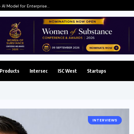
 Enterprise...
Products
Intersec
ISC West
Startups
INTERVIEWS
INTERSEC