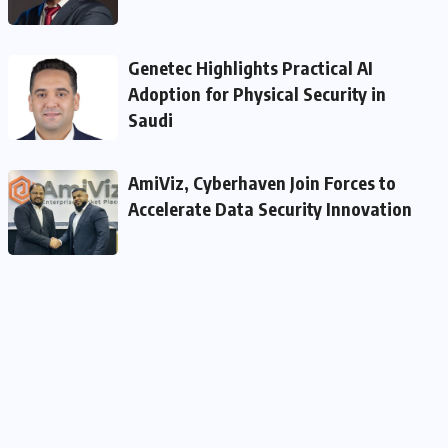
Genetec Highlights Practical AI
Adoption for Physical Security in
Saudi
AmiViz, Cyberhaven Join Forces to
Accelerate Data Security Innovation