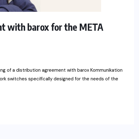
nt with barox for the META
ng of a distribution agreement with barox Kommunikation
rk switches specifically designed for the needs of the