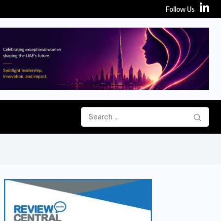
Follow Us