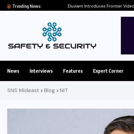
Eluviant Introduces Frontier Video AI Model for
Trending News:
News
Interviews
Features
Expert Corner
SNS Mideast
Blog
NIT
>
>