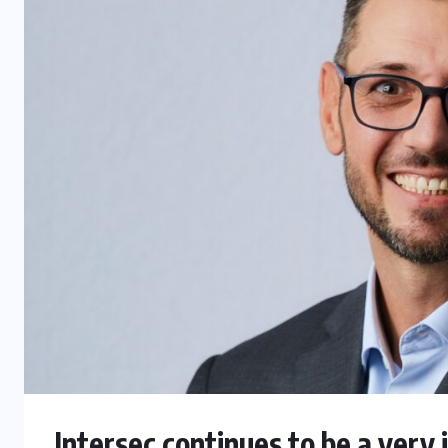
Intersec continues to be a very