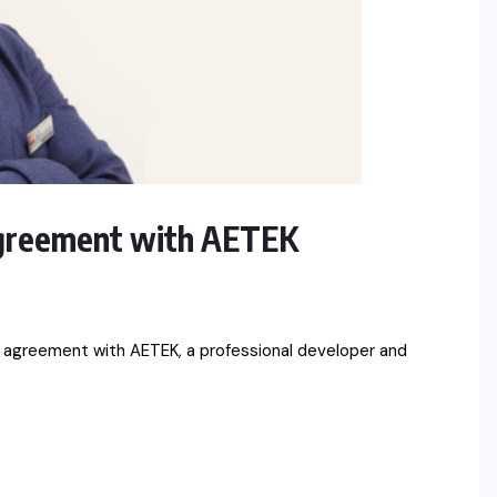
 agreement with AETEK
n agreement with AETEK, a professional developer and