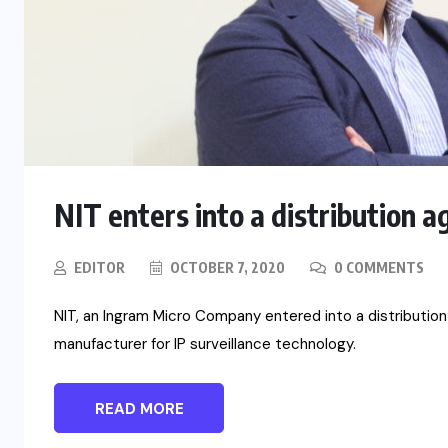
NIT enters into a distribution
EDITOR
OCTOBER 7, 2020
0 COMMENTS
NIT, an Ingram Micro Company entered into a distributio
manufacturer for IP surveillance technology.
READ MORE