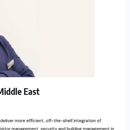
Middle East
eliver more efficient, off-the-shelf integration of
isitor management, security and building management in