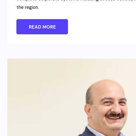
the region.
READ MORE