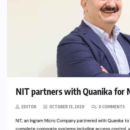
NIT partners with Quanika for 
EDITOR
OCTOBER 13, 2020
0 COMMENTS
NIT, an Ingram Micro Company partnered with Quanika to d
complete corporate systems including access control, v