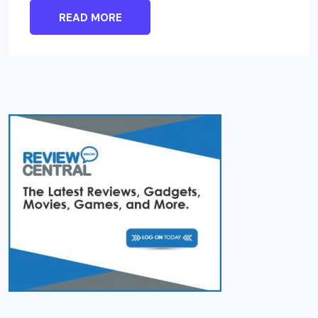
READ MORE