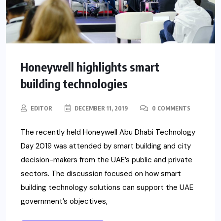
Honeywell highlights smart
building technologies
EDITOR
DECEMBER 11, 2019
0 COMMENTS
The recently held Honeywell Abu Dhabi Technology
Day 2019 was attended by smart building and city
decision-makers from the UAE’s public and private
sectors. The discussion focused on how smart
building technology solutions can support the UAE
government’s objectives,