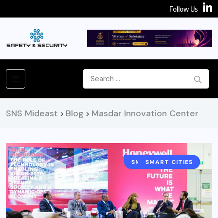
Follow Us
SNS Mideast
Blog
Masdar Innovation Center
>
>
SMART BUILDINGS
SMART CITIES
NEWS