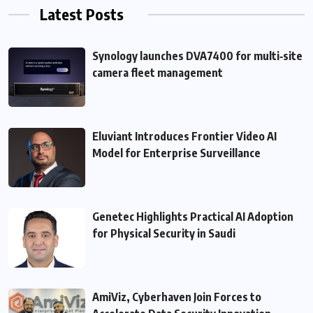
Latest Posts
Synology launches DVA7400 for multi‑site
camera fleet management
Eluviant Introduces Frontier Video AI
Model for Enterprise Surveillance
Genetec Highlights Practical AI Adoption
for Physical Security in Saudi
AmiViz, Cyberhaven Join Forces to