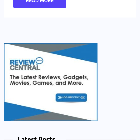
READ MORE
Latest Posts