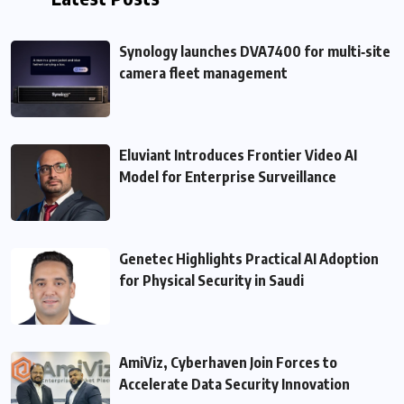
Synology launches DVA7400 for multi‑site
camera fleet management
Eluviant Introduces Frontier Video AI
Model for Enterprise Surveillance
Genetec Highlights Practical AI Adoption
for Physical Security in Saudi
AmiViz, Cyberhaven Join Forces to
Accelerate Data Security Innovation