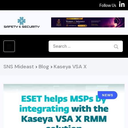
Follow Us
SNS Mideast
Blog
Kaseya VSA X
>
>
NEWS