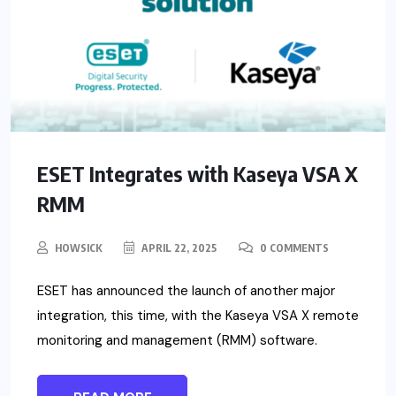
ESET Integrates with Kaseya VSA X
RMM
HOWSICK
APRIL 22, 2025
0 COMMENTS
ESET has announced the launch of another major
integration, this time, with the Kaseya VSA X remote
monitoring and management (RMM) software.