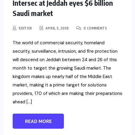
Intersec at Jeddah eyes $6 billion
Saudi market
EDITOR
APRIL 5, 2018
0 COMMENTS
The world of commercial security, homeland
security, surveillance, intrusion, and fire protection
will descend on Jeddah between 24 and 26 of this
month to target the growing Saudi market. The
kingdom makes up nearly half of the Middle East
market, making it a prime target for solutions
providers, 170 of which are making their preparations
ahead […]
READ MORE