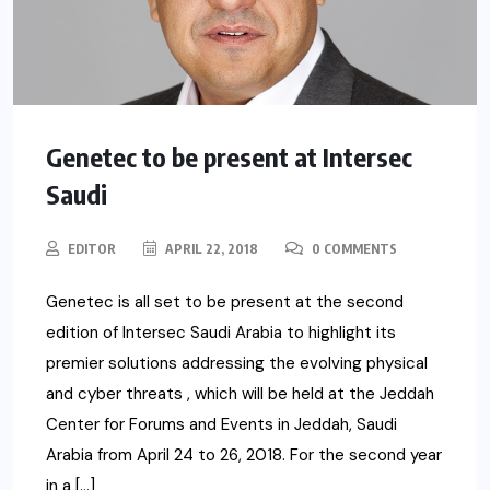
Genetec to be present at Intersec
Saudi
EDITOR
APRIL 22, 2018
0 COMMENTS
Genetec is all set to be present at the second
edition of Intersec Saudi Arabia to highlight its
premier solutions addressing the evolving physical
and cyber threats , which will be held at the Jeddah
Center for Forums and Events in Jeddah, Saudi
Arabia from April 24 to 26, 2018. For the second year
in a […]