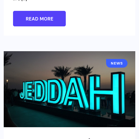
READ MORE
NEWS