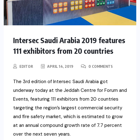
Intersec Saudi Arabia 2019 features
111 exhibitors from 20 countries
EDITOR
APRIL 14, 2019
0 COMMENTS
The 3rd edition of Intersec Saudi Arabia got
underway today at the Jeddah Centre for Forum and
Events, featuring 111 exhibitors from 20 countries
targeting the region’s largest commercial security
and fire safety market, which is estimated to grow
at an annual compound growth rate of 7.7 percent
over the next seven years.