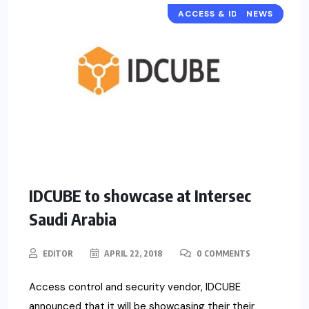
ACCESS & IDENTITY
NEWS
IDCUBE to showcase at Intersec
Saudi Arabia
EDITOR
APRIL 22, 2018
0 COMMENTS
Access control and security vendor, IDCUBE
announced that it will be showcasing their their