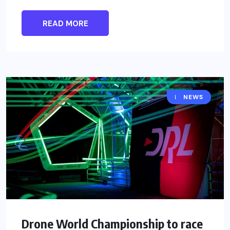
READ MORE
DRONES
NEWS
Drone World Championship to race