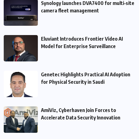
Synology launches DVA7400 for multi‑site
camera fleet management
Eluviant Introduces Frontier Video AI
Model for Enterprise Surveillance
Genetec Highlights Practical AI Adoption
for Physical Security in Saudi
AmiViz, Cyberhaven Join Forces to
Accelerate Data Security Innovation