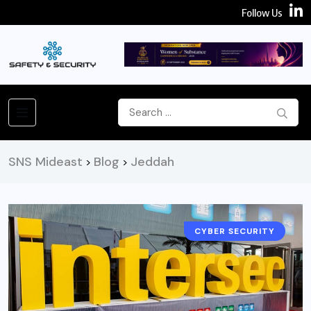
Follow Us
SNS Mideast
Blog
Jeddah
>
>
CYBER SECURITY