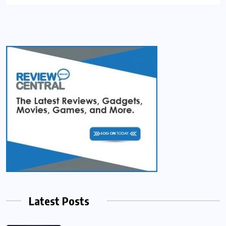
Latest Posts