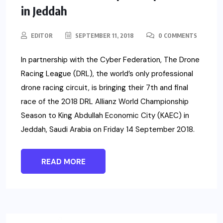
in Jeddah
EDITOR
SEPTEMBER 11, 2018
0 COMMENTS
In partnership with the Cyber Federation, The Drone
Racing League (DRL), the world’s only professional
drone racing circuit, is bringing their 7th and final
race of the 2018 DRL Allianz World Championship
Season to King Abdullah Economic City (KAEC) in
Jeddah, Saudi Arabia on Friday 14 September 2018.
READ MORE