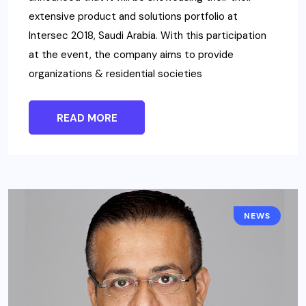
extensive product and solutions portfolio at
Intersec 2018, Saudi Arabia. With this participation
at the event, the company aims to provide
organizations & residential societies
READ MORE
NEWS