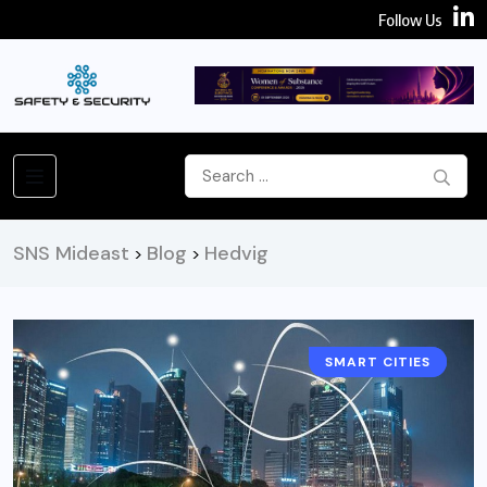
Follow Us
SNS Mideast
Blog
Hedvig
>
>
SMART CITIES
NEWS