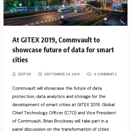
At GITEX 2019, Commvault to
showcase future of data for smart
cities
EDITOR
SEPTEMBER 29, 2019
0 COMMENTS
Commvault will showcase the future of data
protection, data analytics and storage for the
development of smart cities at GITEX 2019. Global
Chief Technology Officer (CTO) and Vice President
of Commvault, Brian Brockway will take part in a
panel discussion on the transformation of cities