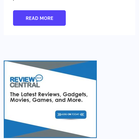
READ MORE