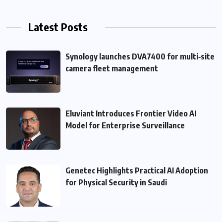
Latest Posts
Synology launches DVA7400 for multi‑site
camera fleet management
Eluviant Introduces Frontier Video AI
Model for Enterprise Surveillance
Genetec Highlights Practical AI Adoption
for Physical Security in Saudi