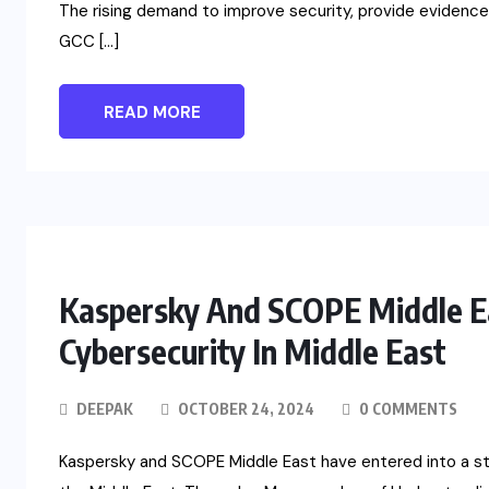
The rising demand to improve security, provide evidence 
GCC […]
READ MORE
Kaspersky And SCOPE Middle Ea
Cybersecurity In Middle East
DEEPAK
OCTOBER 24, 2024
0 COMMENTS
Kaspersky and SCOPE Middle East have entered into a str