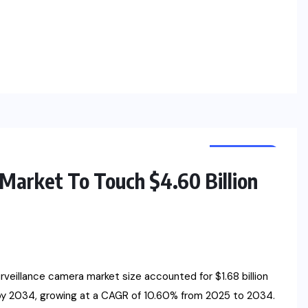
RESEARCH
NEWS
Market To Touch $4.60 Billion
illance camera market size accounted for $1.68 billion
 by 2034, growing at a CAGR of 10.60% from 2025 to 2034.