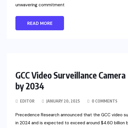
unwavering commitment
READ MORE
GCC Video Surveillance Camera 
by 2034
EDITOR
JANUARY 20, 2025
0 COMMENTS
Precedence Research announced that the GCC video surve
in 2024 and is expected to exceed around $4.60 billion