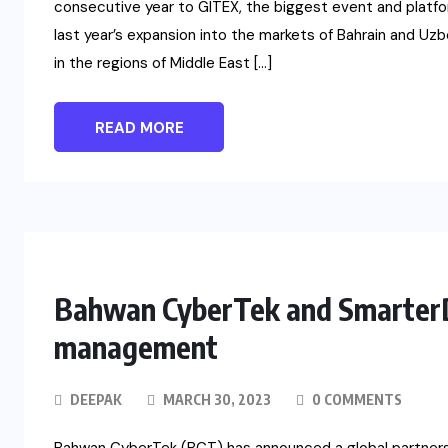
consecutive year to GITEX, the biggest event and platfor
last year’s expansion into the markets of Bahrain and 
in the regions of Middle East […]
READ MORE
Bahwan CyberTek and SmarterD 
management
DEEPAK
MARCH 30, 2023
0 COMMENTS