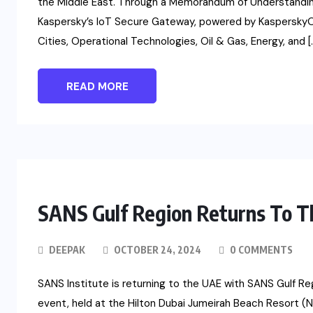
the Middle East. Through a Memorandum of Understanding 
Kaspersky’s IoT Secure Gateway, powered by KasperskyOS
Cities, Operational Technologies, Oil & Gas, Energy, and [
READ MORE
SANS Gulf Region Returns To 
DEEPAK
OCTOBER 24, 2024
0 COMMENTS
SANS Institute is returning to the UAE with SANS Gulf Re
event, held at the Hilton Dubai Jumeirah Beach Resort (N