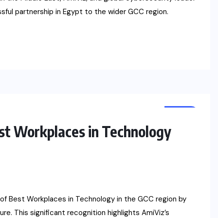
ful partnership in Egypt to the wider GCC region.
NEWS
t Workplaces in Technology
t of Best Workplaces in Technology in the GCC region by
re. This significant recognition highlights AmiViz’s