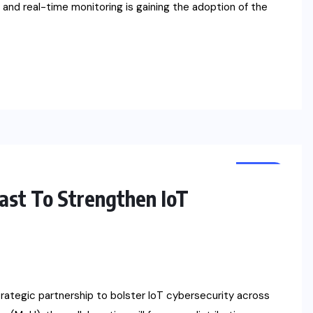
and real-time monitoring is gaining the adoption of the
NEWS
st To Strengthen IoT
ategic partnership to bolster IoT cybersecurity across