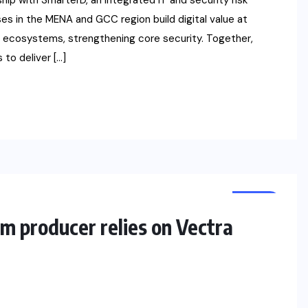
p with SmarterD, an integrated IT and security risk
es in the MENA and GCC region build digital value at
e ecosystems, strengthening core security. Together,
 to deliver […]
NEWS
m producer relies on Vectra