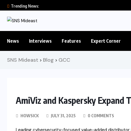
Trending News:
News
Interviews
Features
Expert Corner
SNS Mideast
Blog
GCC
>
>
AmiViz and Kaspersky Expand T
HOWSICK
JULY 31, 2025
0 COMMENTS
Leading cybersecurity-focused value-added distributor i