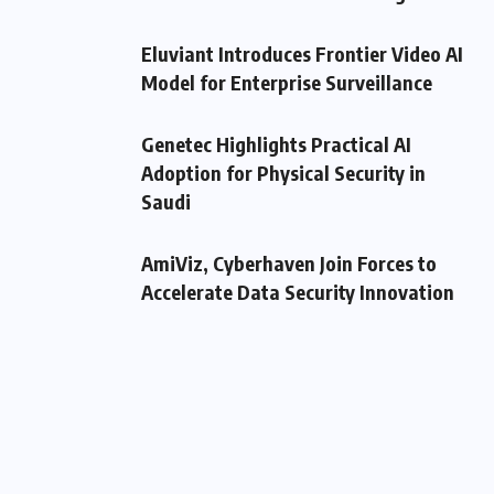
Eluviant Introduces Frontier Video AI
Model for Enterprise Surveillance
Genetec Highlights Practical AI
Adoption for Physical Security in
Saudi
AmiViz, Cyberhaven Join Forces to
Accelerate Data Security Innovation