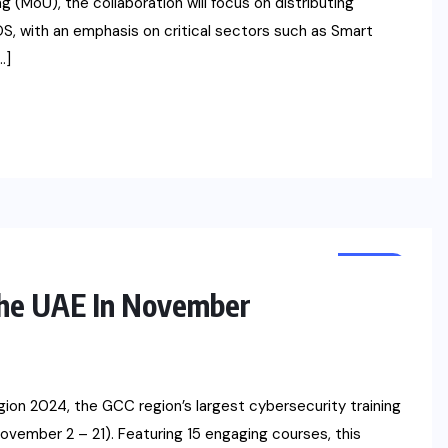
(MoU), the collaboration will focus on distributing
, with an emphasis on critical sectors such as Smart
…]
NEWS
The UAE In November
gion 2024, the GCC region’s largest cybersecurity training
ovember 2 – 21). Featuring 15 engaging courses, this