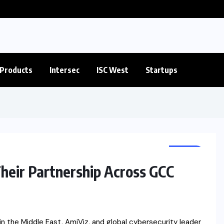
Products
Intersec
ISC West
Startups
NEWS
heir Partnership Across GCC
n the Middle East, AmiViz, and global cybersecurity leader