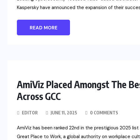
Kaspersky have announced the expansion of their success
READ MORE
AmiViz Placed Amongst The Bes
Across GCC
EDITOR
JUNE 11, 2025
0 COMMENTS
AmiViz has been ranked 22nd in the prestigious 2025 lis
Great Place to Work, a global authority on workplace cultu