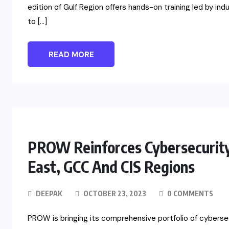
edition of Gulf Region offers hands-on training led by in
to […]
READ MORE
PROW Reinforces Cybersecurity
East, GCC And CIS Regions
DEEPAK
OCTOBER 23, 2023
0 COMMENTS
PROW is bringing its comprehensive portfolio of cyberse