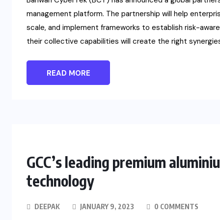
Bahwan CyberTek (BCT) has announced a global partnershi
management platform. The partnership will help enterpris
scale, and implement frameworks to establish risk-awar
their collective capabilities will create the right synergies
READ MORE
GCC’s leading premium aluminiu
technology
DEEPAK
JANUARY 9, 2023
0 COMMENTS