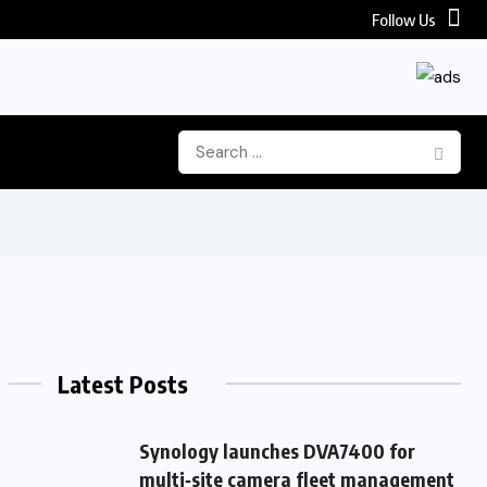
Follow Us
Latest Posts
Synology launches DVA7400 for
multi‑site camera fleet management