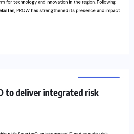
m for technology and innovation in the region. Following
Uzbekistan, PROW has strengthened its presence and impact
CYBER SECURITY
NEWS
to deliver integrated risk