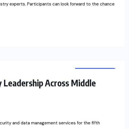
dustry experts. Participants can look forward to the chance
CYBER SECURITY
NEWS
 Leadership Across Middle
curity and data management services for the fifth