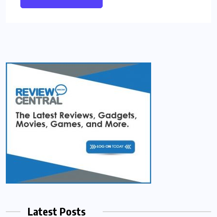
Latest Posts