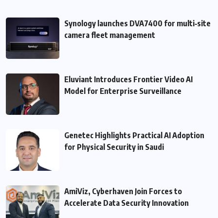
Synology launches DVA7400 for multi‑site
camera fleet management
Eluviant Introduces Frontier Video AI
Model for Enterprise Surveillance
Genetec Highlights Practical AI Adoption
for Physical Security in Saudi
AmiViz, Cyberhaven Join Forces to
Accelerate Data Security Innovation