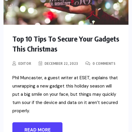
Top 10 Tips To Secure Your Gadgets
This Christmas
EDITOR
DECEMBER 22, 2023
0 COMMENTS
Phil Muncaster, a guest writer at ESET, explains that
unwrapping a new gadget this holiday season will
put a big smile on your face, but things may quickly
turn sour if the device and data on it aren’t secured
properly.
READ MORE