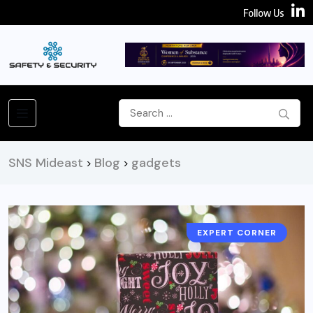
Follow Us
SNS Mideast
Blog
gadgets
>
>
EXPERT CORNER