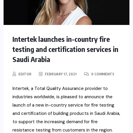
Intertek launches in-country fire
testing and certification services in
Saudi Arabia
EDITOR
FEBRUARY 17, 2021
0 COMMENTS
Intertek, a Total Quality Assurance provider to
industries worldwide, is pleased to announce the
launch of a new in-country service for fire testing
and certification of building products in Saudi Arabia,
to support the increasing demand for fire
resistance testing from customers in the region.