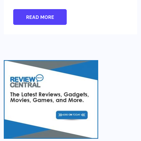
READ MORE