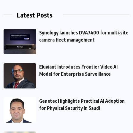
Latest Posts
Synology launches DVA7400 for multi‑site
camera fleet management
Eluviant Introduces Frontier Video AI
Model for Enterprise Surveillance
Genetec Highlights Practical AI Adoption
for Physical Security in Saudi