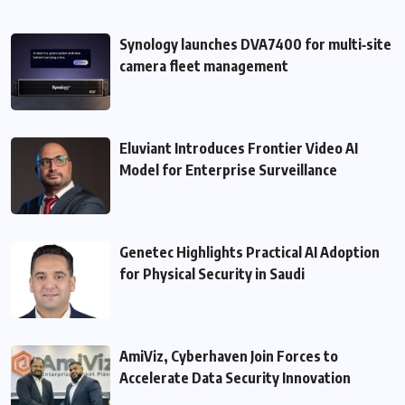
Synology launches DVA7400 for multi‑site
camera fleet management
Eluviant Introduces Frontier Video AI
Model for Enterprise Surveillance
Genetec Highlights Practical AI Adoption
for Physical Security in Saudi
AmiViz, Cyberhaven Join Forces to
Accelerate Data Security Innovation