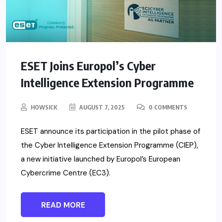
ESET Joins Europol’s Cyber
Intelligence Extension Programme
HOWSICK
AUGUST 7, 2025
0 COMMENTS
ESET announce its participation in the pilot phase of
the Cyber Intelligence Extension Programme (CIEP),
a new initiative launched by Europol’s European
Cybercrime Centre (EC3).
READ MORE