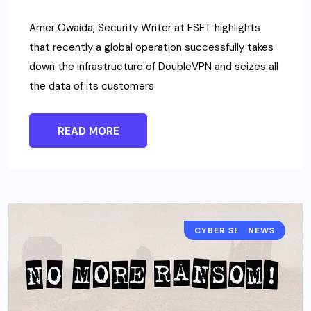
Amer Owaida, Security Writer at ESET highlights
that recently a global operation successfully takes
down the infrastructure of DoubleVPN and seizes all
the data of its customers
READ MORE
CYBER SECURITY
NEWS