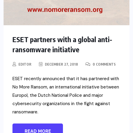
ESET partners with a global anti-
ransomware initiative
EDITOR
DECEMBER 27, 2018
0 COMMENTS
ESET recently announced that it has partnered with
No More Ransom, an international initiative between
Europol, the Dutch National Police and major
cybersecurity organizations in the fight against
ransomware.
READ MORE