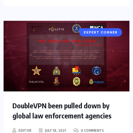
EXPERT CORNER
DoubleVPN been pulled down by
global law enforcement agencies
EDITOR
JULY 18, 2021
0 COMMENTS