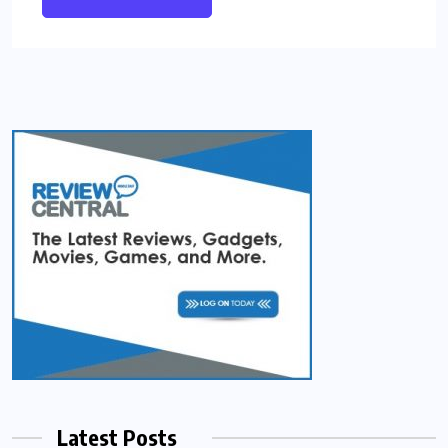
Latest Posts