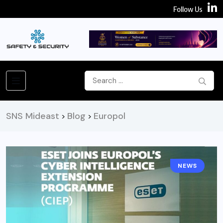
Follow Us
SNS Mideast
Blog
Europol
>
>
NEWS