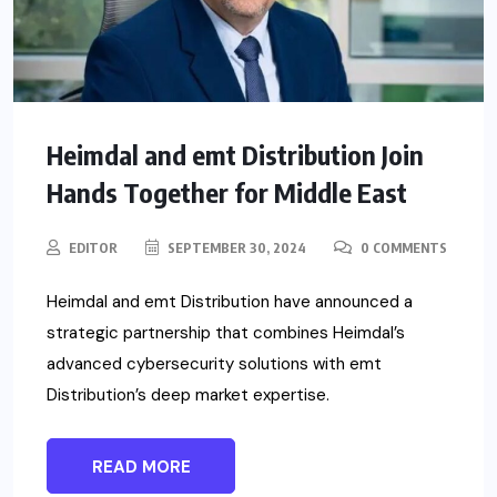
Heimdal and emt Distribution Join
Hands Together for Middle East
EDITOR
SEPTEMBER 30, 2024
0 COMMENTS
Heimdal and emt Distribution have announced a
strategic partnership that combines Heimdal’s
advanced cybersecurity solutions with emt
Distribution’s deep market expertise.
READ MORE