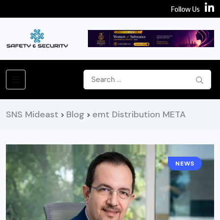
Follow Us
SNS Mideast
Blog
emt Distribution META
>
>
NEWS