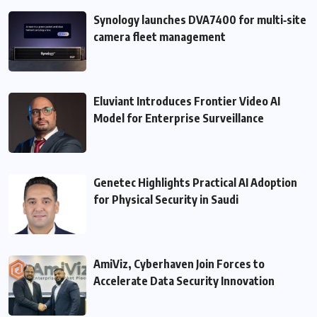
Synology launches DVA7400 for multi‑site
camera fleet management
Eluviant Introduces Frontier Video AI
Model for Enterprise Surveillance
Genetec Highlights Practical AI Adoption
for Physical Security in Saudi
AmiViz, Cyberhaven Join Forces to
Accelerate Data Security Innovation