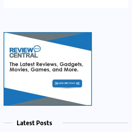
Latest Posts