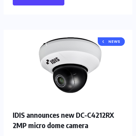
CAMERA
NEWS
IDIS announces new DC-C4212RX
2MP micro dome camera