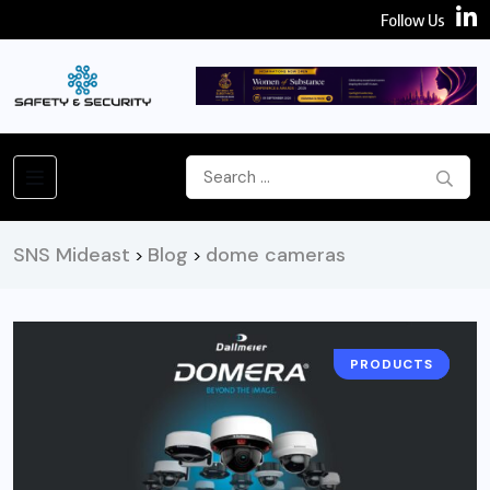
Follow Us
SNS Mideast
Blog
dome cameras
>
>
PRODUCTS
CAMERA
NEWS