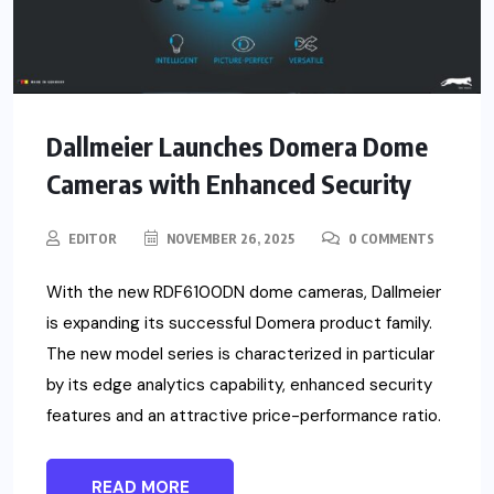
Dallmeier Launches Domera Dome
Cameras with Enhanced Security
EDITOR
NOVEMBER 26, 2025
0 COMMENTS
With the new RDF6100DN dome cameras, Dallmeier
is expanding its successful Domera product family.
The new model series is characterized in particular
by its edge analytics capability, enhanced security
features and an attractive price-performance ratio.
READ MORE