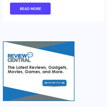
READ MORE