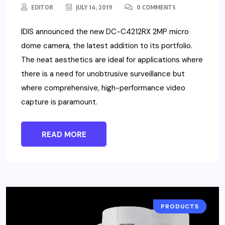
EDITOR
JULY 14, 2019
0 COMMENTS
IDIS announced the new DC-C4212RX 2MP micro
dome camera, the latest addition to its portfolio.
The neat aesthetics are ideal for applications where
there is a need for unobtrusive surveillance but
where comprehensive, high-performance video
capture is paramount.
READ MORE
PRODUCTS
CAMERA
NEWS