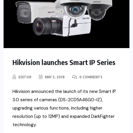
Hikvision launches Smart IP Series
EDITOR
MAY 3, 2018
0 COMMENTS
Hikvision announced the launch of its new Smart IP
3.0 series of cameras (DS-2CD5A46G0-IZ),
upgrading various functions, including higher
resolution (up to 12MP) and expanded DarkFighter
technology.