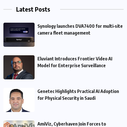
Latest Posts
Synology launches DVA7400 for multi‑site
camera fleet management
Eluviant Introduces Frontier Video AI
Model for Enterprise Surveillance
Genetec Highlights Practical AI Adoption
for Physical Security in Saudi
AmiViz, Cyberhaven Join Forces to