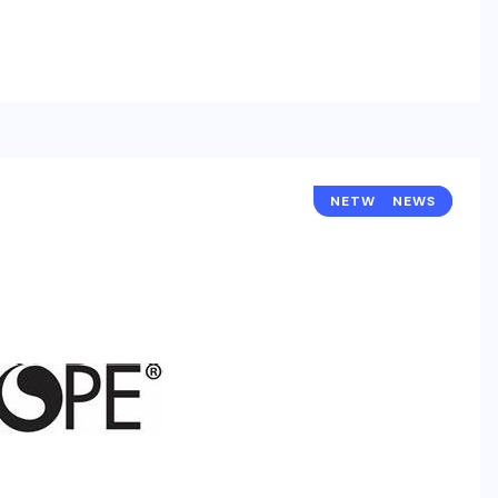
NETWORKING
NEWS