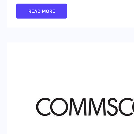
READ MORE