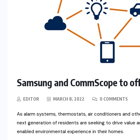
Samsung and CommScope to off
EDITOR
MARCH 8, 2022
0 COMMENTS
As alarm systems, thermostats, air conditioners and ot
next generation of residents are seeking to drive value 
enabled environmental experience in their homes.