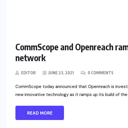
CommScope and Openreach ramps 
network
EDITOR
JUNE 23, 2021
0 COMMENTS
CommScope today announced that Openreach is investing
new innovative technology as it ramps up its build of the 
READ MORE