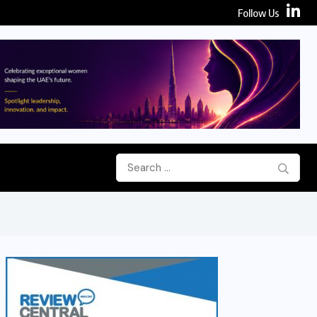
Follow Us