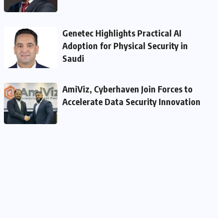
Genetec Highlights Practical AI
Adoption for Physical Security in
Saudi
AmiViz, Cyberhaven Join Forces to
Accelerate Data Security Innovation