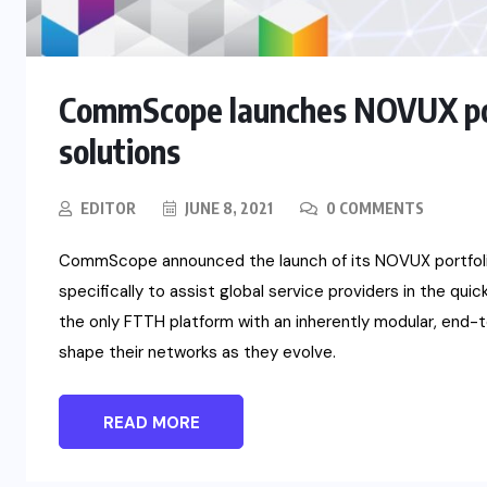
CommScope launches NOVUX port
solutions
EDITOR
JUNE 8, 2021
0 COMMENTS
CommScope announced the launch of its NOVUX portfolio 
specifically to assist global service providers in the qu
the only FTTH platform with an inherently modular, end-
shape their networks as they evolve.
READ MORE