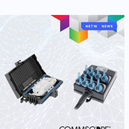
NETWORKING
NEWS