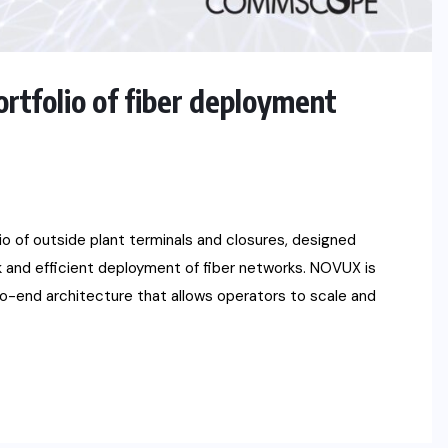
folio of fiber deployment
of outside plant terminals and closures, designed
ick and efficient deployment of fiber networks. NOVUX is
to-end architecture that allows operators to scale and