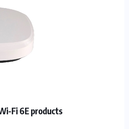
i-Fi 6E products