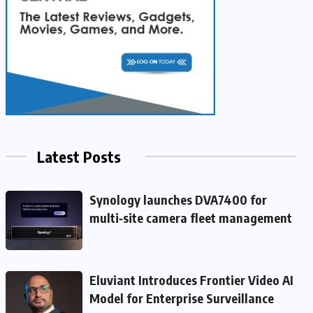
Latest Posts
Synology launches DVA7400 for
multi‑site camera fleet management
Eluviant Introduces Frontier Video AI
Model for Enterprise Surveillance