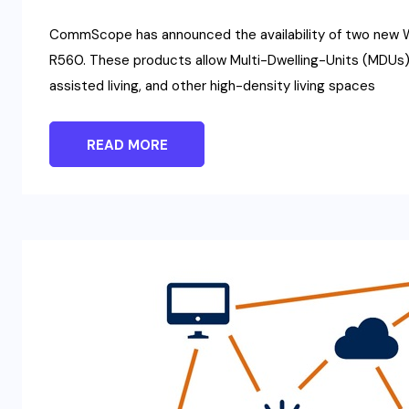
CommScope has announced the availability of two new 
R560. These products allow Multi-Dwelling-Units (MDUs) 
assisted living, and other high-density living spaces
READ MORE