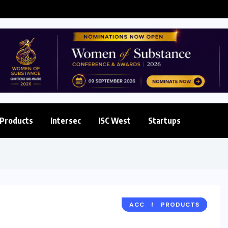
 Enterprise...
Products
Intersec
ISC West
Startups
ACCESS & IDENTITY
NETWORKING
PRODUCTS
NEWS