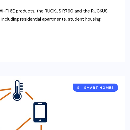
Wi-Fi 6E products, the RUCKUS R760 and the RUCKUS
including residential apartments, student housing,
SMART BUILDINGS
SMART HOMES
NETWORKING
NEWS