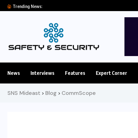
Eluviant Introduces Frontier Video AI Model for
Trending News:
News
Interviews
Features
Expert Corner
SNS Mideast
Blog
CommScope
>
>