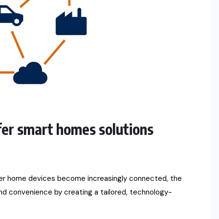
er smart homes solutions
her home devices become increasingly connected, the
and convenience by creating a tailored, technology-