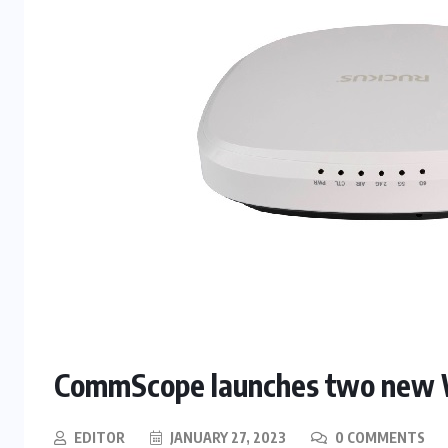
CommScope launches two new W
EDITOR
JANUARY 27, 2023
0 COMMENTS