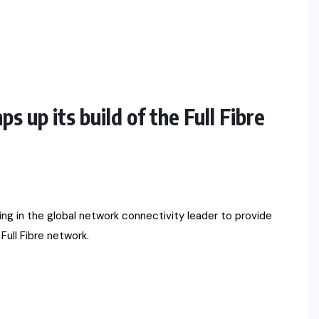
up its build of the Full Fibre
 in the global network connectivity leader to provide
Full Fibre network.