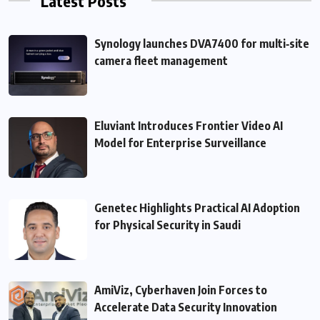
Latest Posts
Synology launches DVA7400 for multi‑site
camera fleet management
Eluviant Introduces Frontier Video AI
Model for Enterprise Surveillance
Genetec Highlights Practical AI Adoption
for Physical Security in Saudi
AmiViz, Cyberhaven Join Forces to
Accelerate Data Security Innovation