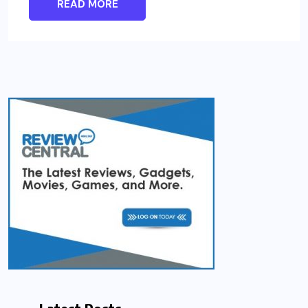
READ MORE