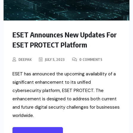
ESET Announces New Updates For
ESET PROTECT Platform
DEEPAK
JULY 5, 2023
0 COMMENTS
ESET has announced the upcoming availability of a
significant enhancement to its unified
cybersecurity platform, ESET PROTECT. The
enhancement is designed to address both current
and future digital security challenges for businesses
worldwide.