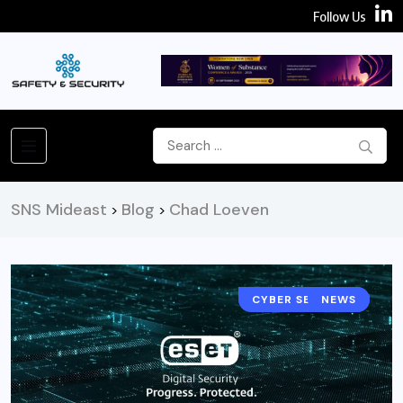
Follow Us
SNS Mideast
Blog
Chad Loeven
>
>
CYBER SECURITY
NEWS