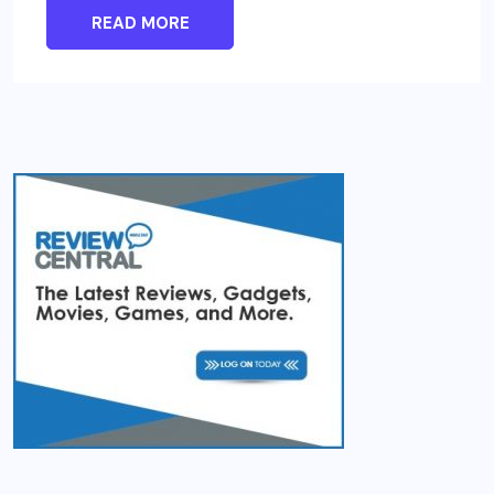
READ MORE