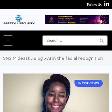
Follow Us
SNS Mideast
Blog
AI in the facial recognition
>
>
INTERVIEWS