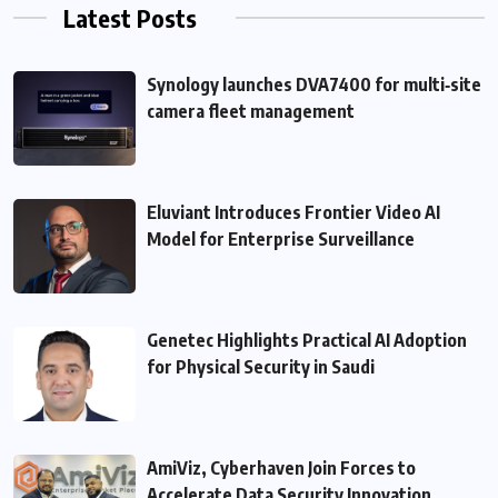
Latest Posts
Synology launches DVA7400 for multi‑site
camera fleet management
Eluviant Introduces Frontier Video AI
Model for Enterprise Surveillance
Genetec Highlights Practical AI Adoption
for Physical Security in Saudi
AmiViz, Cyberhaven Join Forces to
Accelerate Data Security Innovation