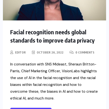
Facial recognition needs global
standards to improve data privacy
EDITOR
OCTOBER 26, 2022
0 COMMENTS
In conversation with SNS Mideast, Sheraun Britton-
Parris, Chief Marketing Officer, VisionLabs highlights
the use of AI in the facial recognition and the racial
biases within facial recognition and how to
overcome these, the biases in AI and how to create
ethical AI, and much more.