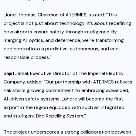
Lionel Thomas, Chairman of ATERMES, stated: “This
project is not just about technology; it’s about redefining
how airports ensure safety through intelligence. By
merging AI, optics, and deterrence, we’re transforming
bird control into a predictive, autonomous, and eco-
responsible process.”
Sajid Jamal, Executive Director of The Imperial Electric
Company, added: “Our partnership with ATERMES reflects
Pakistan’s growing commitment to embracing advanced,
AI-driven safety systems. Lahore will become the first
airport in the region equipped with such an integrated
and intelligent Bird Repelling System.”
The project underscores a strong collaboration between