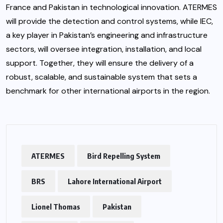
France and Pakistan in technological innovation. ATERMES
will provide the detection and control systems, while IEC,
a key player in Pakistan’s engineering and infrastructure
sectors, will oversee integration, installation, and local
support. Together, they will ensure the delivery of a
robust, scalable, and sustainable system that sets a
benchmark for other international airports in the region.
ATERMES
Bird Repelling System
BRS
Lahore International Airport
Lionel Thomas
Pakistan