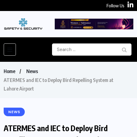
Follow Us
Home
News
ATERMES and IEC to Deploy Bird Repelling System at
Lahore Airport
NEWS
ATERMES and IEC to Deploy Bird