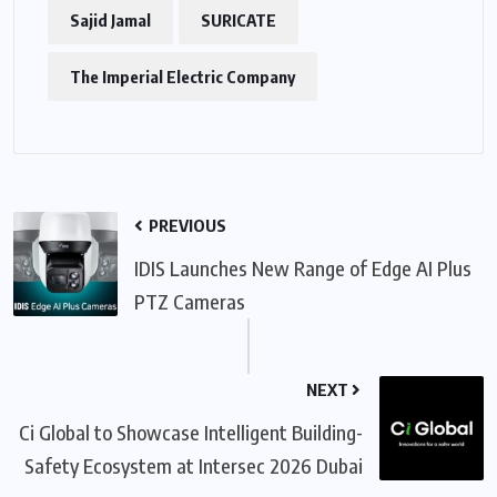
Sajid Jamal
SURICATE
The Imperial Electric Company
PREVIOUS
IDIS Launches New Range of Edge AI Plus
PTZ Cameras
NEXT
Ci Global to Showcase Intelligent Building-
Safety Ecosystem at Intersec 2026 Dubai