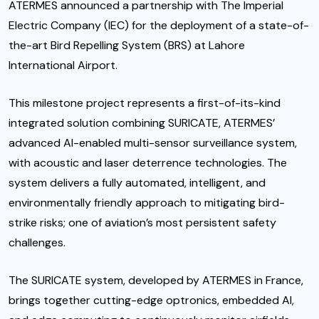
ATERMES announced a partnership with The Imperial
Electric Company (IEC) for the deployment of a state-of-
the-art Bird Repelling System (BRS) at Lahore
International Airport.
This milestone project represents a first-of-its-kind
integrated solution combining SURICATE, ATERMES’
advanced AI-enabled multi-sensor surveillance system,
with acoustic and laser deterrence technologies. The
system delivers a fully automated, intelligent, and
environmentally friendly approach to mitigating bird-
strike risks; one of aviation’s most persistent safety
challenges.
The SURICATE system, developed by ATERMES in France,
brings together cutting-edge optronics, embedded AI,