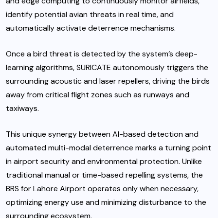
and edge computing to continuously monitor airfields,
identify potential avian threats in real time, and
automatically activate deterrence mechanisms.
Once a bird threat is detected by the system’s deep-
learning algorithms, SURICATE autonomously triggers the
surrounding acoustic and laser repellers, driving the birds
away from critical flight zones such as runways and
taxiways.
This unique synergy between AI-based detection and
automated multi-modal deterrence marks a turning point
in airport security and environmental protection. Unlike
traditional manual or time-based repelling systems, the
BRS for Lahore Airport operates only when necessary,
optimizing energy use and minimizing disturbance to the
surrounding ecosystem.