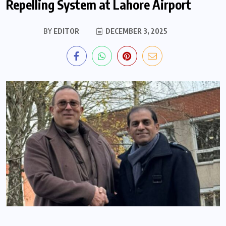
Repelling System at Lahore Airport
BY
EDITOR
DECEMBER 3, 2025