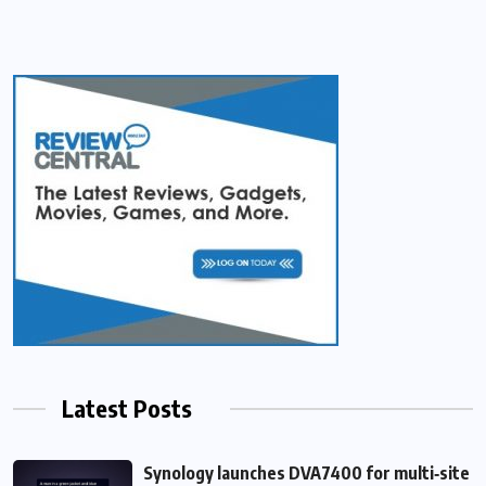
Latest Posts
Synology launches DVA7400 for multi‑site