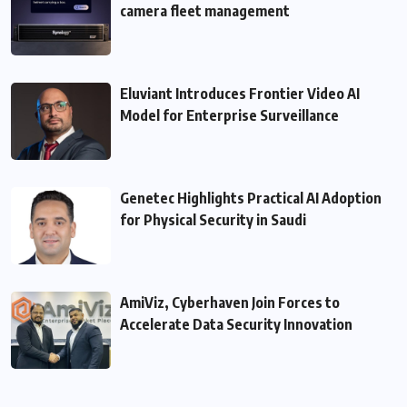
camera fleet management
Eluviant Introduces Frontier Video AI
Model for Enterprise Surveillance
Genetec Highlights Practical AI Adoption
for Physical Security in Saudi
AmiViz, Cyberhaven Join Forces to
Accelerate Data Security Innovation