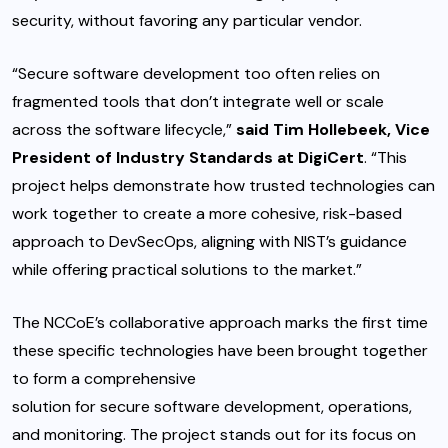
security, without favoring any particular vendor.
“Secure software development too often relies on
fragmented tools that don’t integrate well or scale
across the software lifecycle,”
said Tim Hollebeek, Vice
President of Industry Standards at DigiCert
. “This
project helps demonstrate how trusted technologies can
work together to create a more cohesive, risk-based
approach to DevSecOps, aligning with NIST’s guidance
while offering practical solutions to the market.”
The NCCoE’s collaborative approach marks the first time
these specific technologies have been brought together
to form a comprehensive
solution for secure software development
, operations,
and monitoring. The project stands out for its focus on