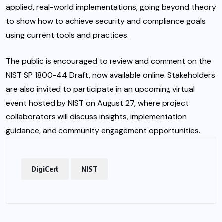
applied, real-world implementations, going beyond theory
to show how to achieve security and
compliance
goals
using current tools and practices.
The public is encouraged to review and comment on the
NIST SP 1800-44 Draft, now available online. Stakeholders
are also invited to participate in an upcoming virtual
event hosted by NIST on August 27, where project
collaborators will discuss insights, implementation
guidance, and community engagement opportunities.
DigiCert
NIST