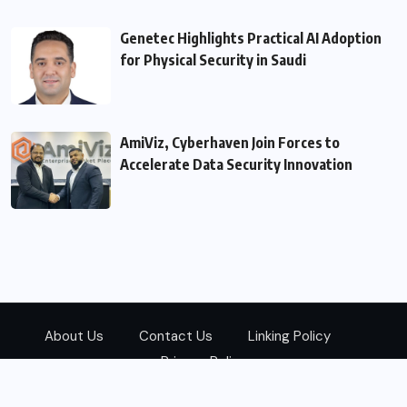
Genetec Highlights Practical AI Adoption
for Physical Security in Saudi
AmiViz, Cyberhaven Join Forces to
Accelerate Data Security Innovation
About Us
Contact Us
Linking Policy
Privacy Policy
© 2026
Zarks Media
All Rights Reserved