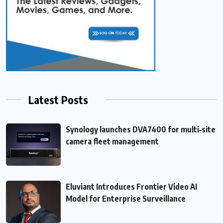
Latest Posts
Synology launches DVA7400 for multi‑site
camera fleet management
Eluviant Introduces Frontier Video AI
Model for Enterprise Surveillance