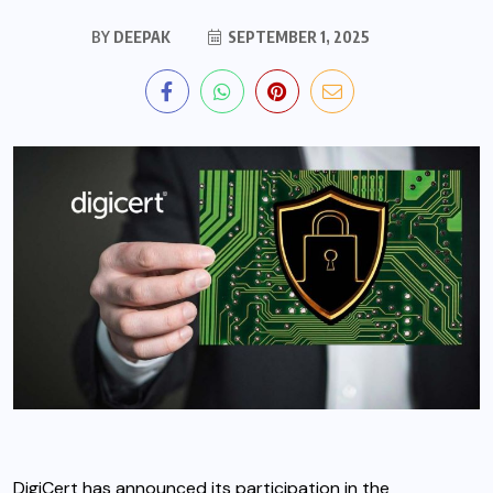
BY
DEEPAK
SEPTEMBER 1, 2025
DigiCert
has announced its participation in the