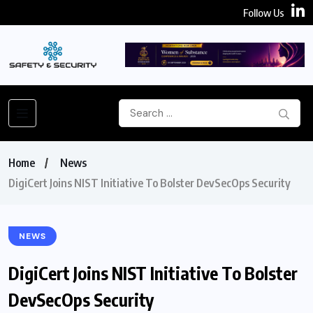
Follow Us
Home
News
DigiCert Joins NIST Initiative To Bolster DevSecOps Security
NEWS
DigiCert Joins NIST Initiative To Bolster
DevSecOps Security