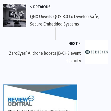
PREVIOUS
QNX Unveils QOS 8.0 to Develop Safe,
Secure Embedded Systems
NEXT
ZeroEyes’ AI drone boosts JB-CHS event
security