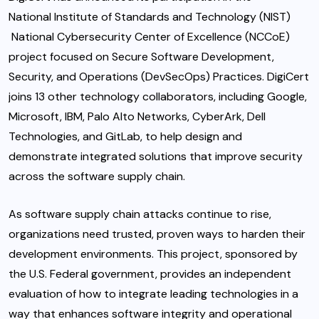
National Institute of Standards and Technology (NIST)
National Cybersecurity Center of Excellence (NCCoE)
project focused on Secure Software Development,
Security, and Operations (DevSecOps) Practices. DigiCert
joins 13 other technology collaborators, including Google,
Microsoft, IBM, Palo Alto Networks, CyberArk, Dell
Technologies, and GitLab, to help design and
demonstrate integrated solutions that improve security
across the software supply chain.
As software supply chain attacks continue to rise,
organizations need trusted, proven ways to harden their
development environments. This project, sponsored by
the U.S. Federal government, provides an independent
evaluation of how to integrate leading technologies in a
way that enhances software integrity and operational