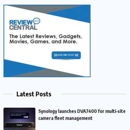
Latest Posts
Synology launches DVA7400 for multi‑site
camera fleet management