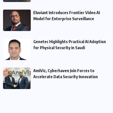
Eluviant Introduces Frontier Video AI
Model for Enterprise Surveillance
Genetec Highlights Practical AI Adoption
for Physical Security in Saudi
AmiViz, Cyberhaven Join Forces to
Accelerate Data Security Innovation