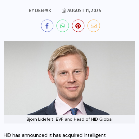
BY
DEEPAK
AUGUST 11, 2025
Björn Lidefelt, EVP and Head of HID Global
HID has announced it has acquired Intelligent