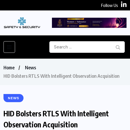
Follow Us
Home
News
HID Bolsters RTLS With Intelligent Observation Acquisition
NEWS
HID Bolsters RTLS With Intelligent
Observation Acquisition