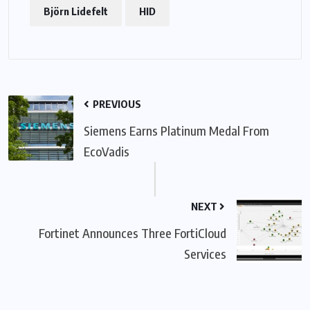
Björn Lidefelt
HID
PREVIOUS
Siemens Earns Platinum Medal From
EcoVadis
NEXT
Fortinet Announces Three FortiCloud
Services