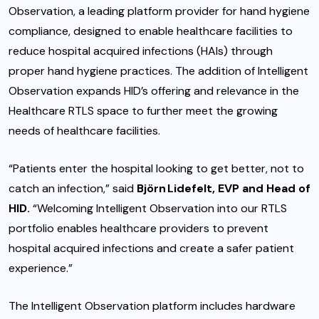
Observation, a leading platform provider for hand hygiene
compliance, designed to enable healthcare facilities to
reduce hospital acquired infections (HAIs) through
proper hand hygiene practices. The addition of Intelligent
Observation expands HID’s offering and relevance in the
Healthcare RTLS space to further meet the growing
needs of healthcare facilities.
“Patients enter the hospital looking to get better, not to
catch an infection,” said
Björn Lidefelt, EVP and Head of
HID.
“Welcoming Intelligent Observation into our RTLS
portfolio enables healthcare providers to prevent
hospital acquired infections and create a safer patient
experience.”
The Intelligent Observation platform includes hardware