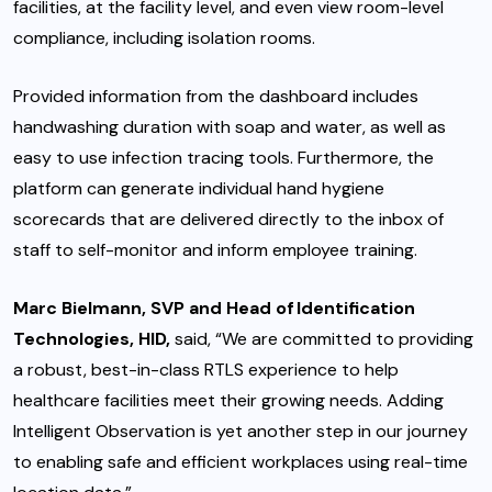
facilities, at the facility level, and even view room-level
compliance, including isolation rooms.
Provided information from the dashboard includes
handwashing duration with soap and water, as well as
easy to use infection tracing tools. Furthermore, the
platform can generate individual hand hygiene
scorecards that are delivered directly to the inbox of
staff to self-monitor and inform employee training.
Marc Bielmann, SVP and Head of Identification
Technologies, HID,
said, “We are committed to providing
a robust, best-in-class RTLS experience to help
healthcare facilities meet their growing needs. Adding
Intelligent Observation is yet another step in our journey
to enabling safe and efficient workplaces using real-time