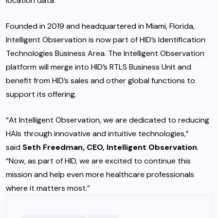
location data.”
Founded in 2019 and headquartered in Miami, Florida,
Intelligent Observation is now part of HID’s Identification
Technologies Business Area. The Intelligent Observation
platform will merge into HID’s RTLS Business Unit and
benefit from HID’s sales and other global functions to
support its offering.
“At Intelligent Observation, we are dedicated to reducing
HAIs through innovative and intuitive technologies,”
said
Seth Freedman, CEO, Intelligent Observation
.
“Now, as part of HID, we are excited to continue this
mission and help even more healthcare professionals
where it matters most.”