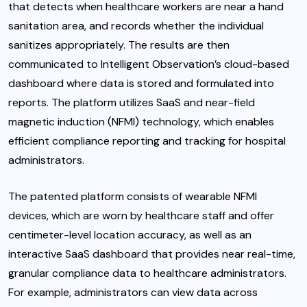
that detects when healthcare workers are near a hand
sanitation area, and records whether the individual
sanitizes appropriately. The results are then
communicated to Intelligent Observation’s cloud-based
dashboard where data is stored and formulated into
reports. The platform utilizes SaaS and near-field
magnetic induction (NFMI) technology, which enables
efficient compliance reporting and tracking for hospital
administrators.
The patented platform consists of wearable NFMI
devices, which are worn by healthcare staff and offer
centimeter-level location accuracy, as well as an
interactive SaaS dashboard that provides near real-time,
granular compliance data to healthcare administrators.
For example, administrators can view data across