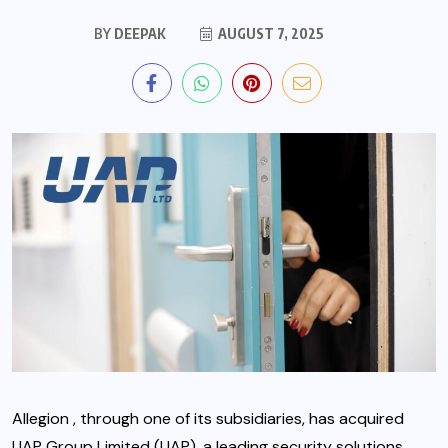
BY
DEEPAK
AUGUST 7, 2025
Allegion , through one of its subsidiaries, has acquired
UAP Group Limited (UAP), a leading security solutions