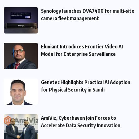
Synology launches DVA7400 for multi‑site
camera fleet management
Eluviant Introduces Frontier Video AI
Model for Enterprise Surveillance
Genetec Highlights Practical AI Adoption
for Physical Security in Saudi
AmiViz, Cyberhaven Join Forces to
Accelerate Data Security Innovation