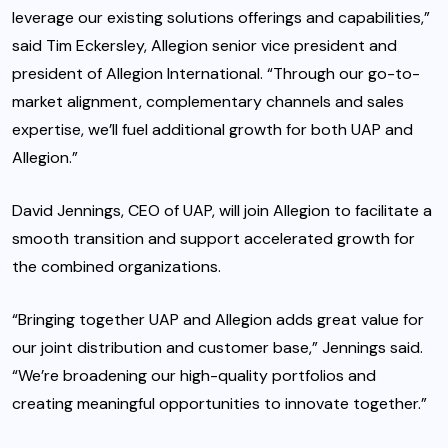
leverage our existing solutions offerings and capabilities,”
said Tim Eckersley, Allegion senior vice president and
president of Allegion International. “Through our go-to-
market alignment, complementary channels and sales
expertise, we’ll fuel additional growth for both UAP and
Allegion.”
David Jennings, CEO of UAP, will join Allegion to facilitate a
smooth transition and support accelerated growth for
the combined organizations.
“Bringing together UAP and Allegion adds great value for
our joint distribution and customer base,” Jennings said.
“We’re broadening our high-quality portfolios and
creating meaningful opportunities to innovate together.”