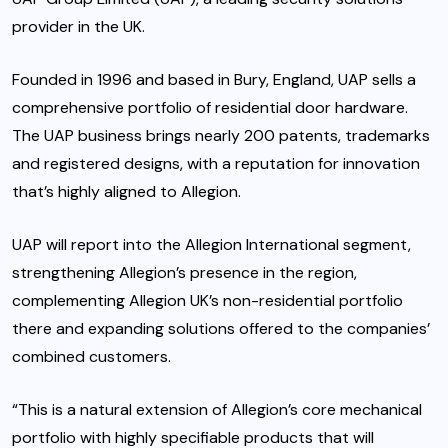
provider in the UK.
Founded in 1996 and based in Bury, England, UAP sells a
comprehensive portfolio of residential door hardware.
The UAP business brings nearly 200 patents, trademarks
and registered designs, with a reputation for innovation
that’s highly aligned to Allegion.
UAP will report into the Allegion International segment,
strengthening Allegion’s presence in the region,
complementing Allegion UK’s non-residential portfolio
there and expanding solutions offered to the companies’
combined customers.
“This is a natural extension of Allegion’s core mechanical
portfolio with highly specifiable products that will