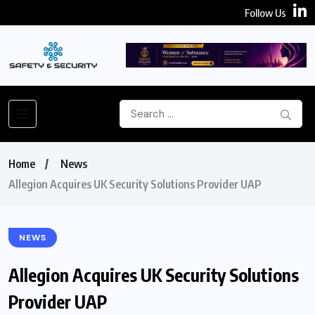
Follow Us
Home
News
Allegion Acquires UK Security Solutions Provider UAP
NEWS
Allegion Acquires UK Security Solutions
Provider UAP