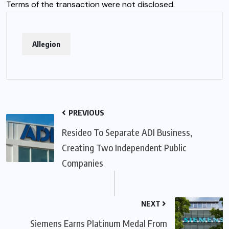
Terms of the transaction were not disclosed.
Allegion
PREVIOUS
Resideo To Separate ADI Business,
Creating Two Independent Public
Companies
NEXT
Siemens Earns Platinum Medal From