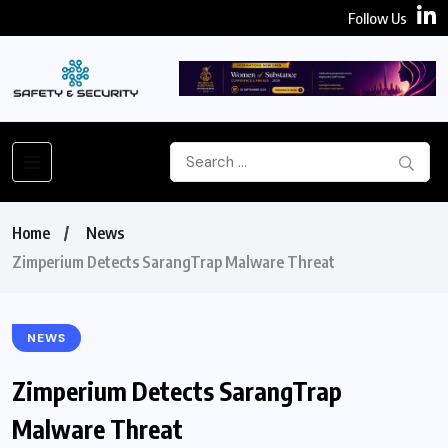
Follow Us
Home
News
Zimperium Detects SarangTrap Malware Threat
NEWS
Zimperium Detects SarangTrap
Malware Threat