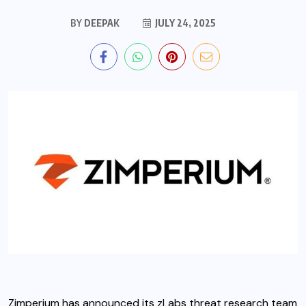
BY
DEEPAK
JULY 24, 2025
Zimperium
has announced its zLabs threat research team