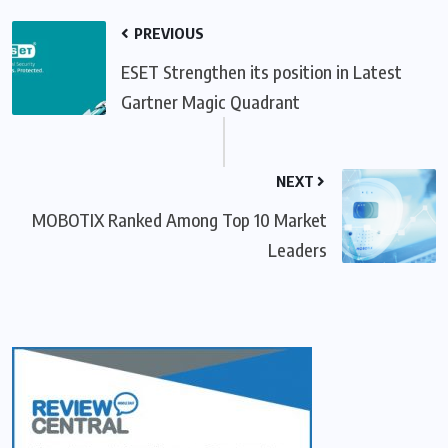
PREVIOUS
ESET Strengthen its position in Latest
Gartner Magic Quadrant
NEXT
MOBOTIX Ranked Among Top 10 Market
Leaders