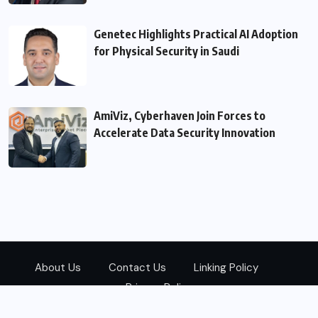
Genetec Highlights Practical AI Adoption
for Physical Security in Saudi
AmiViz, Cyberhaven Join Forces to
Accelerate Data Security Innovation
About Us
Contact Us
Linking Policy
Privacy Policy
© 2026
Zarks Media
All Rights Reserved