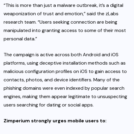
“This is more than just a malware outbreak, it’s a digital
weaponization of trust and emotion,” said the zLabs
research team. “Users seeking connection are being
manipulated into granting access to some of their most
personal data.”
The campaign is active across both Android and iOS
platforms, using deceptive installation methods such as
malicious configuration profiles on iOS to gain access to
contacts, photos, and device identifiers. Many of the
phishing domains were even indexed by popular search
engines, making them appear legitimate to unsuspecting
users searching for dating or social apps.
Zimperium strongly urges mobile users to: