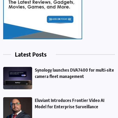
Latest Posts
Synology launches DVA7400 for multi‑site
camera fleet management
Eluviant Introduces Frontier Video AI
Model for Enterprise Surveillance