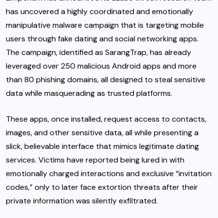
has uncovered a highly coordinated and emotionally
manipulative malware campaign that is targeting mobile
users through fake dating and social networking apps.
The campaign, identified as SarangTrap, has already
leveraged over 250 malicious Android apps and more
than 80 phishing domains, all designed to steal sensitive
data while masquerading as trusted platforms.
These apps, once installed, request access to contacts,
images, and other sensitive data, all while presenting a
slick, believable interface that mimics legitimate dating
services. Victims have reported being lured in with
emotionally charged interactions and exclusive “invitation
codes,” only to later face extortion threats after their
private information was silently exfiltrated.