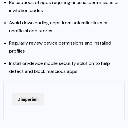
Be cautious of apps requiring unusual permissions or
invitation codes
Avoid downloading apps from unfamiliar links or
unofficial app stores
Regularly review device permissions and installed
profiles
Install on‑device mobile security solution to help
detect and block malicious apps
Zimperium