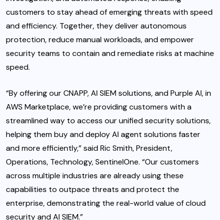
customers to stay ahead of emerging threats with speed
and efficiency. Together, they deliver autonomous
protection, reduce manual workloads, and empower
security teams to contain and remediate risks at machine
speed.
“By offering our CNAPP, AI SIEM solutions, and Purple AI, in
AWS Marketplace, we’re providing customers with a
streamlined way to access our unified security solutions,
helping them buy and deploy AI agent solutions faster
and more efficiently,” said Ric Smith, President,
Operations, Technology, SentinelOne. “Our customers
across multiple industries are already using these
capabilities to outpace threats and protect the
enterprise, demonstrating the real-world value of cloud
security and AI SIEM.”