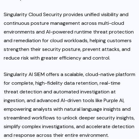
Singularity Cloud Security
provides unified visibility and
continuous posture management across multi-cloud
environments and AI-powered runtime threat protection
and remediation for cloud workloads, helping customers
strengthen their security posture, prevent attacks, and
reduce risk with greater efficiency and control.
Singularity AI SIEM
offers a scalable, cloud-native platform
for complete, high-fidelity data retention, real-time
threat detection and automated investigation at
ingestion, and advanced AI-driven tools like Purple AI,
empowering analysts with natural language insights and
streamlined workflows to unlock deeper security insights,
simplify complex investigations, and accelerate detection
and response across their entire environment.