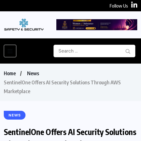
Follow Us
Home
News
SentinelOne Offers AI Security Solutions Through AWS
Marketplace
NEWS
SentinelOne Offers AI Security Solutions