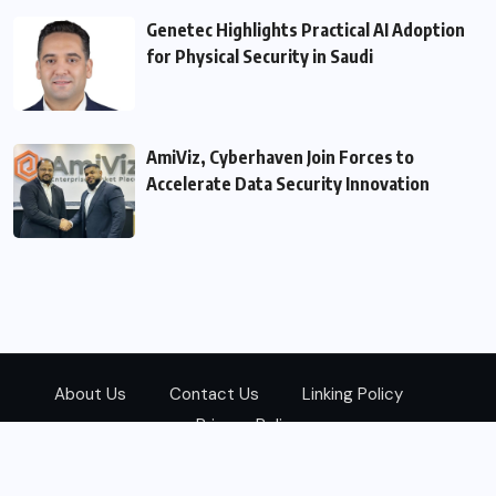
Genetec Highlights Practical AI Adoption
for Physical Security in Saudi
AmiViz, Cyberhaven Join Forces to
Accelerate Data Security Innovation
About Us
Contact Us
Linking Policy
Privacy Policy
© 2026
Zarks Media
All Rights Reserved