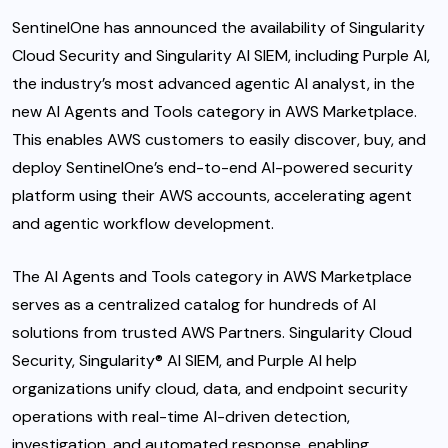
SentinelOne
has announced the availability of Singularity
Cloud Security and Singularity AI SIEM, including Purple AI,
the industry’s most advanced agentic AI analyst, in the
new AI Agents and Tools category in AWS Marketplace.
This enables AWS customers to easily discover, buy, and
deploy SentinelOne’s end-to-end AI-powered security
platform using their AWS accounts, accelerating agent
and agentic workflow development.
The AI Agents and Tools category in AWS Marketplace
serves as a centralized catalog for hundreds of AI
solutions from trusted AWS Partners. Singularity Cloud
Security, Singularity® AI SIEM, and Purple AI help
organizations unify cloud, data, and endpoint security
operations with real-time AI-driven detection,
investigation, and automated response, enabling