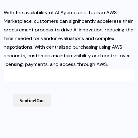
With the availability of AI Agents and Tools in AWS
Marketplace, customers can significantly accelerate their
procurement process to drive AI innovation, reducing the
time needed for vendor evaluations and complex
negotiations. With centralized purchasing using AWS
accounts, customers maintain visibility and control over
licensing, payments, and access through AWS.
SentinelOne