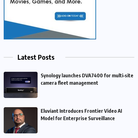
Latest Posts
Synology launches DVA7400 for multi‑site
camera fleet management
Eluviant Introduces Frontier Video AI
Model for Enterprise Surveillance