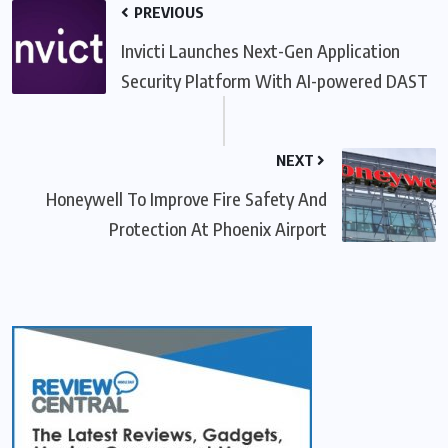
PREVIOUS
Invicti Launches Next-Gen Application
Security Platform With AI-powered DAST
NEXT
Honeywell To Improve Fire Safety And
Protection At Phoenix Airport