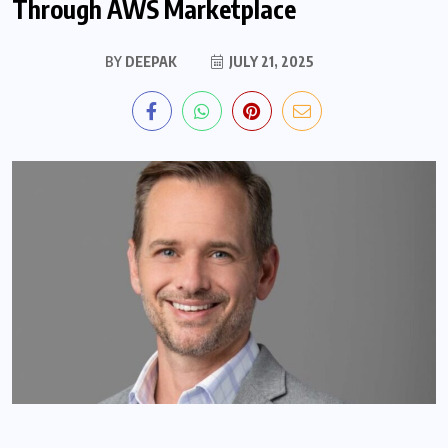
Through AWS Marketplace
BY
DEEPAK
JULY 21, 2025